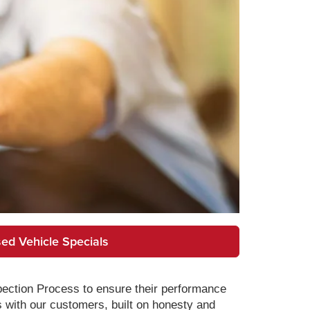
ed Vehicle Specials
pection Process to ensure their performance
s with our customers, built on honesty and