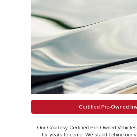
Certified Pre-Owned In
Our Courtesy Certified Pre-Owned Vehicles 
for years to come. We stand behind our ve