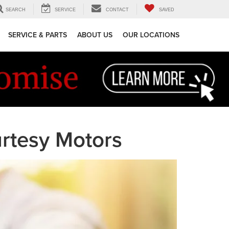
SEARCH
SERVICE
CONTACT
SAVED
SERVICE & PARTS
ABOUT US
OUR LOCATIONS
rtesy Motors