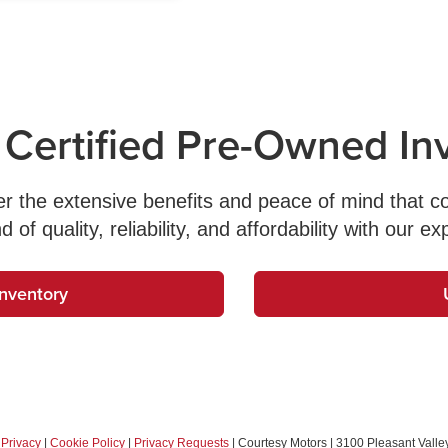
 Certified Pre-Owned In
ver the extensive benefits and peace of mind that 
f quality, reliability, and affordability with our ex
Inventory
|
Privacy
|
Cookie Policy
|
Privacy Requests
| Courtesy Motors
|
3100 Pleasant Valley