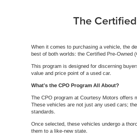
The Certifie
When it comes to purchasing a vehicle, the de
best of both worlds: the Certified Pre-Owned
This program is designed for discerning buyers
value and price point of a used car.
What's the CPO Program All About?
The CPO program at Courtesy Motors offers met
These vehicles are not just any used cars; the
standards.
Once selected, these vehicles undergo a thor
them to a like-new state.