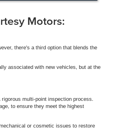
rtesy Motors:
er, there's a third option that blends the
lly associated with new vehicles, but at the
rigorous multi-point inspection process.
eage, to ensure they meet the highest
mechanical or cosmetic issues to restore