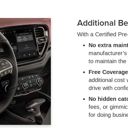
Additional Be
With a Certified Pr
No extra main
manufacturer’
to maintain the
Free Coverage
additional cost
drive with conf
No hidden cat
fees, or gimmic
for doing busin