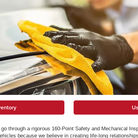
ventory
Us
go through a rigorous 160-Point Safety and Mechanical Ins
hicles because we believe in creating life-long relationship