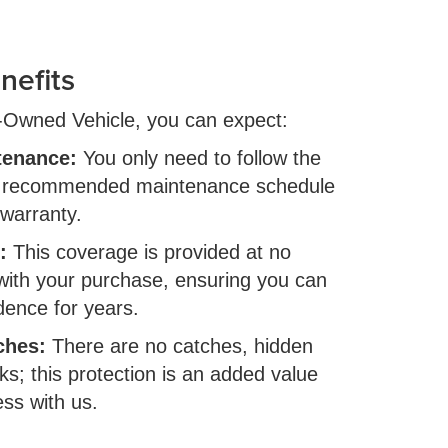
nefits
e-Owned Vehicle, you can expect:
tenance:
You only need to follow the
s recommended maintenance schedule
 warranty.
:
This coverage is provided at no
 with your purchase, ensuring you can
idence for years.
ches:
There are no catches, hidden
ks; this protection is an added value
ess with us.