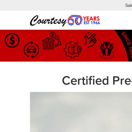
Sal
Certified P