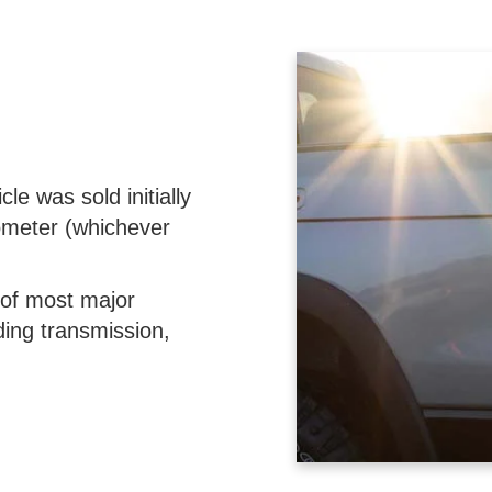
le was sold initially
ometer (whichever
 of most major
ing transmission,