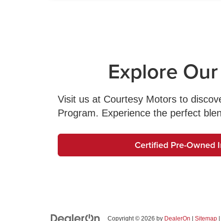
Explore Our
Visit us at Courtesy Motors to disco
Program. Experience the perfect blend o
Certified Pre-Owned 
Copyright © 2026
by
DealerOn
|
Sitemap