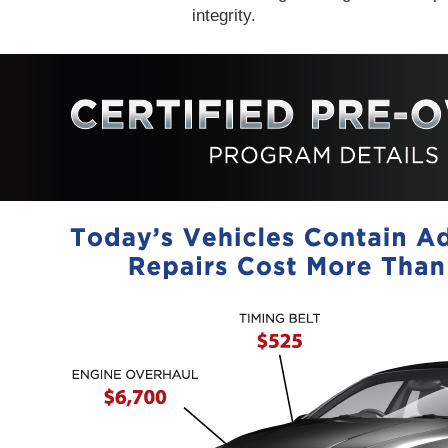
integrity.