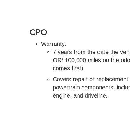
CPO
Warranty:
7 years from the date the vehic
OR/ 100,000 miles on the od
comes first).
Covers repair or replacement
powertrain components, includ
engine, and driveline.