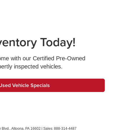
ventory Today!
come with our Certified Pre-Owned
pertly inspected vehicles.
Used Vehicle Specials
 Blvd.,
Altoona,
PA
16602
| Sales:
888-314-4487