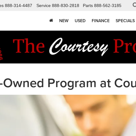
es
888-314-4487
Service
888-830-2818
Parts
888-562-3185
NEW
USED
FINANCE
SPECIALS
re-Owned Program at Cou