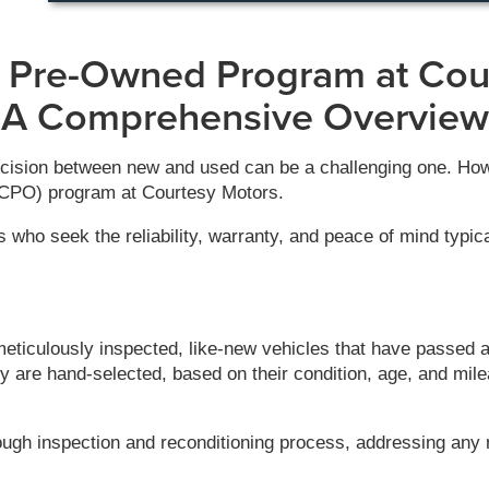
d Pre-Owned Program at Cou
A Comprehensive Overview
cision between new and used can be a challenging one. Howev
 (CPO) program at Courtesy Motors.
 who seek the reliability, warranty, and peace of mind typica
iculously inspected, like-new vehicles that have passed a 
y are hand-selected, based on their condition, age, and mil
ough inspection and reconditioning process, addressing any 