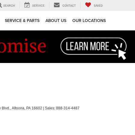
SEARCH
SERVICE
CONTACT
SAVED
SERVICE & PARTS
ABOUT US
OUR LOCATIONS
 Blvd.,
Altoona,
PA
16602
| Sales:
888-314-4487