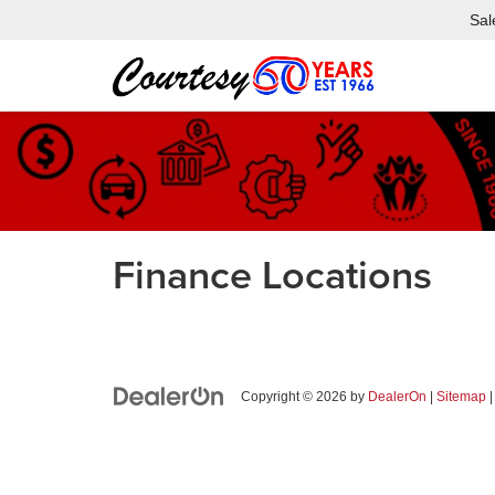
Sal
Finance Locations
Copyright © 2026
by
DealerOn
|
Sitemap