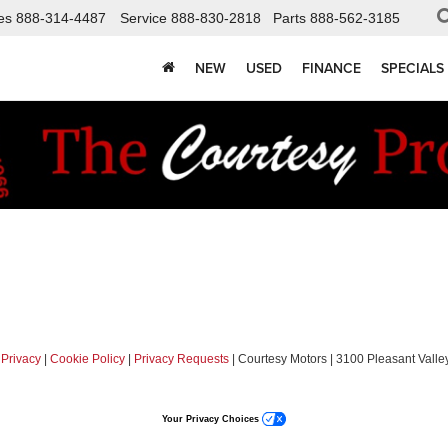
es
888-314-4487
Service
888-830-2818
Parts
888-562-3185
NEW
USED
FINANCE
SPECIALS
|
Privacy
|
Cookie Policy
|
Privacy Requests
| Courtesy Motors
|
3100 Pleasant Valley
Your Privacy Choices