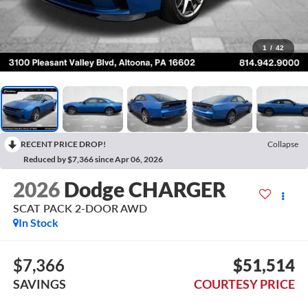
1
/
42
RECENT PRICE DROP!
Collapse
Reduced by $7,366 since Apr 06, 2026
2026
Dodge CHARGER
SCAT PACK 2-DOOR AWD
In Stock
$7,366
$51,514
SAVINGS
COURTESY PRICE