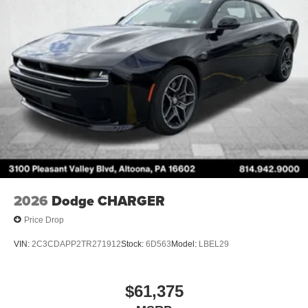
2026
Dodge CHARGER
Price Drop
VIN:
2C3CDAPP2TR271912
Stock:
6D563
Model:
LBEL29
$61,375