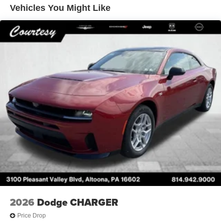
Vehicles You Might Like
2026
Dodge CHARGER
Price Drop