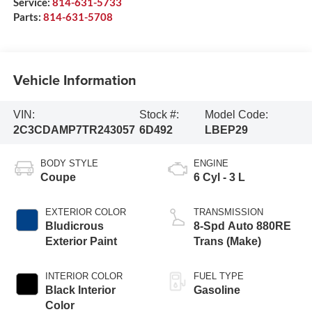
Service:
814-631-5733
Parts:
814-631-5708
Vehicle Information
VIN:
Stock #:
Model Code:
2C3CDAMP7TR243057
6D492
LBEP29
BODY STYLE
ENGINE
Coupe
6 Cyl - 3 L
EXTERIOR COLOR
TRANSMISSION
Bludicrous
8-Spd Auto 880RE
Exterior Paint
Trans (Make)
INTERIOR COLOR
FUEL TYPE
Black Interior
Gasoline
Color