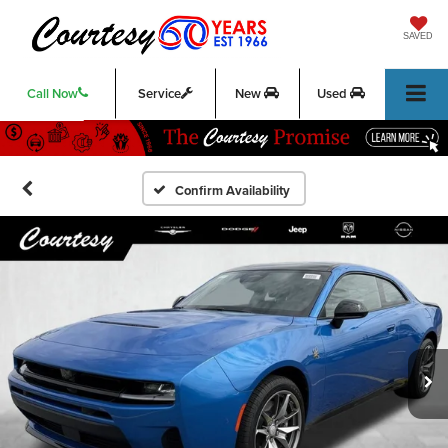
SAVED
Call Now
Service
New
Used
Confirm Availability