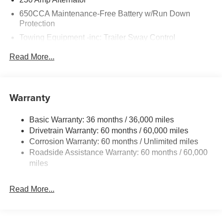
650CCA Maintenance-Free Battery w/Run Down
Protection
Towing Equipment -inc: Trailer Sway Control
Gas-Pressurized Shock Absorbers
Read More...
Front And Rear Anti-Roll Bars
Sport Tuned Suspension
Electric Power-Assist Steering
Warranty
17.5 Gal. Fuel Tank
Basic Warranty: 36 months / 36,000 miles
Dual Stainless Steel Exhaust w/Chrome Tailpipe
Drivetrain Warranty: 60 months / 60,000 miles
Finisher
Corrosion Warranty: 60 months / Unlimited miles
Multi-Link Front Suspension w/Coil Springs
Roadside Assistance Warranty: 60 months / 60,000
Multi-Link Rear Suspension w/Coil Springs
miles
4-Wheel Disc Brakes w/4-Wheel ABS, Front And Rear
Vented Discs, Brake Assist, Hill Hold Control and
Read More...
Electric Parking Brake
Mechanical Limited Slip Differential