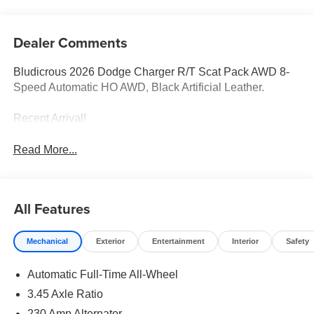
Dealer Comments
Bludicrous 2026 Dodge Charger R/T Scat Pack AWD 8-
Speed Automatic HO AWD, Black Artificial Leather.
Recent Arrival!
Read More...
All Features
Mechanical
Exterior
Entertainment
Interior
Safety
Automatic Full-Time All-Wheel
3.45 Axle Ratio
230 Amp Alternator