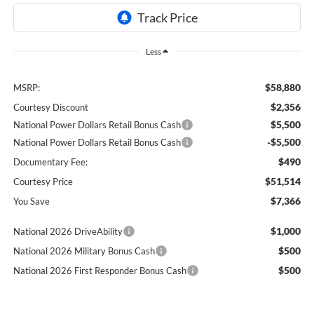
Less
$58,880
MSRP:
$2,356
Courtesy Discount
$5,500
National Power Dollars Retail Bonus Cash
-$5,500
National Power Dollars Retail Bonus Cash
$490
Documentary Fee:
$51,514
Courtesy Price
$7,366
You Save
$1,000
National 2026 DriveAbility
$500
National 2026 Military Bonus Cash
$500
National 2026 First Responder Bonus Cash