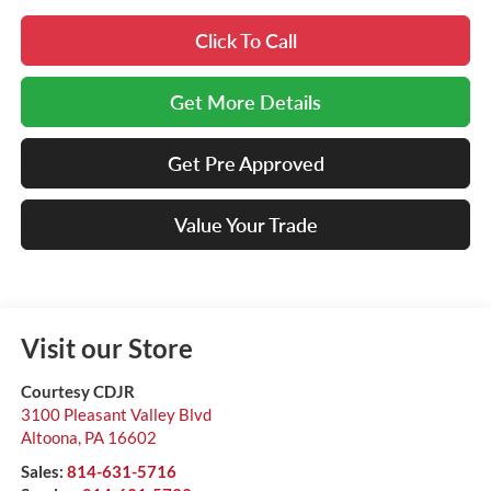
Click To Call
Get More Details
Get Pre Approved
Value Your Trade
Visit our Store
Courtesy CDJR
3100 Pleasant Valley Blvd
Altoona
,
PA
16602
Sales:
814-631-5716