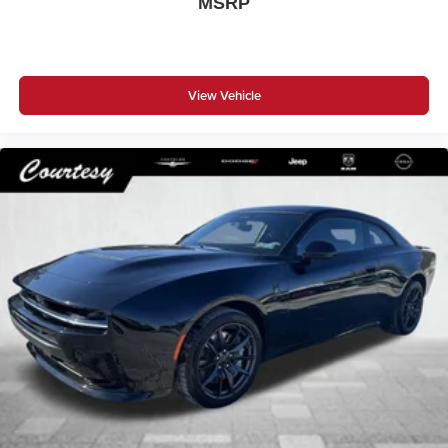
MSRP
View Vehicle