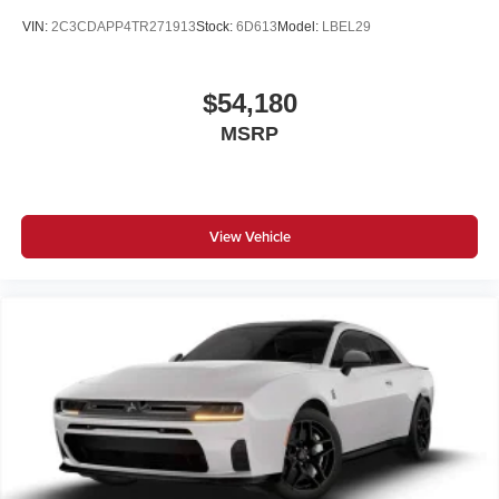
VIN:
2C3CDAPP4TR271913
Stock:
6D613
Model:
LBEL29
$54,180
MSRP
View Vehicle