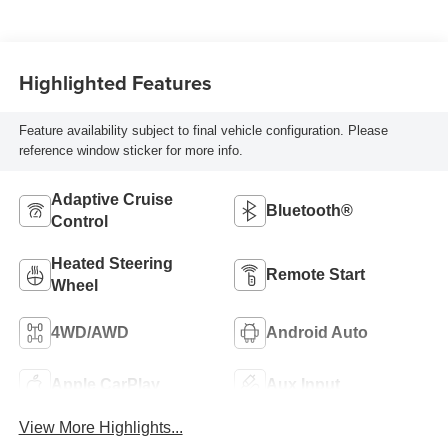
Highlighted Features
Feature availability subject to final vehicle configuration. Please
reference window sticker for more info.
Adaptive Cruise
Bluetooth®
Control
Heated Steering
Remote Start
Wheel
4WD/AWD
Android Auto
Apple CarPlay
Aux Input
View More Highlights...