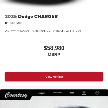
2026
Dodge CHARGER
Price Drop
VIN:
2C3CDAMP3TR288089
Stock:
6D962
Model:
LBEP29
$58,980
MSRP
View Vehicle