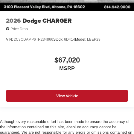
2026
Dodge CHARGER
Price Drop
VIN:
2C3CDAMP6TR234866
Stock:
6D414
Model:
LBEP29
$67,020
MSRP
View Vehicle
Although every reasonable effort has been made to ensure the accuracy of
the information contained on this site, absolute accuracy cannot be
guaranteed. We are not responsible for any errors or omissions contained on