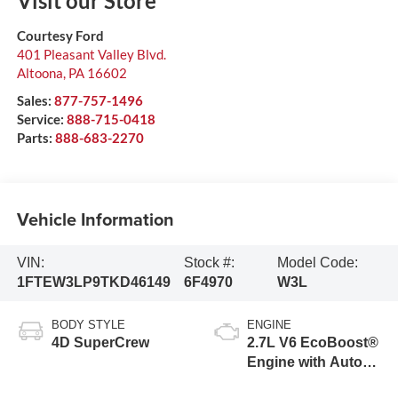
Visit our Store
Courtesy Ford
401 Pleasant Valley Blvd.
Altoona
,
PA
16602
Sales:
877-757-1496
Service:
888-715-0418
Parts:
888-683-2270
Vehicle Information
VIN:
Stock #:
Model Code:
1FTEW3LP9TKD46149
6F4970
W3L
BODY STYLE
ENGINE
4D SuperCrew
2.7L V6 EcoBoost®
Engine with Auto
Start-Stop