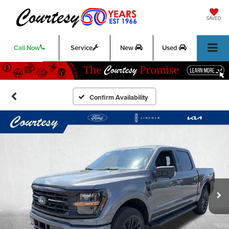
SAVED
Call Now
Service
New
Used
Confirm Availability