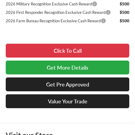
$500
2026 Military Recognition Exclusive Cash Reward
$500
2026 First Responder Recognition Exclusive Cash Reward
$500
2026 Farm Bureau Recognition Exclusive Cash Reward
Click To Call
Get More Details
Get Pre Approved
Value Your Trade