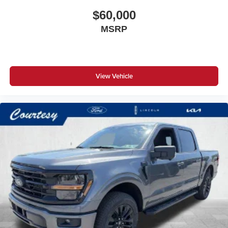
$60,000
MSRP
View Vehicle