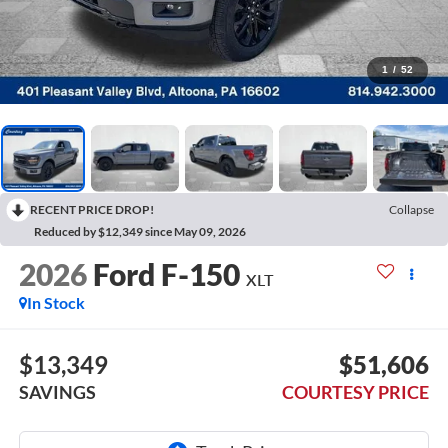
1
/
52
RECENT PRICE DROP!
Collapse
Reduced by $12,349 since May 09, 2026
2026
Ford F-150
XLT
In Stock
$13,349
$51,606
SAVINGS
COURTESY PRICE