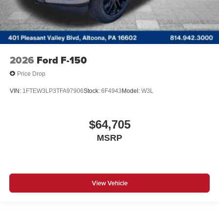
2026
Ford F-150
Price Drop
VIN:
1FTEW3LP3TFA97906
Stock:
6F4943
Model:
W3L
$64,705
MSRP
View Vehicle