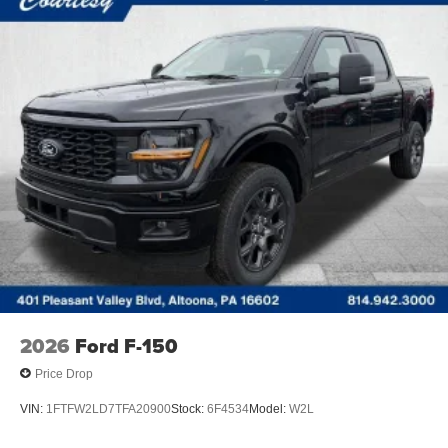
2026
Ford F-150
Price Drop
VIN:
1FTFW2LD7TFA20900
Stock:
6F4534
Model:
W2L