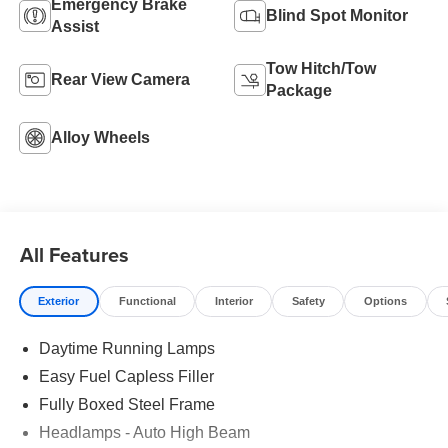
Emergency Brake
Blind Spot Monitor
Assist
Tow Hitch/Tow
Rear View Camera
Package
Alloy Wheels
All Features
Exterior
Functional
Interior
Safety
Options
Daytime Running Lamps
Easy Fuel Capless Filler
Fully Boxed Steel Frame
Headlamps - Auto High Beam