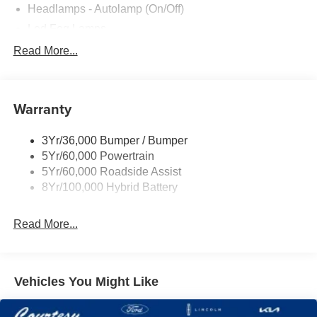
Headlamps - Autolamp (On/Off)
Led Fog Lamps
Led Reflector Headlamps
Read More...
Pickup Box Tie Down Hooks
Power Tailgate Lock
Warranty
Rear Privacy Glass
Trailer Sway Control
3Yr/36,000 Bumper / Bumper
Wipers- Intermittent
5Yr/60,000 Powertrain
Zone Lighting
5Yr/60,000 Roadside Assist
8Yr/100,000 Hybrid Battery
Read More...
Vehicles You Might Like