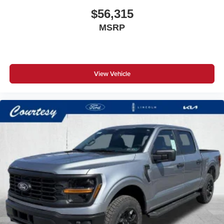
$56,315
MSRP
View Vehicle