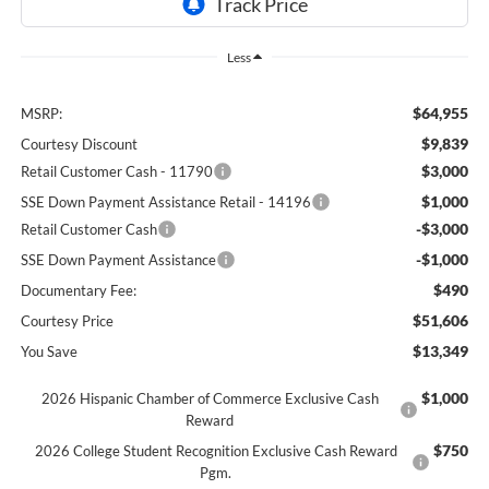
Less
$64,955
MSRP:
$9,839
Courtesy Discount
$3,000
Retail Customer Cash - 11790
$1,000
SSE Down Payment Assistance Retail - 14196
-$3,000
Retail Customer Cash
-$1,000
SSE Down Payment Assistance
$490
Documentary Fee:
$51,606
Courtesy Price
$13,349
You Save
$1,000
2026 Hispanic Chamber of Commerce Exclusive Cash
Reward
$750
2026 College Student Recognition Exclusive Cash Reward
Pgm.