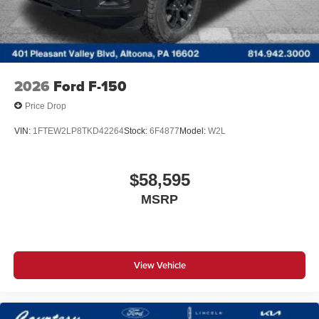
2026
Ford F-150
Price Drop
VIN:
1FTEW2LP8TKD42264
Stock:
6F4877
Model:
W2L
$58,595
MSRP
View Vehicle