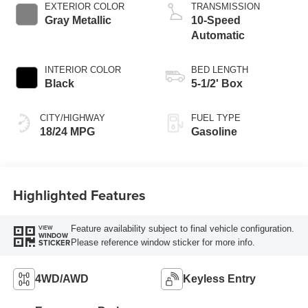
Technology
EXTERIOR COLOR
TRANSMISSION
Gray Metallic
10-Speed
Automatic
INTERIOR COLOR
BED LENGTH
Black
5-1/2' Box
CITY/HIGHWAY
FUEL TYPE
18/24 MPG
Gasoline
Highlighted Features
Feature availability subject to final vehicle configuration.
VIEW
WINDOW
Please reference window sticker for more info.
STICKER
4WD/AWD
Keyless Entry