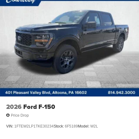
2026
Ford F-150
Price Drop
VIN:
1FTEW2LP1TKE30234
Stock:
6F5189
Model:
W2L