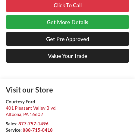
Click To Call
Get More Details
Get Pre Approved
Value Your Trade
Visit our Store
Courtesy Ford
401 Pleasant Valley Blvd.
Altoona
,
PA
16602
Sales:
877-757-1496
Service:
888-715-0418