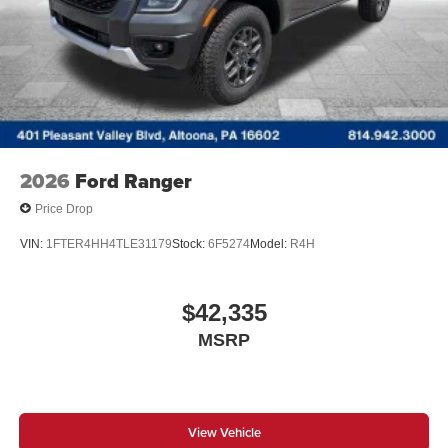
2026
Ford Ranger
Price Drop
VIN:
1FTER4HH4TLE31179
Stock:
6F5274
Model:
R4H
$42,335
MSRP
View Vehicle