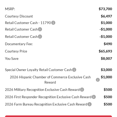
$73,700
MSRP:
$6,497
Courtesy Discount
$1,000
Retail Customer Cash - 11790
-$1,000
Retail Customer Cash
-$1,000
Retail Customer Cash
$490
Documentary Fee:
$65,693
Courtesy Price
$8,007
You Save
$3,000
Special Owner Loyalty Retail Customer Cash
$1,000
2026 Hispanic Chamber of Commerce Exclusive Cash
Reward
$500
2026 Military Recognition Exclusive Cash Reward
$500
2026 First Responder Recognition Exclusive Cash Reward
$500
2026 Farm Bureau Recognition Exclusive Cash Reward