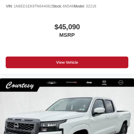
VIN:
1N6ED1EK9TN644062
Stock:
6N546
Model:
32216
$45,090
MSRP
View Vehicle