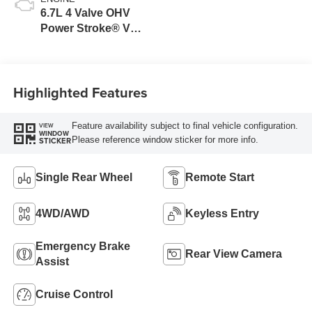
6.7L 4 Valve OHV
Power Stroke® V8
Turbo Diesel B20
Engine
Highlighted Features
Feature availability subject to final vehicle configuration.
VIEW
WINDOW
Please reference window sticker for more info.
STICKER
Single Rear Wheel
Remote Start
4WD/AWD
Keyless Entry
Emergency Brake
Rear View Camera
Assist
Cruise Control