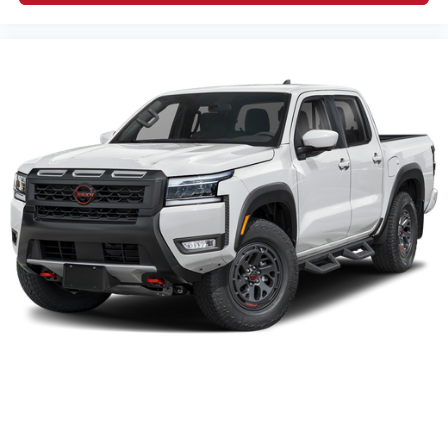
2026
Nissan Frontier
Price Drop