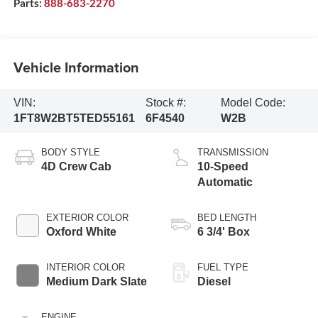
Parts:
888-683-2270
Vehicle Information
VIN:
Stock #:
Model Code:
1FT8W2BT5TED55161
6F4540
W2B
BODY STYLE
TRANSMISSION
4D Crew Cab
10-Speed
Automatic
EXTERIOR COLOR
BED LENGTH
Oxford White
6 3/4' Box
INTERIOR COLOR
FUEL TYPE
Medium Dark Slate
Diesel
ENGINE