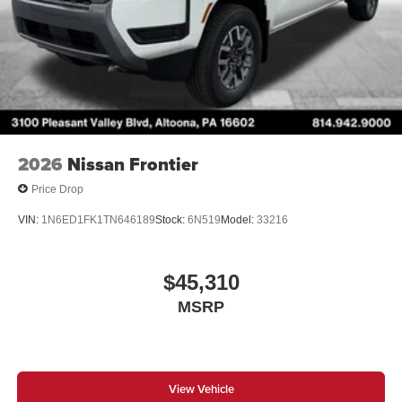
2026
Nissan Frontier
Price Drop
VIN:
1N6ED1FK1TN646189
Stock:
6N519
Model:
33216
$45,310
MSRP
View Vehicle