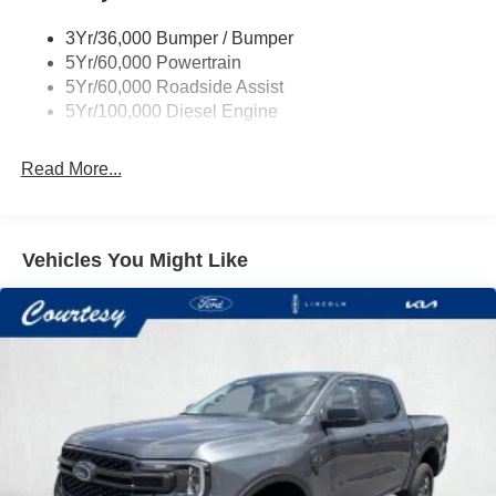
3Yr/36,000 Bumper / Bumper
5Yr/60,000 Powertrain
5Yr/60,000 Roadside Assist
5Yr/100,000 Diesel Engine
Read More...
Vehicles You Might Like