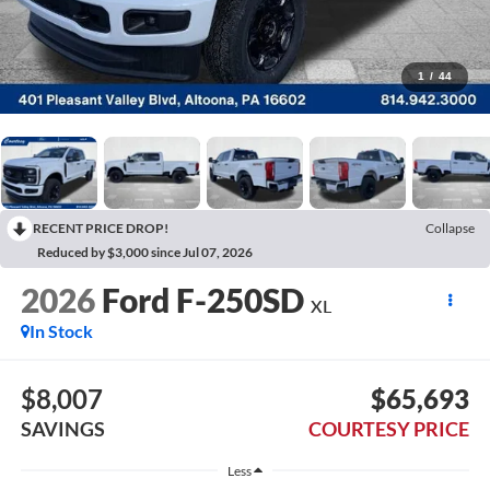
1
/
44
RECENT PRICE DROP!
Collapse
Reduced by $3,000 since Jul 07, 2026
2026
Ford F-250SD
XL
In Stock
$8,007
$65,693
SAVINGS
COURTESY PRICE
Less