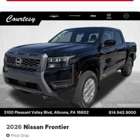
2026
Nissan Frontier
Price Drop