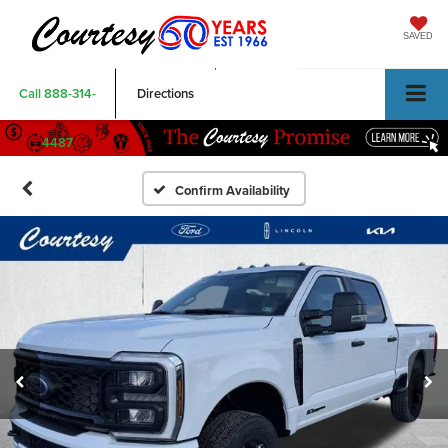
SAVED
Call
888-314-
Directions
4487
Confirm Availability