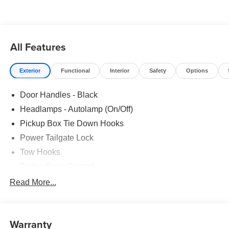
All Features
Exterior
Functional
Interior
Safety
Options
Door Handles - Black
Headlamps - Autolamp (On/Off)
Pickup Box Tie Down Hooks
Power Tailgate Lock
Tow Hooks
Trailer Sway Control
Trailer Tow Mirrors
Read More...
Wipers- Intermittent
Warranty