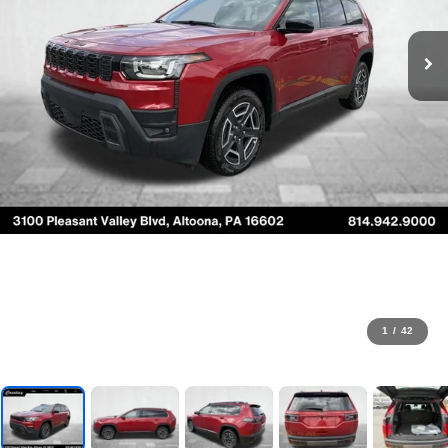
1
/
42