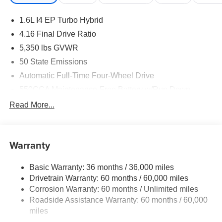
1.6L I4 EP Turbo Hybrid
4.16 Final Drive Ratio
5,350 lbs GVWR
50 State Emissions
Automatic Full-Time Four-Wheel Drive
550CCA Maintenance-Free Battery w/Run Down
Protection
Read More...
Hybrid Starter Generator
Towing Equipment -inc: Trailer Sway Control
850# Maximum Payload
Warranty
Gas-Pressurized Shock Absorbers
Basic Warranty: 36 months / 36,000 miles
Front And Rear Anti-Roll Bars
Drivetrain Warranty: 60 months / 60,000 miles
Electric Power-Assist Speed-Sensing Steering
Corrosion Warranty: 60 months / Unlimited miles
13.7 Gal. Fuel Tank
Roadside Assistance Warranty: 60 months / 60,000
Single Stainless Steel Exhaust
miles