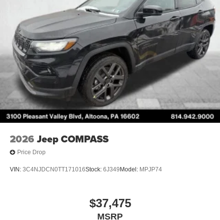
2026
Jeep COMPASS
Price Drop
VIN:
3C4NJDCN0TT171016
Stock:
6J349
Model:
MPJP74
$37,475
MSRP