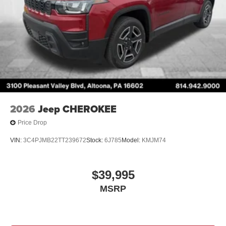
2026
Jeep CHEROKEE
Price Drop
VIN:
3C4PJMB22TT239672
Stock:
6J785
Model:
KMJM74
$39,995
MSRP