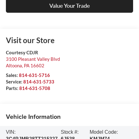
Value Your Trade
Visit our Store
Courtesy CDJR
3100 Pleasant Valley Blvd
Altoona
,
PA
16602
Sales:
814-631-5716
Service:
814-631-5733
Parts:
814-631-5708
Vehicle Information
VIN:
Stock #:
Model Code:
3C4PJMB28TT215327
6J538
KMJM74