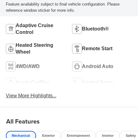
Feature availability subject to final vehicle configuration. Please
reference window sticker for more info.
Adaptive Cruise
Bluetooth®
Control
Heated Steering
Remote Start
Wheel
4WD/AWD
Android Auto
Apple CarPlay
Heated Seats
View More Highlights...
All Features
Mechanical
Exterior
Entertainment
Interior
Safety