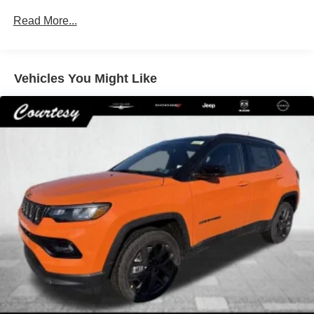
Permanent Locking Hubs
Read More...
Strut Front Suspension w/Coil Springs
Multi-Link Rear Suspension w/Coil Springs
Regenerative 4-Wheel Disc Brakes w/4-Wheel ABS,
Front Vented Discs, Brake Assist, Hill Descent Control,
Vehicles You Might Like
Hill Hold Control and Electric Parking Brake
Nickel Manganese Cobalt (nmc) Traction Battery 1.08
kWh Capacity