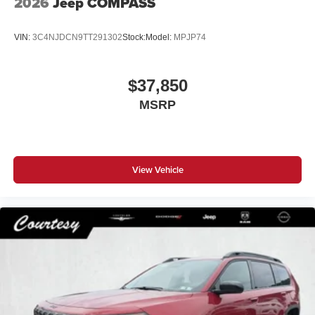
2026
Jeep COMPASS
VIN:
3C4NJDCN9TT291302
Stock:
Model:
MPJP74
$37,850
MSRP
View Vehicle