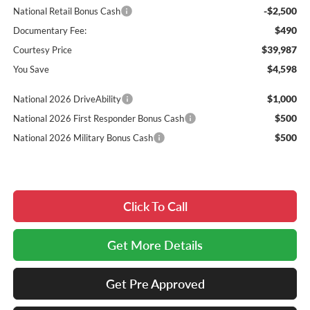
-$2,500
National Retail Bonus Cash
$490
Documentary Fee:
$39,987
Courtesy Price
$4,598
You Save
$1,000
National 2026 DriveAbility
$500
National 2026 First Responder Bonus Cash
$500
National 2026 Military Bonus Cash
Click To Call
Get More Details
Get Pre Approved