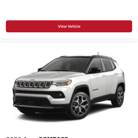
View Vehicle