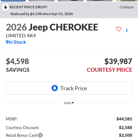
RECENT PRICE DROP!
Collapse
Reduced by $4,598 since Apr 01, 2026
2026
Jeep CHEROKEE
LIMITED 4X4
In Stock
$4,598
$39,987
SAVINGS
COURTESY PRICE
Less
$44,585
MSRP:
$2,588
Courtesy Discount
$2,500
Retail Bonus Cash