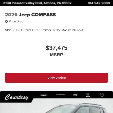
2026
Jeep COMPASS
Price Drop
VIN:
3C4NJDCN2TT171017
Stock:
6J350
Model:
MPJP74
$37,475
MSRP
View Vehicle