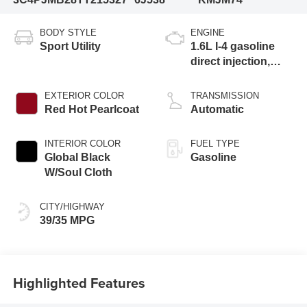
BODY STYLE
ENGINE
Sport Utility
1.6L I-4 gasoline
direct injection,
variable valve
control, intercooled
EXTERIOR COLOR
TRANSMISSION
turbo, regular
Red Hot Pearlcoat
Automatic
unleaded, engine
with 177HP
INTERIOR COLOR
FUEL TYPE
Global Black
Gasoline
W/Soul Cloth
CITY/HIGHWAY
39/35 MPG
Highlighted Features