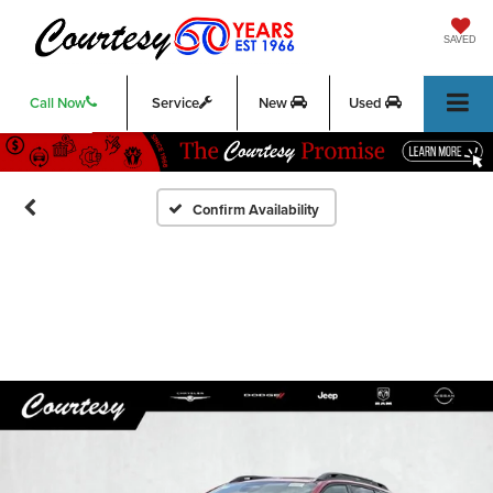
SAVED
Call Now
Service
New
Used
Confirm Availability