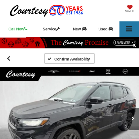
SAVED
Call Now
Service
New
Used
Confirm Availability