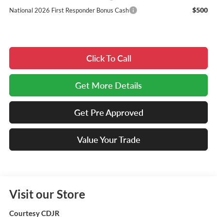
$500
National 2026 First Responder Bonus Cash
Click To Call
Get More Details
Get Pre Approved
Value Your Trade
Visit our Store
Courtesy CDJR