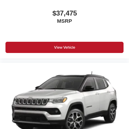
$37,475
MSRP
View Vehicle