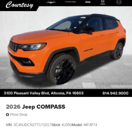
2026
Jeep COMPASS
Price Drop
VIN:
3C4NJDCN2TT171017
Stock:
6J350
Model:
MPJP74