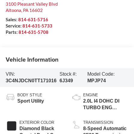
3100 Pleasant Valley Blvd
Altoona
,
PA
16602
Sales:
814-631-5716
Service:
814-631-5733
Parts:
814-631-5708
Vehicle Information
VIN:
Stock #:
Model Code:
3C4NJDCN0TT171016
6J349
MPJP74
BODY STYLE
ENGINE
Sport Utility
2.0L I4 DOHC DI
TURBO ENG
W/ESS-Make
EXTERIOR COLOR
TRANSMISSION
Diamond Black
8-Speed Automatic