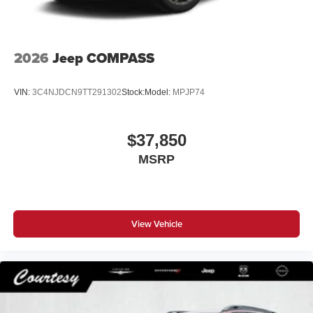
2026
Jeep COMPASS
VIN:
3C4NJDCN9TT291302
Stock:
Model:
MPJP74
$37,850
MSRP
View Vehicle