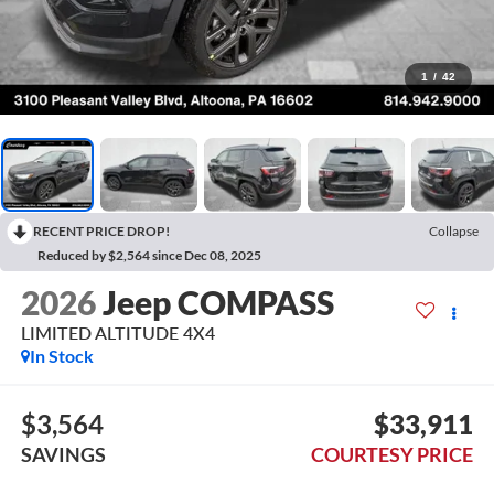
1
/
42
RECENT PRICE DROP!
Collapse
Reduced by $2,564 since Dec 08, 2025
2026
Jeep COMPASS
LIMITED ALTITUDE 4X4
In Stock
$3,564
$33,911
SAVINGS
COURTESY PRICE