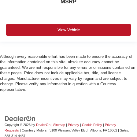
MSRP
View Vehicle
Although every reasonable effort has been made to ensure the accuracy of
the information contained on this site, absolute accuracy cannot be
guaranteed. We are not responsible for any errors or omissions contained on
these pages. Price does not include applicable tax, title, and license
charges. Manufacturer incentives may vary by region and are subject to
change. Please verify any information in question with a Courtesy
representative.
Copyright © 2026
by
DealerOn
|
Sitemap
|
Privacy
|
Cookie Policy
|
Privacy
Requests
| Courtesy Motors
|
3100 Pleasant Valley Blvd.,
Altoona,
PA
16602
| Sales:
888-314-4487