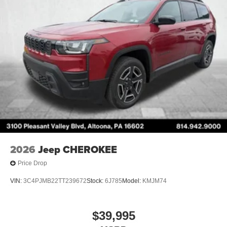
2026
Jeep CHEROKEE
Price Drop
VIN:
3C4PJMB22TT239672
Stock:
6J785
Model:
KMJM74
$39,995