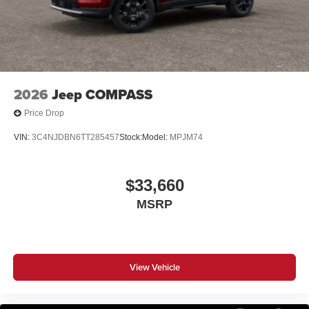
2026
Jeep COMPASS
Price Drop
VIN:
3C4NJDBN6TT285457
Stock:
Model:
MPJM74
$33,660
MSRP
View Vehicle