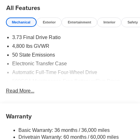
All Features
Mechanical
Exterior
Entertainment
Interior
Safety
3.73 Final Drive Ratio
4,800 lbs GVWR
50 State Emissions
Electronic Transfer Case
Automatic Full-Time Four-Wheel Drive
500CCA Maintenance-Free Battery w/Run Down
Protection
Read More...
180 Amp Alternator
Towing Equipment -inc: Trailer Sway Control
Gas-Pressurized Shock Absorbers
Warranty
Front And Rear Anti-Roll Bars
Basic Warranty: 36 months / 36,000 miles
Electric Power-Assist Steering
Drivetrain Warranty: 60 months / 60,000 miles
13.5 Gal. Fuel Tank