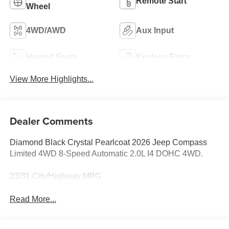
Remote Start
Wheel
4WD/AWD
Aux Input
Heated Seats
Keyless Entry
View More Highlights...
Dealer Comments
Diamond Black Crystal Pearlcoat 2026 Jeep Compass
Limited 4WD 8-Speed Automatic 2.0L I4 DOHC 4WD.
23/31 City/Highway MPG
Read More...