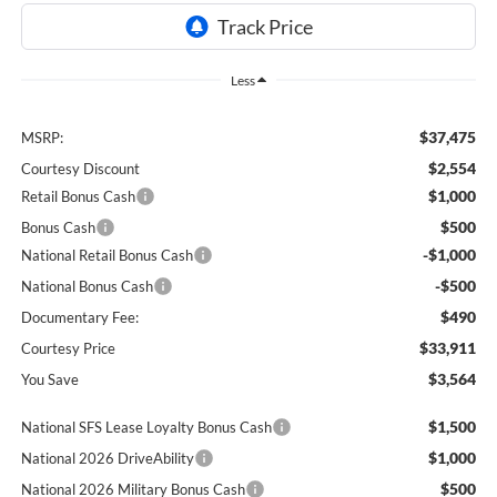
Less
$37,475
MSRP:
$2,554
Courtesy Discount
$1,000
Retail Bonus Cash
$500
Bonus Cash
-$1,000
National Retail Bonus Cash
-$500
National Bonus Cash
$490
Documentary Fee:
$33,911
Courtesy Price
$3,564
You Save
$1,500
National SFS Lease Loyalty Bonus Cash
$1,000
National 2026 DriveAbility
$500
National 2026 Military Bonus Cash