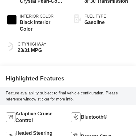
Crystal Pearl-Coat
8F30 Transmission
Exterior Paint
INTERIOR COLOR
FUEL TYPE
Black Interior
Gasoline
Color
CITY/HIGHWAY
23/31 MPG
Highlighted Features
Feature availability subject to final vehicle configuration. Please
reference window sticker for more info.
Adaptive Cruise
Bluetooth®
Control
Heated Steering