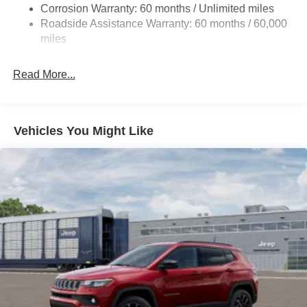
Corrosion Warranty: 60 months / Unlimited miles
Dual Stainless Steel Exhaust w/Chrome Tailpipe
Roadside Assistance Warranty: 60 months / 60,000
Finisher
miles
Permanent Locking Hubs
Strut Front Suspension w/Coil Springs
Read More...
Multi-Link Rear Suspension w/Coil Springs
4-Wheel Disc Brakes w/4-Wheel ABS, Front Vented
Discs, Brake Assist, Hill Hold Control and Electric
Vehicles You Might Like
Parking Brake