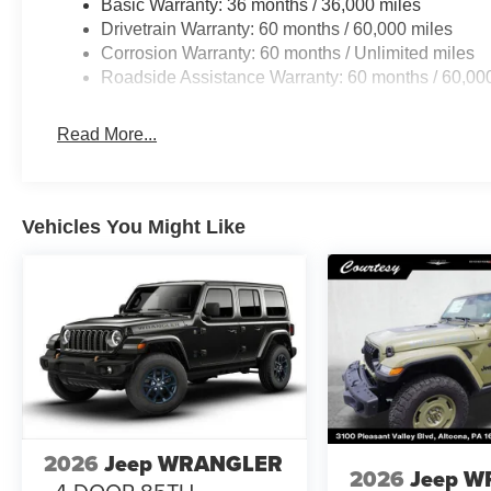
Basic Warranty: 36 months / 36,000 miles
Drivetrain Warranty: 60 months / 60,000 miles
Corrosion Warranty: 60 months / Unlimited miles
Roadside Assistance Warranty: 60 months / 60,00
Read More...
Vehicles You Might Like
2026
Jeep WRANGLER
2026
Jeep 