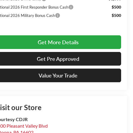
$500
tional 2026 First Responder Bonus Cash
$500
tional 2026 Military Bonus Cash
Get More Details
Get Pre Approved
Value Your Trade
isit our Store
urtesy CDJR
00 Pleasant Valley Blvd
toona
,
PA
16602