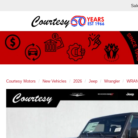
Sal
Courtesy Motors
New Vehicles
2026
Jeep
Wrangler
WRAN