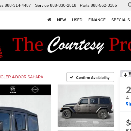
es
888-314-4487
Service
888-830-2818
Parts
888-562-3185
NEW
USED
FINANCE
SPECIALS
R
GLER 4-DOOR SAHARA
Confirm Availability
4
I
$
S