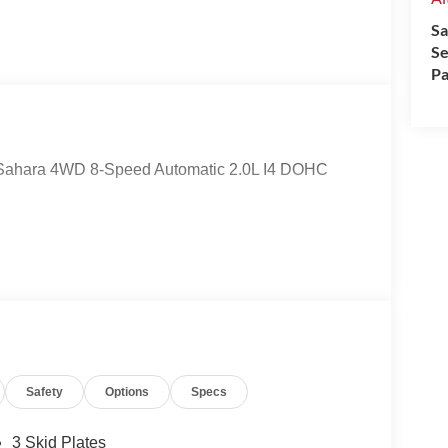
Sa
Se
Pa
er Sahara 4WD 8-Speed Automatic 2.0L I4 DOHC
Safety
Options
Specs
3 Skid Plates