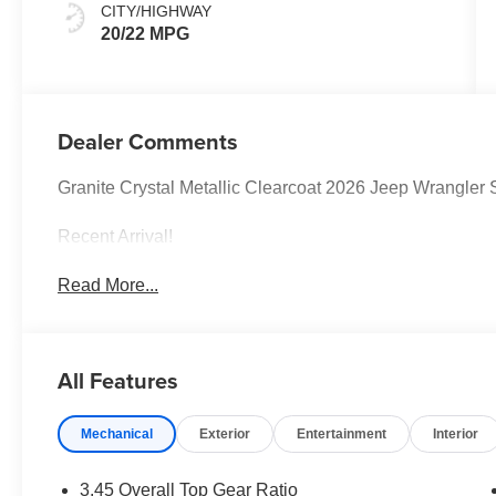
CITY/HIGHWAY
20/22 MPG
Dealer Comments
Granite Crystal Metallic Clearcoat 2026 Jeep Wrangl
Recent Arrival!
Read More...
All Features
Mechanical
Exterior
Entertainment
Interior
3.45 Overall Top Gear Ratio