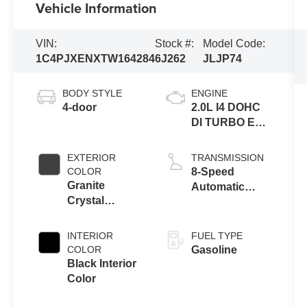
Vehicle Information
VIN:
Stock #:
Model Code:
1C4PJXENXTW164284
6J262
JLJP74
BODY STYLE
ENGINE
4-door
2.0L I4 DOHC
DI TURBO ENG
W/ESS-Make
EXTERIOR
TRANSMISSION
COLOR
8-Speed
Granite
Automatic
Crystal
Transmission
Metallic Clear-
Coat Exterior
INTERIOR
FUEL TYPE
Paint
COLOR
Gasoline
Black Interior
Color