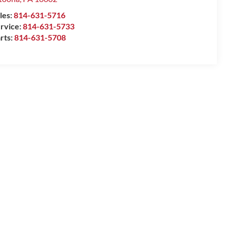
les:
814-631-5716
rvice:
814-631-5733
rts:
814-631-5708