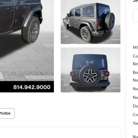
MS
Co
Re
Bo
Na
Na
Na
Do
Photos
Co
Yo
Na