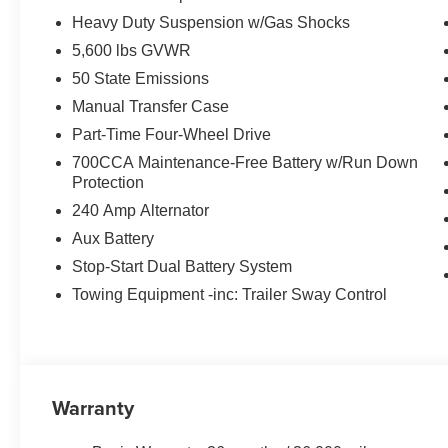
Heavy Duty Suspension w/Gas Shocks
5,600 lbs GVWR
50 State Emissions
Manual Transfer Case
Part-Time Four-Wheel Drive
700CCA Maintenance-Free Battery w/Run Down
Protection
240 Amp Alternator
Aux Battery
Stop-Start Dual Battery System
Towing Equipment -inc: Trailer Sway Control
Warranty