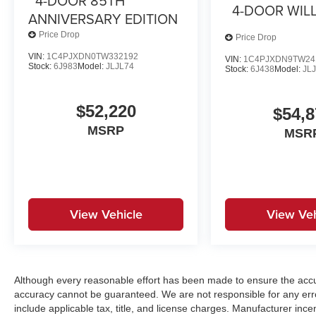
4-DOOR 85TH
4-DOOR WILL
ANNIVERSARY EDITION
Price Drop
Price Drop
VIN:
1C4PJXDN0TW332192
VIN:
1C4PJXDN9TW24
Stock:
6J983
Model:
JLJL74
Stock:
6J438
Model:
JL
$52,220
$54,8
MSRP
MSR
View Vehicle
View Veh
Although every reasonable effort has been made to ensure the accur
accuracy cannot be guaranteed. We are not responsible for any err
include applicable tax, title, and license charges. Manufacturer in