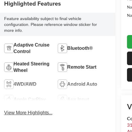
Highlighted Features
Na
Na
Feature availability subject to final vehicle
configuration. Please reference window sticker for
more info.
Adaptive Cruise
Bluetooth®
Control
Heated Steering
Remote Start
Wheel
4WD/AWD
Android Auto
Apple CarPlay
Aux Input
V
View More Highlights...
Co
31
Al