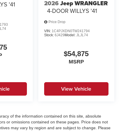
2026
Jeep WRANGLER
YS '41
4-DOOR WILLYS '41
Price Drop
1793
JL74
VIN:
1C4PJXDN0TW241794
Stock:
6J429
Model:
JLJL74
75
$54,875
P
MSRP
icle
View Vehicle
acy of the information contained on this site, absolute
ors or omissions contained on these pages. Price does not
centives may vary by region and are subject to change. Please