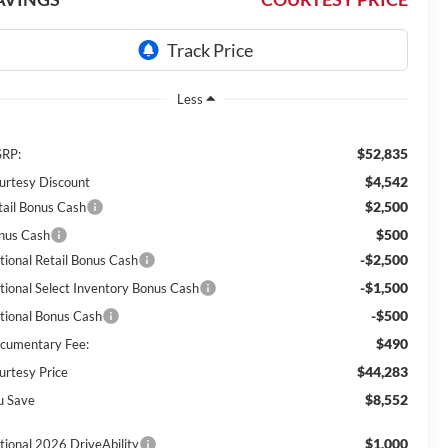
Less
$52,835
RP:
$4,542
urtesy Discount
$2,500
tail Bonus Cash
$500
nus Cash
-$2,500
tional Retail Bonus Cash
-$1,500
tional Select Inventory Bonus Cash
-$500
tional Bonus Cash
$490
cumentary Fee:
$44,283
urtesy Price
$8,552
u Save
$1,000
tional 2026 DriveAbility