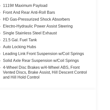
1119# Maximum Payload
Front And Rear Anti-Roll Bars
HD Gas-Pressurized Shock Absorbers
Electro-Hydraulic Power Assist Steering
Single Stainless Steel Exhaust
21.5 Gal. Fuel Tank
Auto Locking Hubs
Leading Link Front Suspension w/Coil Springs
Solid Axle Rear Suspension w/Coil Springs
4-Wheel Disc Brakes w/4-Wheel ABS, Front
Vented Discs, Brake Assist, Hill Descent Control
and Hill Hold Control