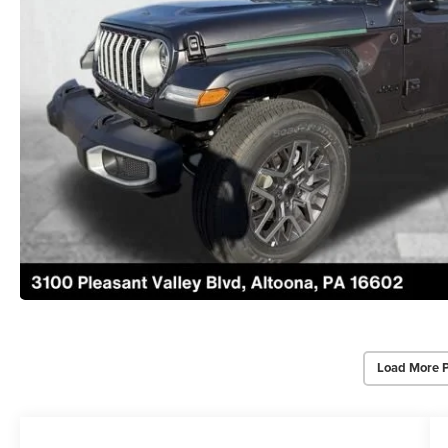
Load More 