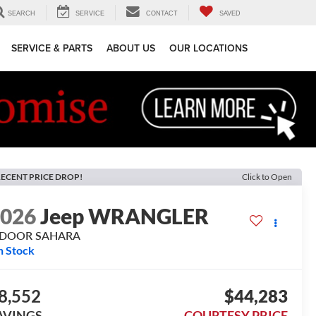
SEARCH
SERVICE
CONTACT
SAVED
SERVICE & PARTS
ABOUT US
OUR LOCATIONS
ECENT PRICE DROP!
Click to Open
2026
Jeep WRANGLER
-DOOR SAHARA
n Stock
8,552
$44,283
AVINGS
COURTESY PRICE