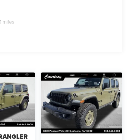
0 miles
WRANGLER