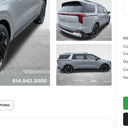
MS
Co
Cu
Do
Co
Yo
Photos