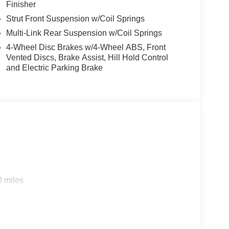
Finisher
Strut Front Suspension w/Coil Springs
Multi-Link Rear Suspension w/Coil Springs
4-Wheel Disc Brakes w/4-Wheel ABS, Front
Vented Discs, Brake Assist, Hill Hold Control
and Electric Parking Brake
0 miles