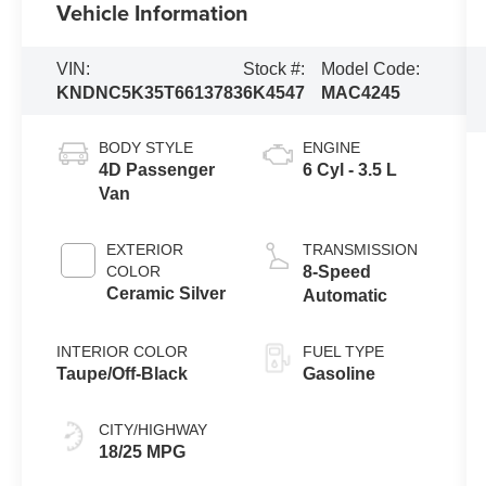
Vehicle Information
VIN:
Stock #:
Model Code:
KNDNC5K35T6613783
6K4547
MAC4245
BODY STYLE
ENGINE
4D Passenger
6 Cyl - 3.5 L
Van
EXTERIOR
TRANSMISSION
COLOR
8-Speed
Ceramic Silver
Automatic
INTERIOR COLOR
FUEL TYPE
Taupe/Off-Black
Gasoline
CITY/HIGHWAY
18/25 MPG