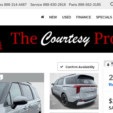
es
888-314-4487
Service
888-830-2818
Parts
888-562-3185
NEW
USED
FINANCE
SPECIALS
R
Confirm Availability
I
$
S