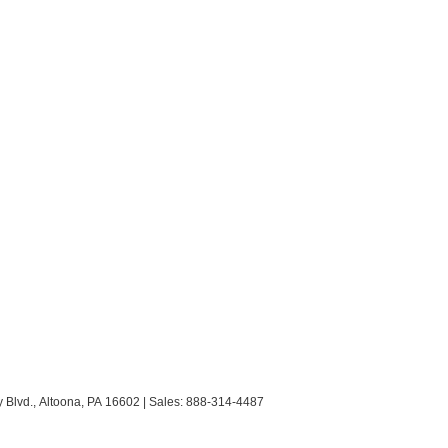
 Blvd.,
Altoona,
PA
16602
| Sales:
888-314-4487