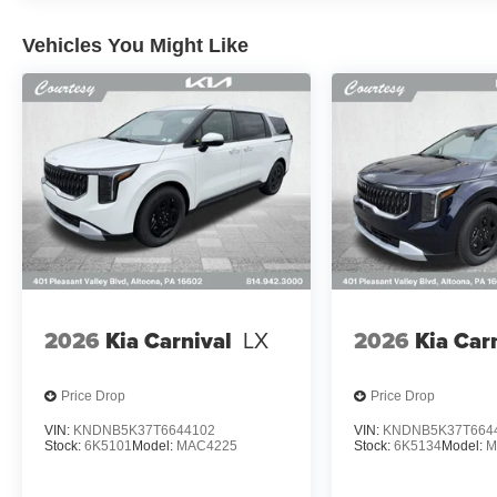
Vehicles You Might Like
2026
Kia Carnival
LX
2026
Kia Car
Price Drop
Price Drop
VIN:
KNDNB5K37T6644102
VIN:
KNDNB5K37T664
Stock:
6K5101
Model:
MAC4225
Stock:
6K5134
Model:
M