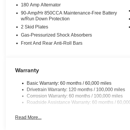
180 Amp Alternator
90-Amp/Hr 850CCA Maintenance-Free Battery
w/Run Down Protection
2 Skid Plates
Gas-Pressurized Shock Absorbers
Front And Rear Anti-Roll Bars
Warranty
Basic Warranty: 60 months / 60,000 miles
Drivetrain Warranty: 120 months / 100,000 miles
Corrosion Warranty: 60 months / 100,000 miles
Roadside Assistance Warranty: 60 months / 60,00
Read More...