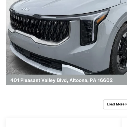
Load More 