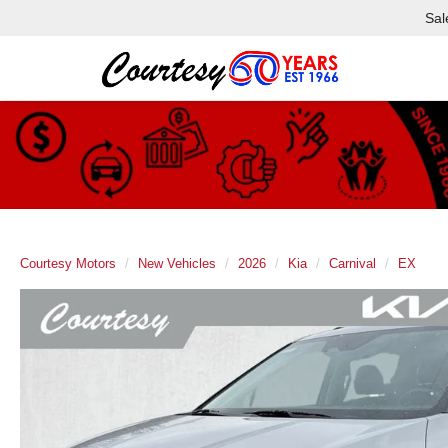
Sal
Courtesy Motors
New Vehicles
2026
Kia
Carnival
EX