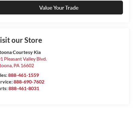
Value Your Trade
isit our Store
toona Courtesy Kia
1 Pleasant Valley Blvd.
toona
,
PA
16602
les:
888-461-1559
rvice:
888-690-7602
rts:
888-461-8031