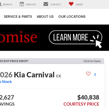
SEARCH
SERVICE
CONTACT
SAVED
SERVICE & PARTS
ABOUT US
OUR LOCATIONS
ECENT PRICE DROP!
Click to Open
2026
Kia Carnival
EX
n Stock
2,627
$40,838
AVINGS
COURTESY PRICE