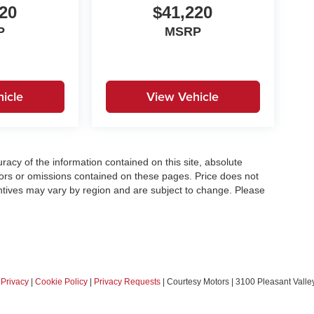
20
$41,220
P
MSRP
icle
View Vehicle
acy of the information contained on this site, absolute
ors or omissions contained on these pages. Price does not
centives may vary by region and are subject to change. Please
|
Privacy
|
Cookie Policy
|
Privacy Requests
| Courtesy Motors
|
3100 Pleasant Valley