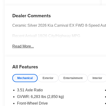
Dealer Comments
Ceramic Silver 2026 Kia Carnival EX FWD 8-Speed Au
Recent Arrival! 18/26 City/Highway MPG
Read More...
All Features
Mechanical
Exterior
Entertainment
Interior
3.51 Axle Ratio
GVWR: 6,283 lbs (2,850 kg)
Front-Wheel Drive