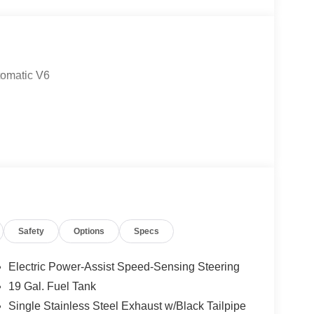
tomatic V6
Safety
Options
Specs
Electric Power-Assist Speed-Sensing Steering
19 Gal. Fuel Tank
Single Stainless Steel Exhaust w/Black Tailpipe