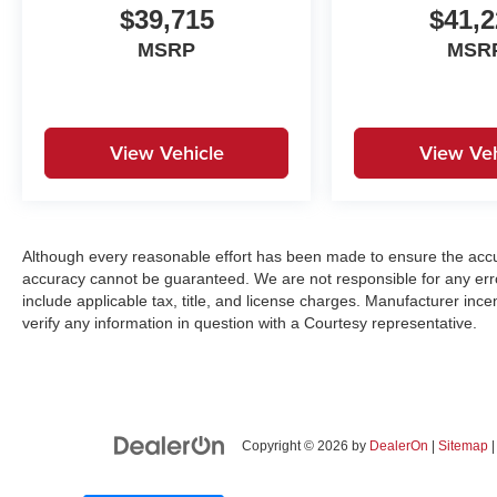
$39,715
$41,2
MSRP
MSR
View Vehicle
View Veh
Although every reasonable effort has been made to ensure the accur
accuracy cannot be guaranteed. We are not responsible for any err
include applicable tax, title, and license charges. Manufacturer in
verify any information in question with a Courtesy representative.
Copyright © 2026
by
DealerOn
|
Sitemap