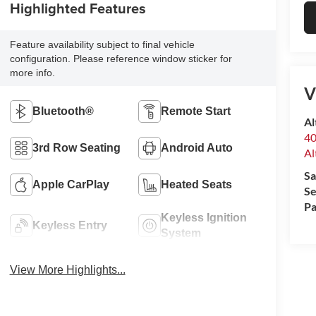
Highlighted Features
Feature availability subject to final vehicle
configuration. Please reference window sticker for
more info.
V
Bluetooth®
Remote Start
Al
40
3rd Row Seating
Android Auto
Al
Sa
Apple CarPlay
Heated Seats
Se
Pa
Keyless Ignition
Keyless Entry
System
View More Highlights...