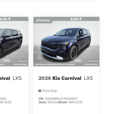
nival
LXS
2026
Kia Carnival
LXS
Price Drop
4200
VIN:
KNDNB5K32T6649837
AC4235
Stock:
6K5210
Model:
MAC4235