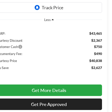
Less
$43,465
RP:
$2,367
urtesy Discount
$750
stomer Cash
$490
cumentary Fee:
$40,838
urtesy Price
$2,627
u Save
Get More Details
Get Pre Approved