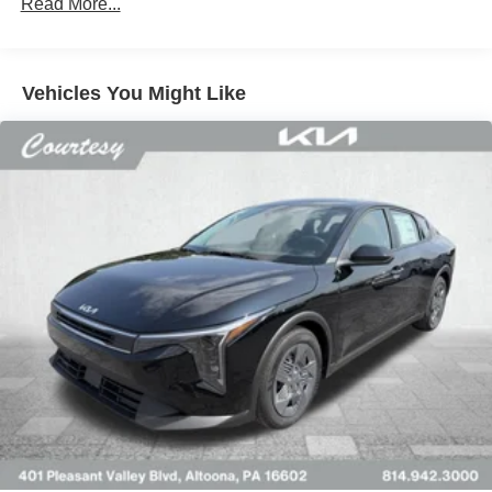
Read More...
Vehicles You Might Like