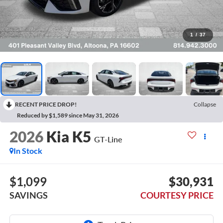
1
/
37
RECENT PRICE DROP!
Collapse
Reduced by $1,589 since May 31, 2026
2026
Kia K5
GT-Line
In Stock
$1,099
$30,931
SAVINGS
COURTESY PRICE