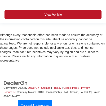
View Vehicle
Although every reasonable effort has been made to ensure the accuracy of
the information contained on this site, absolute accuracy cannot be
guaranteed. We are not responsible for any errors or omissions contained on
these pages. Price does not include applicable tax, title, and license
charges. Manufacturer incentives may vary by region and are subject to
change. Please verify any information in question with a Courtesy
representative.
Copyright © 2026
by
DealerOn
|
Sitemap
|
Privacy
|
Cookie Policy
|
Privacy
Requests
| Courtesy Motors
|
3100 Pleasant Valley Blvd.,
Altoona,
PA
16602
| Sales:
888-314-4487
Consent Preferences