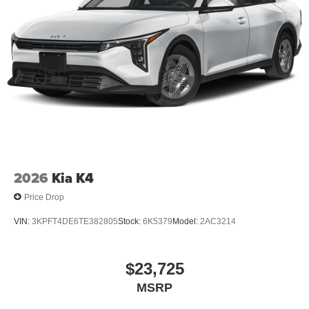
2026
Kia K4
Price Drop
VIN:
3KPFT4DE6TE382805
Stock:
6K5379
Model:
2AC3214
$23,725
MSRP