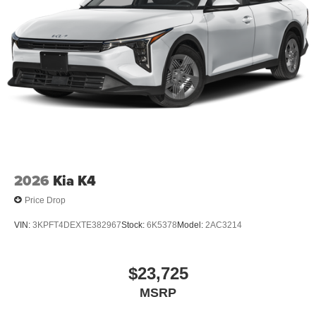
2026
Kia K4
Price Drop
VIN:
3KPFT4DEXTE382967
Stock:
6K5378
Model:
2AC3214
$23,725
MSRP