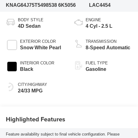
KNAG64J75T5498538
6K5056
LAC4454
BODY STYLE
ENGINE
4D Sedan
4 Cyl - 2.5 L
EXTERIOR COLOR
TRANSMISSION
Snow White Pearl
8-Speed Automatic
INTERIOR COLOR
FUEL TYPE
Black
Gasoline
CITY/HIGHWAY
24/33 MPG
Highlighted Features
Feature availability subject to final vehicle configuration. Please