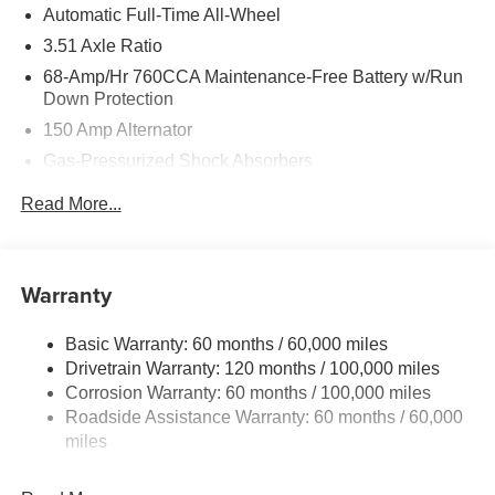
Automatic Full-Time All-Wheel
3.51 Axle Ratio
68-Amp/Hr 760CCA Maintenance-Free Battery w/Run
Down Protection
150 Amp Alternator
Gas-Pressurized Shock Absorbers
Front And Rear Anti-Roll Bars
Read More...
Electric Power-Assist Speed-Sensing Steering
15.8 Gal. Fuel Tank
Single Stainless Steel Exhaust
Warranty
Strut Front Suspension w/Coil Springs
Basic Warranty: 60 months / 60,000 miles
Multi-Link Rear Suspension w/Coil Springs
Drivetrain Warranty: 120 months / 100,000 miles
4-Wheel Disc Brakes w/4-Wheel ABS, Front Vented
Corrosion Warranty: 60 months / 100,000 miles
Discs, Brake Assist, Hill Hold Control and Electric
Roadside Assistance Warranty: 60 months / 60,000
Parking Brake
miles