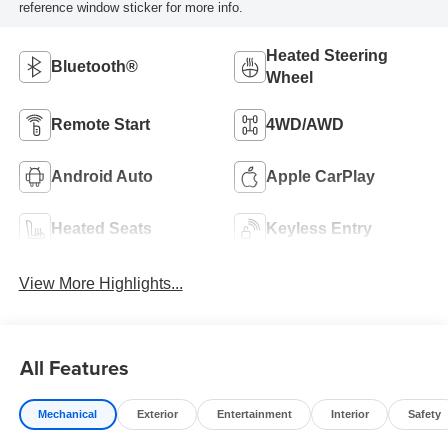
reference window sticker for more info.
Heated Steering
Bluetooth®
Wheel
Remote Start
4WD/AWD
Android Auto
Apple CarPlay
Heated Seats
Keyless Entry
View More Highlights...
All Features
Mechanical
Exterior
Entertainment
Interior
Safety