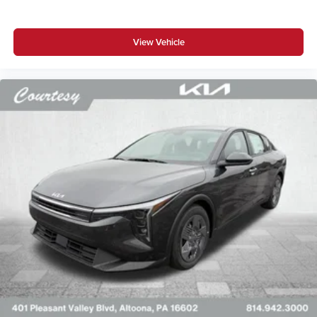
View Vehicle