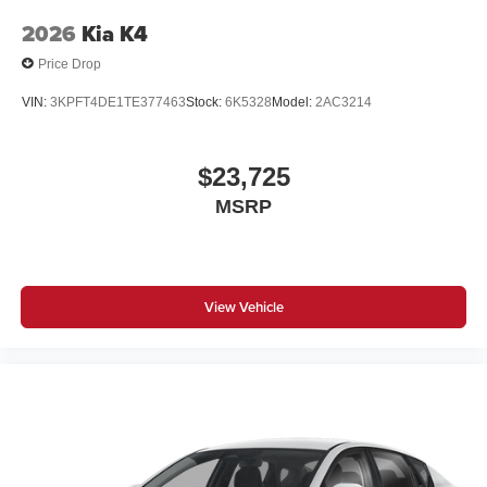
2026
Kia K4
Price Drop
VIN:
3KPFT4DE1TE377463
Stock:
6K5328
Model:
2AC3214
$23,725
MSRP
View Vehicle