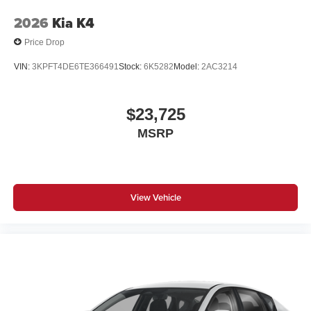
2026
Kia K4
Price Drop
VIN:
3KPFT4DE6TE366491
Stock:
6K5282
Model:
2AC3214
$23,725
MSRP
View Vehicle