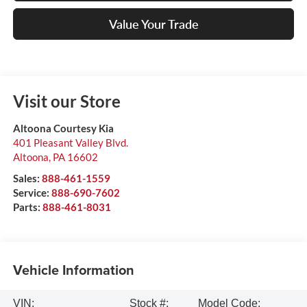
Value Your Trade
Visit our Store
Altoona Courtesy Kia
401 Pleasant Valley Blvd.
Altoona
,
PA
16602
Sales:
888-461-1559
Service:
888-690-7602
Parts:
888-461-8031
Vehicle Information
VIN:
Stock #:
Model Code: