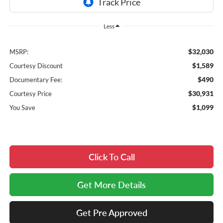
Less
$32,030
MSRP:
$1,589
Courtesy Discount
$490
Documentary Fee:
$30,931
Courtesy Price
$1,099
You Save
Click To Call
Get More Details
Get Pre Approved