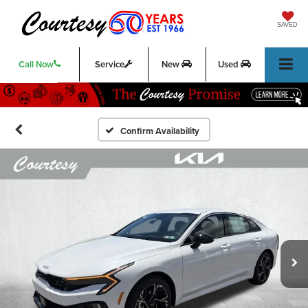
SAVED
Call Now
Service
New
Used
Confirm Availability