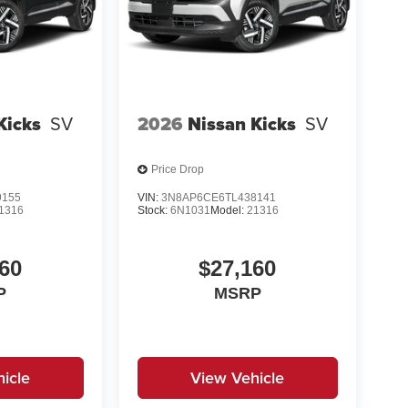
Kicks
SV
2026
Nissan Kicks
SV
Price Drop
9155
VIN:
3N8AP6CE6TL438141
1316
Stock:
6N1031
Model:
21316
60
$27,160
P
MSRP
icle
View Vehicle