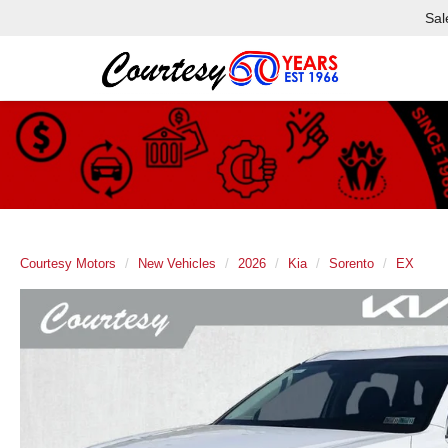
Sal
Courtesy Motors
New Vehicles
2026
Kia
Sorento
EX