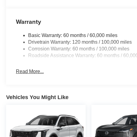
Warranty
Basic Warranty: 60 months / 60,000 miles
Drivetrain Warranty: 120 months / 100,000 miles
Corrosion Warranty: 60 months / 100,000 miles
Roadside Assistance Warranty: 60 months / 60,00
Read More...
Vehicles You Might Like