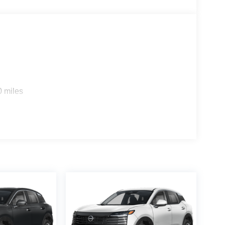
0 miles