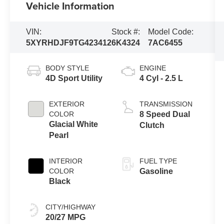
Vehicle Information
VIN:
Stock #:
Model Code:
5XYRHDJF9TG423412
6K4324
7AC6455
BODY STYLE
ENGINE
4D Sport Utility
4 Cyl - 2.5 L
EXTERIOR
TRANSMISSION
COLOR
8 Speed Dual
Glacial White
Clutch
Pearl
INTERIOR
FUEL TYPE
COLOR
Gasoline
Black
CITY/HIGHWAY
20/27 MPG