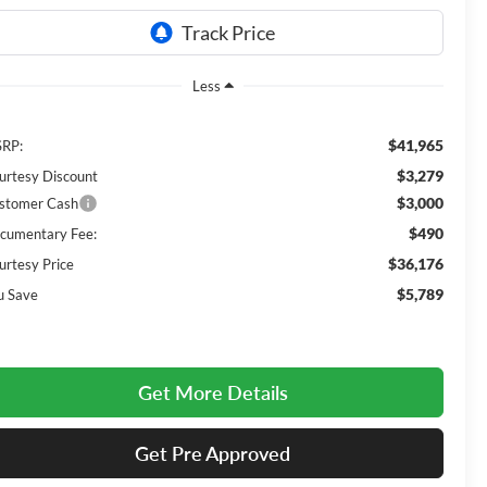
Less
$41,965
RP:
$3,279
urtesy Discount
$3,000
stomer Cash
$490
cumentary Fee:
$36,176
urtesy Price
$5,789
u Save
Get More Details
Get Pre Approved