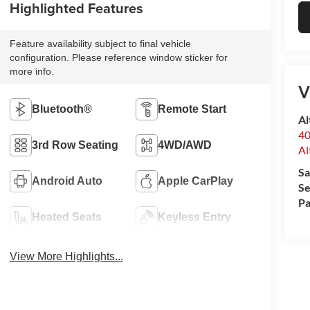
Highlighted Features
Feature availability subject to final vehicle
configuration. Please reference window sticker for
more info.
V
Bluetooth®
Remote Start
Al
40
3rd Row Seating
4WD/AWD
Al
Sa
Android Auto
Apple CarPlay
Se
Pa
Heated Seats
Keyless Entry
View More Highlights...