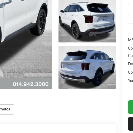
MS
Co
Cu
Do
Co
Yo
Photos