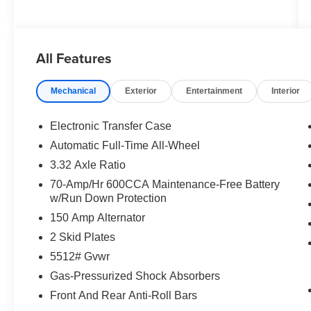
All Features
Mechanical
Exterior
Entertainment
Interior
Electronic Transfer Case
Automatic Full-Time All-Wheel
3.32 Axle Ratio
70-Amp/Hr 600CCA Maintenance-Free Battery
w/Run Down Protection
150 Amp Alternator
2 Skid Plates
5512# Gvwr
Gas-Pressurized Shock Absorbers
Front And Rear Anti-Roll Bars