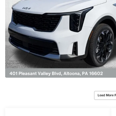
Load More 