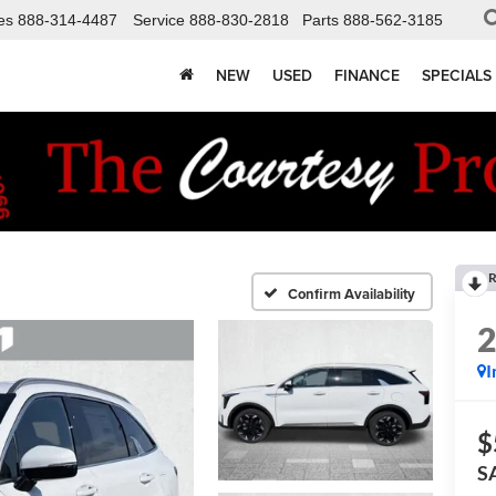
es
888-314-4487
Service
888-830-2818
Parts
888-562-3185
NEW
USED
FINANCE
SPECIALS
R
Confirm Availability
I
$
S