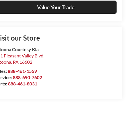
Value Your Trade
isit our Store
toona Courtesy Kia
1 Pleasant Valley Blvd.
toona
,
PA
16602
les:
888-461-1559
rvice:
888-690-7602
rts:
888-461-8031