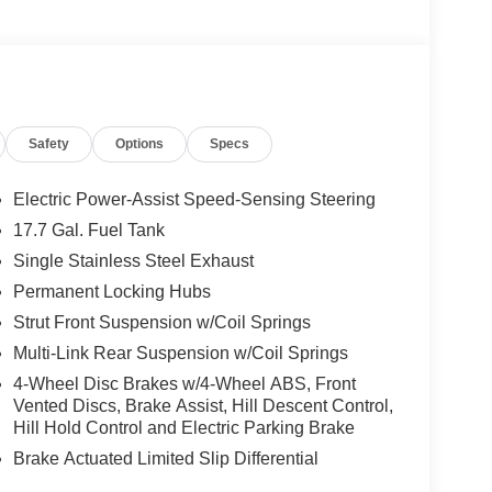
Safety
Options
Specs
Electric Power-Assist Speed-Sensing Steering
17.7 Gal. Fuel Tank
Single Stainless Steel Exhaust
Permanent Locking Hubs
Strut Front Suspension w/Coil Springs
Multi-Link Rear Suspension w/Coil Springs
4-Wheel Disc Brakes w/4-Wheel ABS, Front
Vented Discs, Brake Assist, Hill Descent Control,
Hill Hold Control and Electric Parking Brake
Brake Actuated Limited Slip Differential