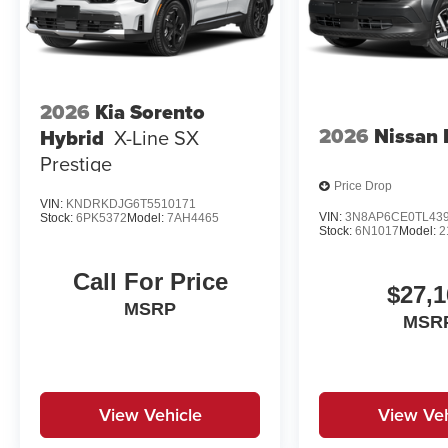
2026
Kia Sorento
2026
Nissan 
Hybrid
X-Line SX
Prestige
Price Drop
VIN:
KNDRKDJG6T5510171
VIN:
3N8AP6CE0TL43
Stock:
6PK5372
Model:
7AH4465
Stock:
6N1017
Model:
2
Call For Price
$27,1
MSRP
MSR
View Vehicle
View Veh