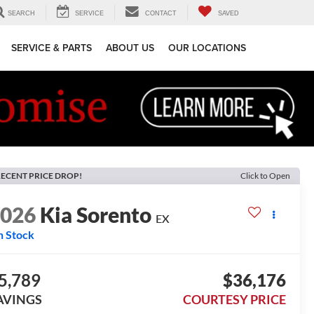
SEARCH
SERVICE
CONTACT
SAVED
SERVICE & PARTS
ABOUT US
OUR LOCATIONS
ECENT PRICE DROP!
Click to Open
2026
Kia Sorento
EX
n Stock
5,789
$36,176
AVINGS
COURTESY PRICE