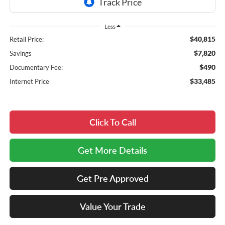
Less
$40,815
Retail Price:
$7,820
Savings
$490
Documentary Fee:
$33,485
Internet Price
Click To Call
Get More Details
Get Pre Approved
Value Your Trade