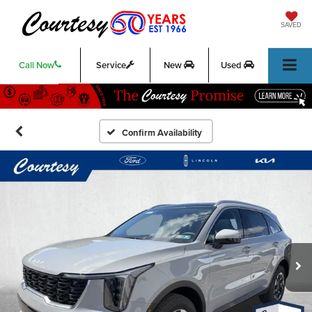
SAVED
Call Now
Service
New
Used
Confirm Availability