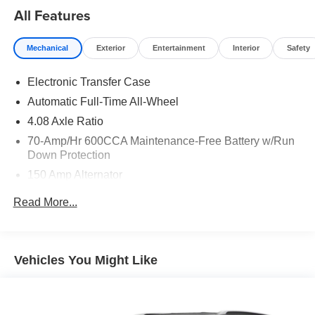
All Features
Mechanical
Exterior
Entertainment
Interior
Safety
Electronic Transfer Case
Automatic Full-Time All-Wheel
4.08 Axle Ratio
70-Amp/Hr 600CCA Maintenance-Free Battery w/Run
Down Protection
150 Amp Alternator
2 Skid Plates
Read More...
5512# Gvwr
Gas-Pressurized Shock Absorbers
Front And Rear Anti-Roll Bars
Vehicles You Might Like
Electric Power-Assist Speed-Sensing Steering
17.7 Gal. Fuel Tank
Single Stainless Steel Exhaust