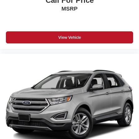
Call For Price
MSRP
View Vehicle