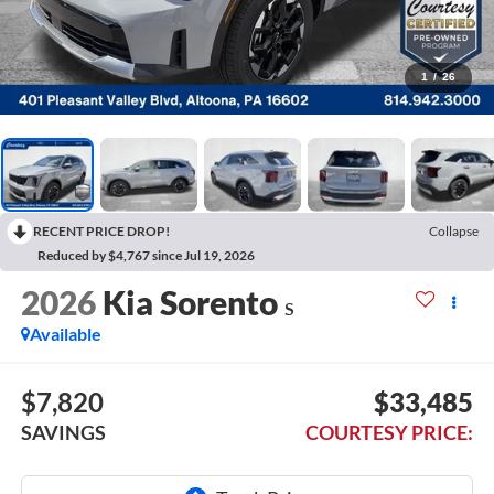
1
/
26
RECENT PRICE DROP!
Collapse
Reduced by $4,767 since Jul 19, 2026
2026
Kia Sorento
S
Available
$7,820
$33,485
SAVINGS
COURTESY PRICE: