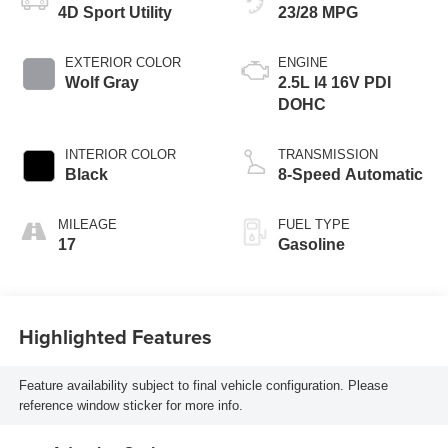
4D Sport Utility
23/28 MPG
EXTERIOR COLOR
ENGINE
Wolf Gray
2.5L I4 16V PDI
DOHC
INTERIOR COLOR
TRANSMISSION
Black
8-Speed Automatic
MILEAGE
FUEL TYPE
17
Gasoline
Highlighted Features
Feature availability subject to final vehicle configuration. Please
reference window sticker for more info.