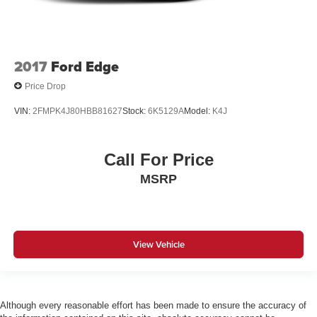
2017
Ford Edge
Price Drop
VIN:
2FMPK4J80HBB81627
Stock:
6K5129A
Model:
K4J
Call For Price
MSRP
View Vehicle
Although every reasonable effort has been made to ensure the accuracy of