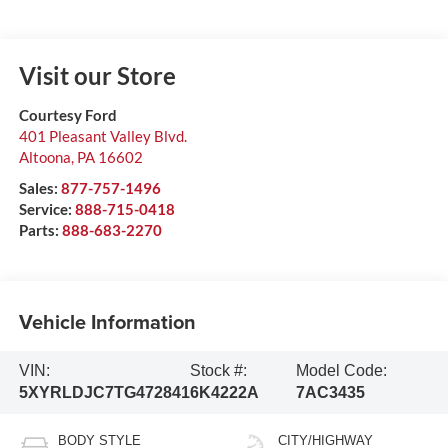
Visit our Store
Courtesy Ford
401 Pleasant Valley Blvd.
Altoona
,
PA
16602
Sales:
877-757-1496
Service:
888-715-0418
Parts:
888-683-2270
Vehicle Information
VIN:
Stock #:
Model Code:
5XYRLDJC7TG472841
6K4222A
7AC3435
BODY STYLE
CITY/HIGHWAY