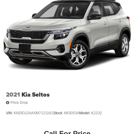
Permanent Locking Hubs
Strut Front Suspension w/Coil Springs
Multi-Link Rear Suspension w/Coil Springs
4-Wheel Disc Brakes w/4-Wheel ABS, Front Vented
Discs, Brake Assist, Hill Descent Control, Hill Hold
Control and Electric Parking Brake
2021
Kia Seltos
Price Drop
VIN:
KNDEU2AAXM7121161
Stock:
6K5053A
Model:
K2232
Call For Price