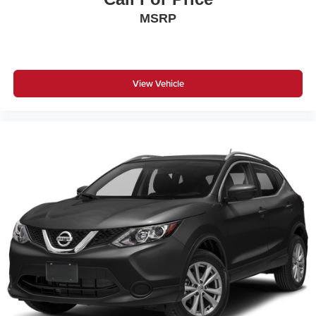
MSRP
View Vehicle