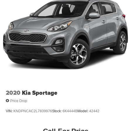
2020
Kia Sportage
Price Drop
VIN:
KNDPNCAC2L7839976
Stock:
6K4444B
Model:
42442