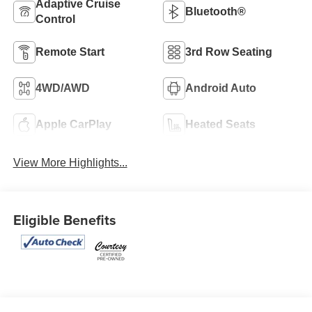
Adaptive Cruise
Bluetooth®
Control
Remote Start
3rd Row Seating
4WD/AWD
Android Auto
Apple CarPlay
Heated Seats
View More Highlights...
Eligible Benefits