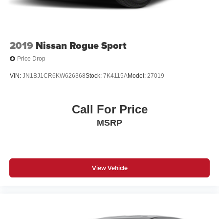
2019
Nissan Rogue Sport
Price Drop
VIN:
JN1BJ1CR6KW626368
Stock:
7K4115A
Model:
27019
Call For Price
MSRP
View Vehicle