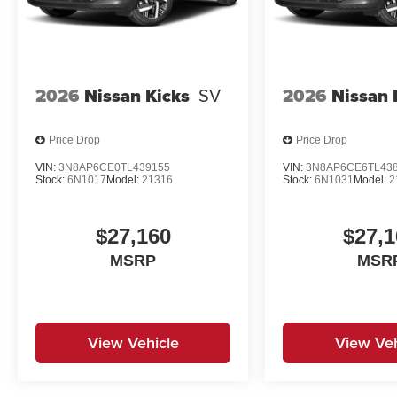
2026
Nissan Kicks
SV
2026
Nissan 
Price Drop
Price Drop
VIN:
3N8AP6CE0TL439155
VIN:
3N8AP6CE6TL43
Stock:
6N1017
Model:
21316
Stock:
6N1031
Model:
2
$27,160
$27,1
MSRP
MSR
View Vehicle
View Veh