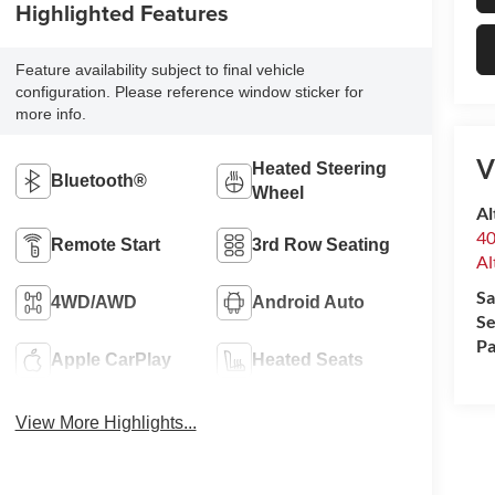
Highlighted Features
Feature availability subject to final vehicle
configuration. Please reference window sticker for
more info.
V
Heated Steering
Bluetooth®
Wheel
Al
40
Remote Start
3rd Row Seating
Al
Sa
4WD/AWD
Android Auto
Se
Pa
Apple CarPlay
Heated Seats
View More Highlights...