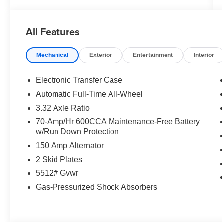
All Features
Mechanical
Exterior
Entertainment
Interior
Electronic Transfer Case
Automatic Full-Time All-Wheel
3.32 Axle Ratio
70-Amp/Hr 600CCA Maintenance-Free Battery
w/Run Down Protection
150 Amp Alternator
2 Skid Plates
5512# Gvwr
Gas-Pressurized Shock Absorbers