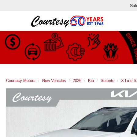
Sal
Courtesy Motors
New Vehicles
2026
Kia
Sorento
X-Line S