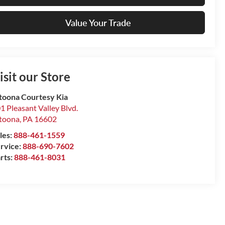
Value Your Trade
isit our Store
toona Courtesy Kia
1 Pleasant Valley Blvd.
toona
,
PA
16602
les:
888-461-1559
rvice:
888-690-7602
rts:
888-461-8031