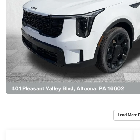
Load More 