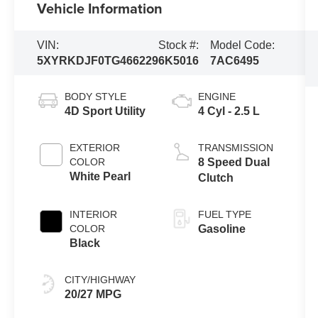
Vehicle Information
VIN:
Stock #:
Model Code:
5XYRKDJF0TG466229
6K5016
7AC6495
BODY STYLE
ENGINE
4D Sport Utility
4 Cyl - 2.5 L
EXTERIOR
TRANSMISSION
COLOR
8 Speed Dual
White Pearl
Clutch
INTERIOR
FUEL TYPE
COLOR
Gasoline
Black
CITY/HIGHWAY
20/27 MPG