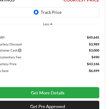
Less
$49,645
RP:
$3,989
urtesy Discount
$3,000
stomer Cash
$490
cumentary Fee:
$43,146
urtesy Price
$6,499
u Save
Get More Details
Get Pre Approved