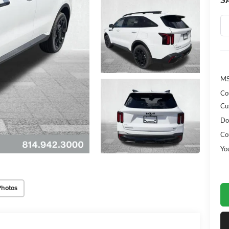
MS
Co
Cu
Do
Co
Yo
Photos