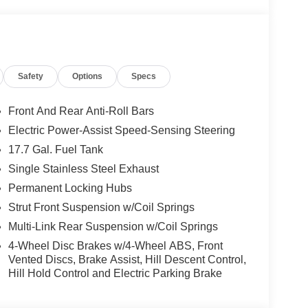
Safety
Options
Specs
Front And Rear Anti-Roll Bars
Electric Power-Assist Speed-Sensing Steering
17.7 Gal. Fuel Tank
Single Stainless Steel Exhaust
Permanent Locking Hubs
Strut Front Suspension w/Coil Springs
Multi-Link Rear Suspension w/Coil Springs
4-Wheel Disc Brakes w/4-Wheel ABS, Front
Vented Discs, Brake Assist, Hill Descent Control,
Hill Hold Control and Electric Parking Brake