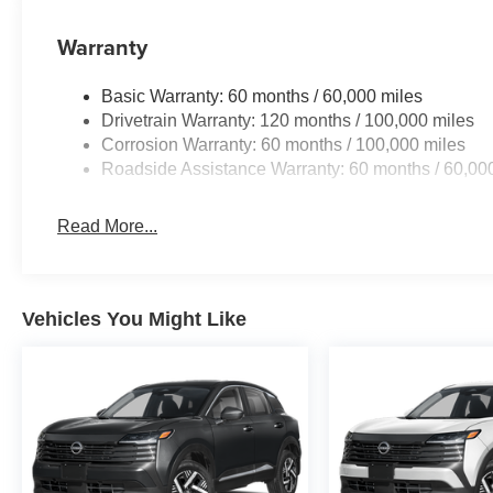
Warranty
Basic Warranty: 60 months / 60,000 miles
Drivetrain Warranty: 120 months / 100,000 miles
Corrosion Warranty: 60 months / 100,000 miles
Roadside Assistance Warranty: 60 months / 60,00
Read More...
Vehicles You Might Like