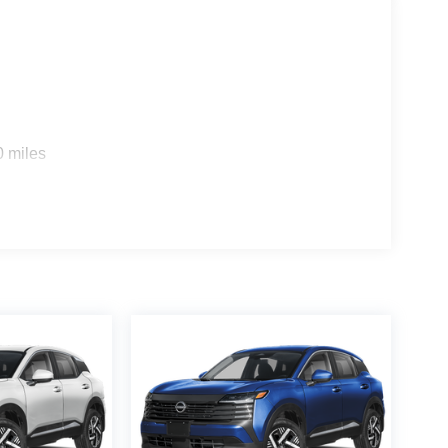
0 miles