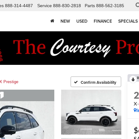
es
888-314-4487
Service
888-830-2818
Parts
888-562-3185
NEW
USED
FINANCE
SPECIALS
R
X Prestige
Confirm Availability
X-
I
$
S