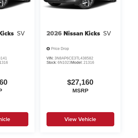
Kicks
SV
2026
Nissan Kicks
SV
Price Drop
8141
VIN:
3N8AP6CE3TL438582
1316
Stock:
6N1023
Model:
21316
60
$27,160
P
MSRP
icle
View Vehicle