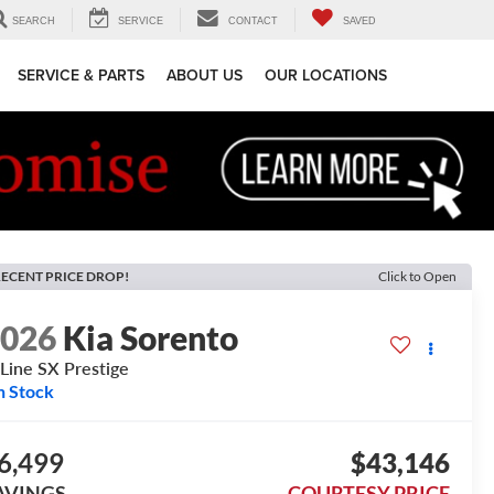
SEARCH
SERVICE
CONTACT
SAVED
SERVICE & PARTS
ABOUT US
OUR LOCATIONS
ECENT PRICE DROP!
Click to Open
2026
Kia Sorento
Line SX Prestige
n Stock
6,499
$43,146
AVINGS
COURTESY PRICE