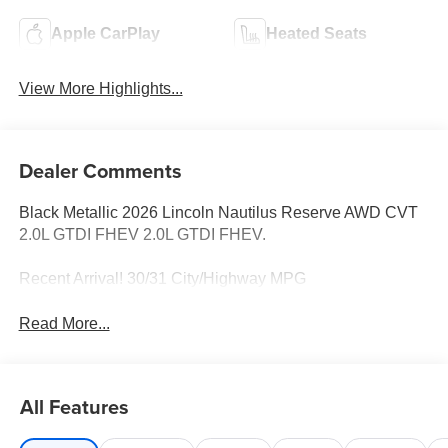
Apple CarPlay
Heated Seats
View More Highlights...
Dealer Comments
Black Metallic 2026 Lincoln Nautilus Reserve AWD CVT
2.0L GTDI FHEV 2.0L GTDI FHEV.
Recent Arrival! 30/31 City/Highway MPG
Read More...
All Features