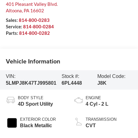
401 Pleasant Valley Blvd.
Altoona
,
PA
16602
Sales:
814-800-0283
Service:
814-800-0284
Parts:
814-800-0282
Vehicle Information
VIN:
Stock #:
Model Code:
5LMPJ8K47TJ995801
6PL4448
J8K
BODY STYLE
ENGINE
4D Sport Utility
4 Cyl - 2 L
EXTERIOR COLOR
TRANSMISSION
Black Metallic
CVT