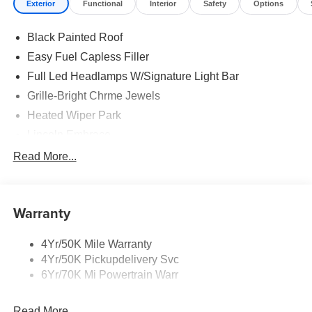
Exterior
Functional
Interior
Safety
Options
Black Painted Roof
Easy Fuel Capless Filler
Full Led Headlamps W/Signature Light Bar
Grille-Bright Chrme Jewels
Heated Wiper Park
Lincoln Embrace
Led Taillamps
Read More...
Mirrors-Heated/Autofold/ Signal/Sec Approach Lamps
Privacy Glass
Warranty
Rear Wiper/Washer/Defrost
4Yr/50K Mile Warranty
4Yr/50K Pickupdelivery Svc
6Yr/70K Mi Powertrain Warr
Read More...