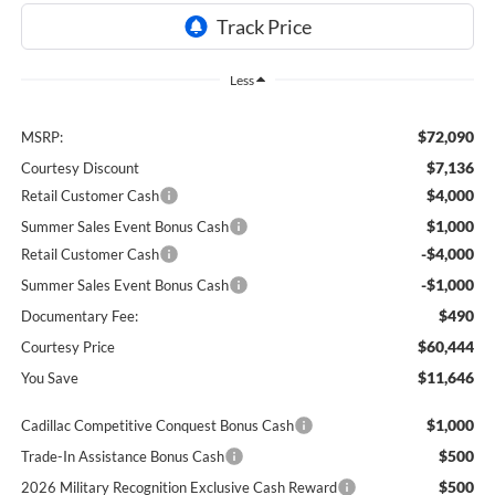
Less
$72,090
MSRP:
$7,136
Courtesy Discount
$4,000
Retail Customer Cash
$1,000
Summer Sales Event Bonus Cash
-$4,000
Retail Customer Cash
-$1,000
Summer Sales Event Bonus Cash
$490
Documentary Fee:
$60,444
Courtesy Price
$11,646
You Save
$1,000
Cadillac Competitive Conquest Bonus Cash
$500
Trade-In Assistance Bonus Cash
$500
2026 Military Recognition Exclusive Cash Reward