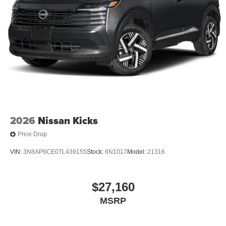
2026
Nissan Kicks
Price Drop
VIN:
3N8AP6CE0TL439155
Stock:
6N1017
Model:
21316
$27,160
MSRP