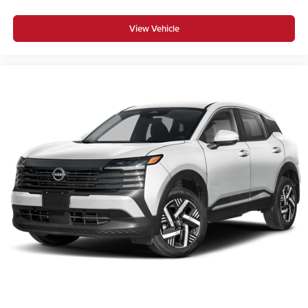
View Vehicle