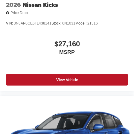
2026
Nissan Kicks
Price Drop
VIN:
3N8AP6CE6TL438141
Stock:
6N1031
Model:
21316
$27,160
MSRP
View Vehicle