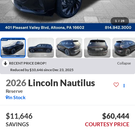
1
/
29
RECENT PRICE DROP!
Collapse
Reduced by $10,646 since Dec 23, 2025
2026
Lincoln Nautilus
Reserve
In Stock
$11,646
$60,444
SAVINGS
COURTESY PRICE