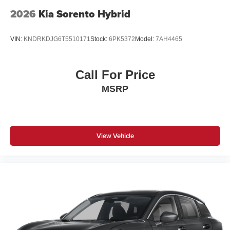
2026
Kia Sorento Hybrid
VIN:
KNDRKDJG6T5510171
Stock:
6PK5372
Model:
7AH4465
Call For Price
MSRP
View Vehicle