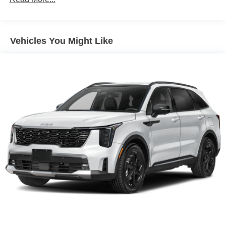
Vehicles You Might Like