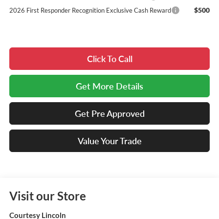
$500
2026 First Responder Recognition Exclusive Cash Reward
Click To Call
Get More Details
Get Pre Approved
Value Your Trade
Visit our Store
Courtesy Lincoln