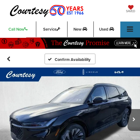
SAVED
Call Now
Service
New
Used
Confirm Availability