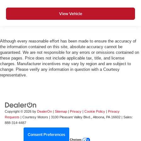
View Vehicle
Although every reasonable effort has been made to ensure the accuracy of
the information contained on this site, absolute accuracy cannot be
guaranteed. We are not responsible for any errors or omissions contained on
these pages. Price does not include applicable tax, title, and license
charges. Manufacturer incentives may vary by region and are subject to
change. Please verify any information in question with a Courtesy
representative.
Copyright © 2026
by
DealerOn
|
Sitemap
|
Privacy
|
Cookie Policy
|
Privacy
Requests
| Courtesy Motors
|
3100 Pleasant Valley Blvd.,
Altoona,
PA
16602
| Sales:
888-314-4487
Consent Preferences
Your Privacy Choices