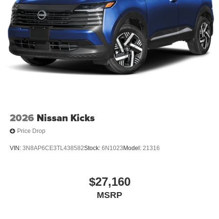
2026
Nissan Kicks
Price Drop
VIN:
3N8AP6CE3TL438582
Stock:
6N1023
Model:
21316
$27,160
MSRP