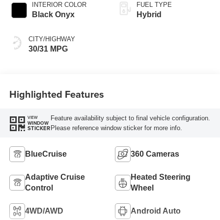
INTERIOR COLOR
FUEL TYPE
Black Onyx
Hybrid
CITY/HIGHWAY
30/31 MPG
Highlighted Features
Feature availability subject to final vehicle configuration.
VIEW
WINDOW
Please reference window sticker for more info.
STICKER
BlueCruise
360 Cameras
Adaptive Cruise
Heated Steering
Control
Wheel
4WD/AWD
Android Auto