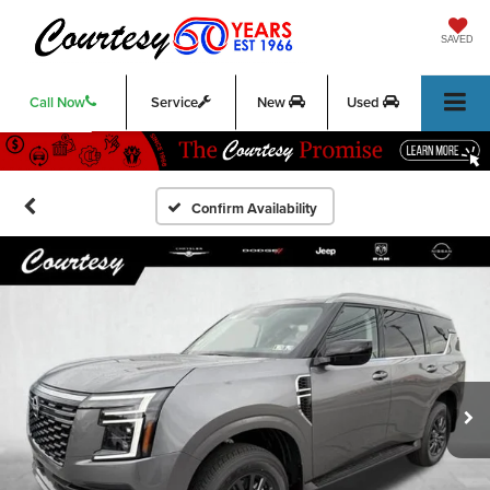
SAVED
Call Now
Service
New
Used
Confirm Availability