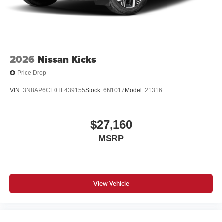
2026
Nissan Kicks
Price Drop
VIN:
3N8AP6CE0TL439155
Stock:
6N1017
Model:
21316
$27,160
MSRP
View Vehicle