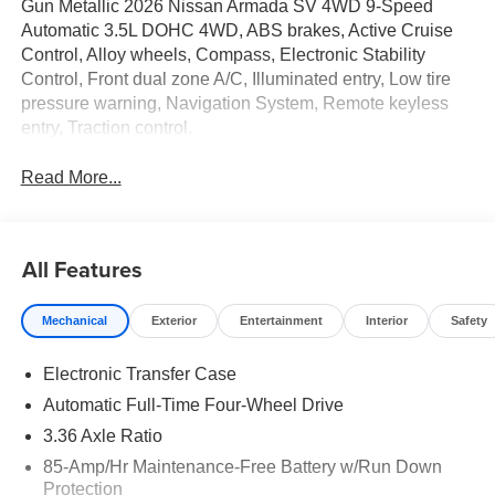
Gun Metallic 2026 Nissan Armada SV 4WD 9-Speed
Automatic 3.5L DOHC 4WD, ABS brakes, Active Cruise
Control, Alloy wheels, Compass, Electronic Stability
Control, Front dual zone A/C, Illuminated entry, Low tire
pressure warning, Navigation System, Remote keyless
entry, Traction control.
Read More...
All Features
Mechanical
Exterior
Entertainment
Interior
Safety
Electronic Transfer Case
Automatic Full-Time Four-Wheel Drive
3.36 Axle Ratio
85-Amp/Hr Maintenance-Free Battery w/Run Down
Protection