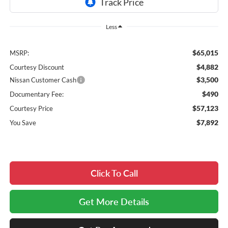
Less
$65,015
MSRP:
$4,882
Courtesy Discount
$3,500
Nissan Customer Cash
$490
Documentary Fee:
$57,123
Courtesy Price
$7,892
You Save
Click To Call
Get More Details