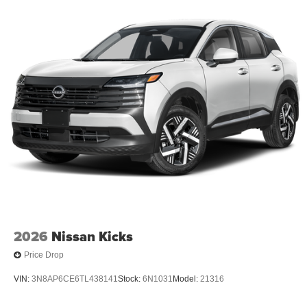
2026
Nissan Kicks
Price Drop
VIN:
3N8AP6CE6TL438141
Stock:
6N1031
Model:
21316