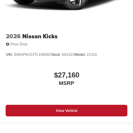
2026
Nissan Kicks
Price Drop
VIN:
3N8AP6CE3TL438582
Stock:
6N1023
Model:
21316
$27,160
MSRP
View Vehicle