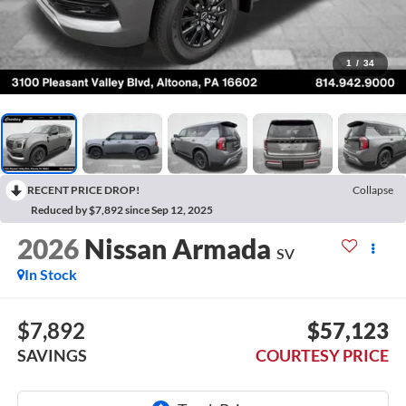
1
/
34
RECENT PRICE DROP!
Collapse
Reduced by $7,892 since Sep 12, 2025
2026
Nissan Armada
SV
In Stock
$7,892
$57,123
SAVINGS
COURTESY PRICE