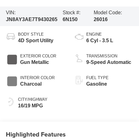
VIN:
Stock #:
Model Code:
JN8AY3AE7T9430265
6N150
26016
BODY STYLE
ENGINE
4D Sport Utility
6 Cyl - 3.5 L
EXTERIOR COLOR
TRANSMISSION
Gun Metallic
9-Speed Automatic
INTERIOR COLOR
FUEL TYPE
Charcoal
Gasoline
CITY/HIGHWAY
16/19 MPG
Highlighted Features