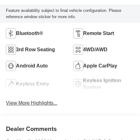
Feature availability subject to final vehicle configuration. Please
reference window sticker for more info.
Bluetooth®
Remote Start
3rd Row Seating
4WD/AWD
Android Auto
Apple CarPlay
Keyless Ignition
Keyless Entry
System
View More Highlights...
Dealer Comments