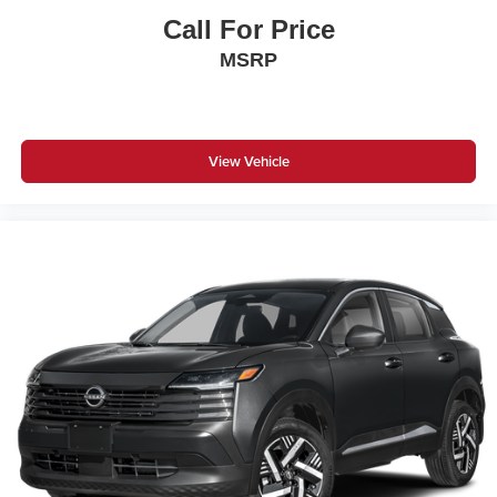
Call For Price
MSRP
View Vehicle