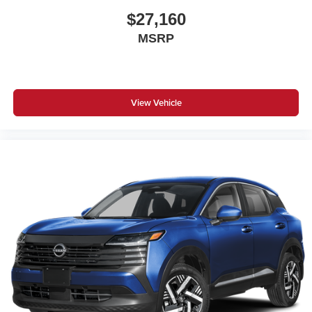
$27,160
MSRP
View Vehicle