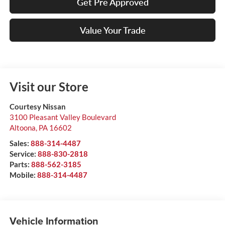
Get Pre Approved
Value Your Trade
Visit our Store
Courtesy Nissan
3100 Pleasant Valley Boulevard
Altoona
,
PA
16602
Sales:
888-314-4487
Service:
888-830-2818
Parts:
888-562-3185
Mobile:
888-314-4487
Vehicle Information