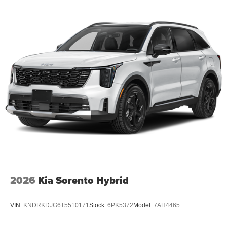
2026
Kia Sorento Hybrid
VIN:
KNDRKDJG6T5510171
Stock:
6PK5372
Model:
7AH4465