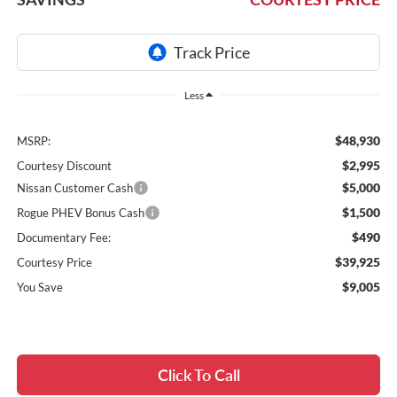
Less
$48,930
MSRP:
$2,995
Courtesy Discount
$5,000
Nissan Customer Cash
$1,500
Rogue PHEV Bonus Cash
$490
Documentary Fee:
$39,925
Courtesy Price
$9,005
You Save
Click To Call