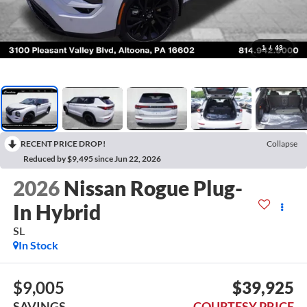
1
/
43
RECENT PRICE DROP!
Collapse
Reduced by $9,495 since Jun 22, 2026
2026
Nissan Rogue Plug-
In Hybrid
SL
In Stock
$9,005
$39,925
SAVINGS
COURTESY PRICE