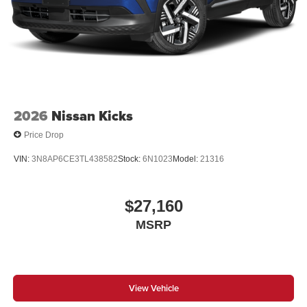
2026
Nissan Kicks
Price Drop
VIN:
3N8AP6CE3TL438582
Stock:
6N1023
Model:
21316
$27,160
MSRP
View Vehicle