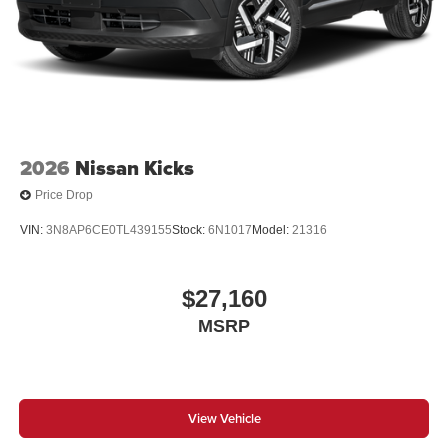
2026
Nissan Kicks
Price Drop
VIN:
3N8AP6CE0TL439155
Stock:
6N1017
Model:
21316
$27,160
MSRP
View Vehicle