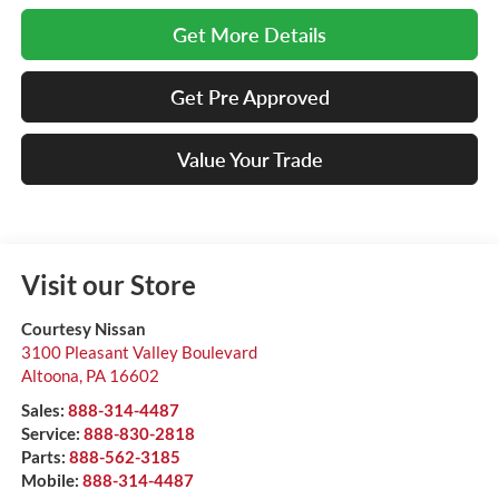
Get More Details
Get Pre Approved
Value Your Trade
Visit our Store
Courtesy Nissan
3100 Pleasant Valley Boulevard
Altoona
,
PA
16602
Sales:
888-314-4487
Service:
888-830-2818
Parts:
888-562-3185
Mobile:
888-314-4487