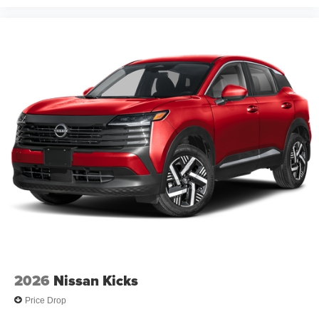
2026
Nissan Kicks
Price Drop