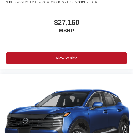
VIN:
3N8AP6CE6TL438141
Stock:
6N1031
Model:
21316
$27,160
MSRP
View Vehicle