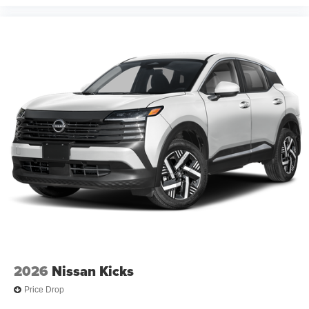
2026
Nissan Kicks
Price Drop