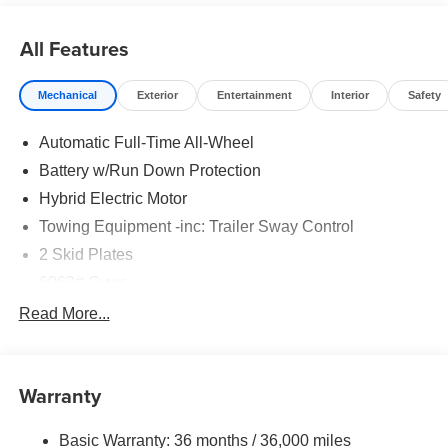
All Features
Mechanical
Exterior
Entertainment
Interior
Safety
Automatic Full-Time All-Wheel
Battery w/Run Down Protection
Hybrid Electric Motor
Towing Equipment -inc: Trailer Sway Control
2 Skid Plates
6063# Gvwr
Gas-Pressurized Shock Absorbers
Read More...
Front And Rear Anti-Roll Bars
Electric Power-Assist Steering
Warranty
14.8 Gal. Fuel Tank
Single Stainless Steel Exhaust
Basic Warranty: 36 months / 36,000 miles