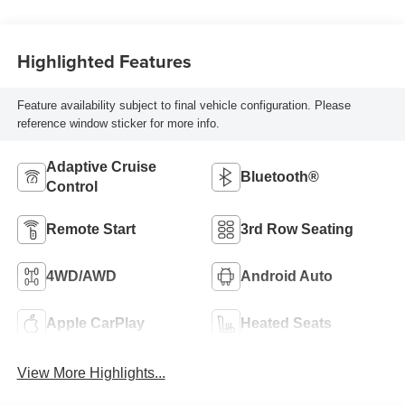
Highlighted Features
Feature availability subject to final vehicle configuration. Please
reference window sticker for more info.
Adaptive Cruise
Bluetooth®
Control
Remote Start
3rd Row Seating
4WD/AWD
Android Auto
Apple CarPlay
Heated Seats
View More Highlights...