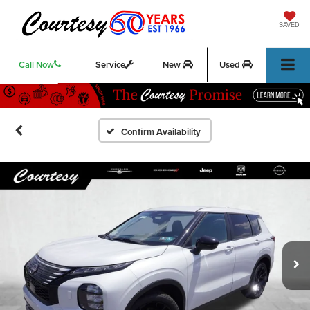
SAVED
Call Now
Service
New
Used
Confirm Availability