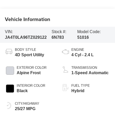
Vehicle Information
VIN:
Stock #:
Model Code:
JA4T0LA96TZ029122
6N783
51016
BODY STYLE
ENGINE
4D Sport Utility
4 Cyl - 2.4 L
EXTERIOR COLOR
TRANSMISSION
Alpine Frost
1-Speed Automatic
INTERIOR COLOR
FUEL TYPE
Black
Hybrid
CITY/HIGHWAY
25/27 MPG