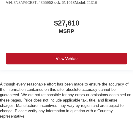
VIN:
3N8AP6CE8TL435595
Stock:
6N1018
Model:
21316
$27,610
MSRP
View Vehicle
Although every reasonable effort has been made to ensure the accuracy of
the information contained on this site, absolute accuracy cannot be
guaranteed. We are not responsible for any errors or omissions contained on
these pages. Price does not include applicable tax, title, and license
charges. Manufacturer incentives may vary by region and are subject to
change. Please verify any information in question with a Courtesy
representative.