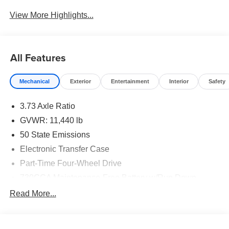
View More Highlights...
All Features
Mechanical
Exterior
Entertainment
Interior
Safety
3.73 Axle Ratio
GVWR: 11,440 lb
50 State Emissions
Electronic Transfer Case
Part-Time Four-Wheel Drive
730CCA Maintenance-Free Battery w/Run Down
Protection
Read More...
220 Amp Alternator
Class V Towing Equipment -inc: Hitch, Brake
Controller and Trailer Sway Control