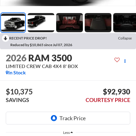
RECENT PRICE DROP!
Collapse
Reduced by $10,865 since Jul 07, 2026
2026
RAM 3500
LIMITED CREW CAB 4X4 8' BOX
In Stock
$10,375
$92,930
SAVINGS
COURTESY PRICE
Less