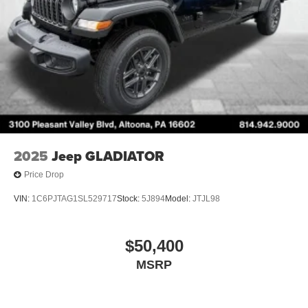
2025
Jeep GLADIATOR
Price Drop
VIN:
1C6PJTAG1SL529717
Stock:
5J894
Model:
JTJL98
$50,400
MSRP