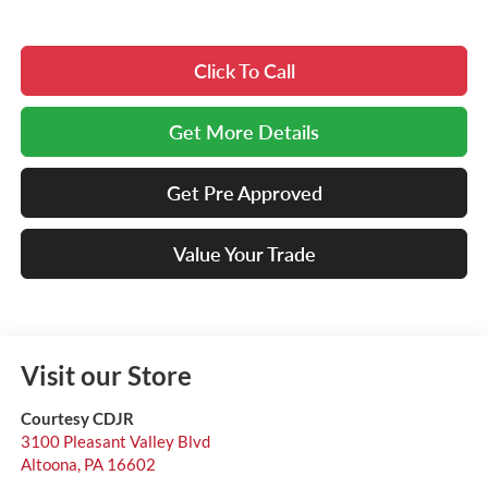
Click To Call
Get More Details
Get Pre Approved
Value Your Trade
Visit our Store
Courtesy CDJR
3100 Pleasant Valley Blvd
Altoona
,
PA
16602