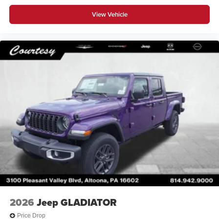
View Vehicle
2026
Jeep GLADIATOR
Price Drop