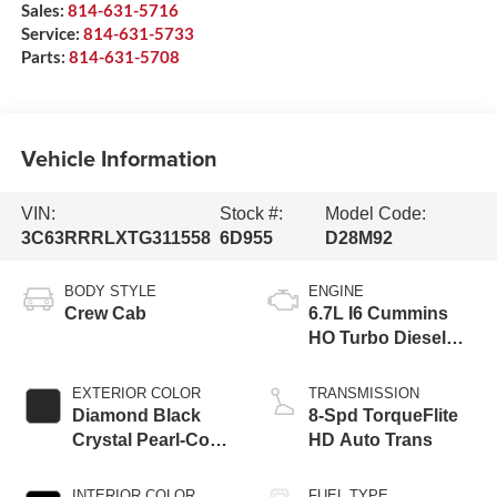
Sales:
814-631-5716
Service:
814-631-5733
Parts:
814-631-5708
Vehicle Information
VIN:
Stock #:
Model Code:
3C63RRRLXTG311558
6D955
D28M92
BODY STYLE
ENGINE
Crew Cab
6.7L I6 Cummins
HO Turbo Diesel
Eng
EXTERIOR COLOR
TRANSMISSION
Diamond Black
8-Spd TorqueFlite
Crystal Pearl-Coat
HD Auto Trans
Exterior Paint
INTERIOR COLOR
FUEL TYPE