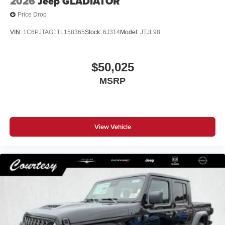
2026
Jeep GLADIATOR
Price Drop
VIN:
1C6PJTAG1TL158365
Stock:
6J314
Model:
JTJL98
$50,025
MSRP
View Vehicle