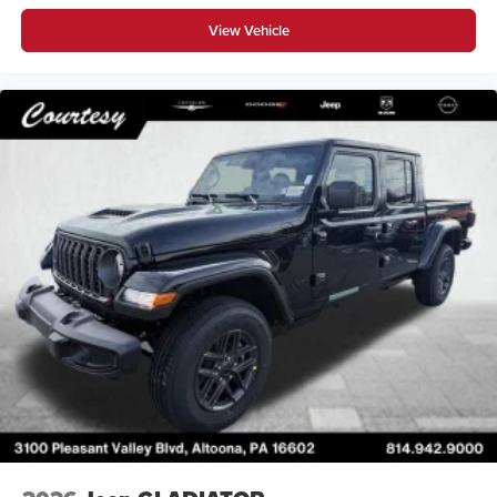
View Vehicle