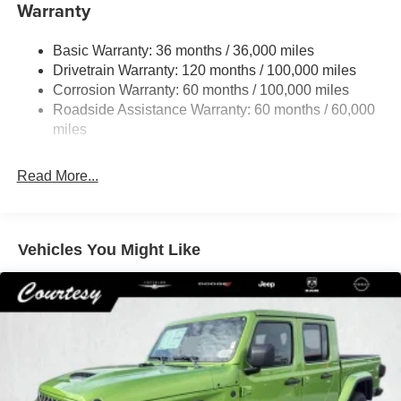
Warranty
Trailer Wiring Harness
4130# Maximum Payload
Basic Warranty: 36 months / 36,000 miles
Drivetrain Warranty: 120 months / 100,000 miles
HD Gas-Pressurized Shock Absorbers
Corrosion Warranty: 60 months / 100,000 miles
Front Anti-Roll Bar
Roadside Assistance Warranty: 60 months / 60,000
Hydraulic Power-Assist Steering
miles
32 Gal. Fuel Tank
Single Stainless Steel Exhaust
Read More...
Auto Locking Hubs
Multi-Link Front Suspension w/Coil Springs
Solid Axle Rear Suspension w/Leaf Springs
Vehicles You Might Like
4-Wheel Disc Brakes w/4-Wheel ABS, Front And Rear
Vented Discs, Brake Assist and Hill Hold Control
Mechanical Limited Slip Differential