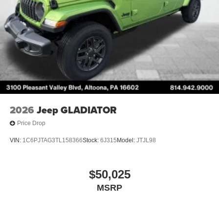
2026
Jeep GLADIATOR
Price Drop
VIN:
1C6PJTAG3TL158366
Stock:
6J315
Model:
JTJL98
$50,025
MSRP