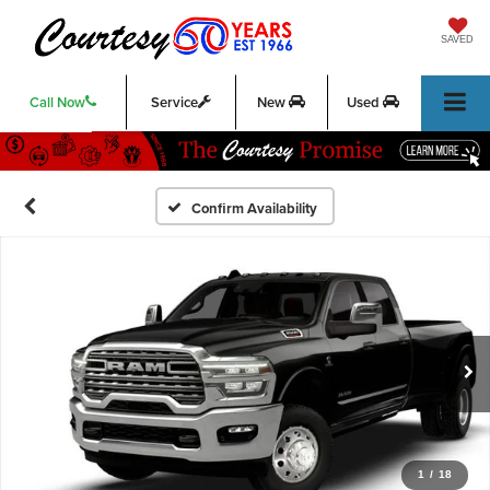
SAVED
Call Now
Service
New
Used
Confirm Availability
1
/
18