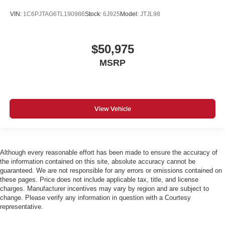
VIN:
1C6PJTAG6TL190986
Stock:
6J925
Model:
JTJL98
$50,975
MSRP
View Vehicle
Although every reasonable effort has been made to ensure the accuracy of
the information contained on this site, absolute accuracy cannot be
guaranteed. We are not responsible for any errors or omissions contained on
these pages. Price does not include applicable tax, title, and license
charges. Manufacturer incentives may vary by region and are subject to
change. Please verify any information in question with a Courtesy
representative.