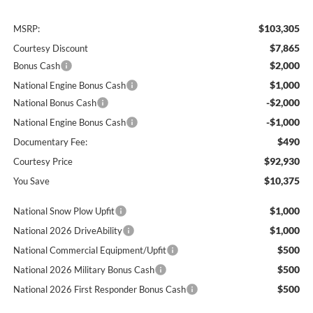
$103,305
MSRP:
$7,865
Courtesy Discount
$2,000
Bonus Cash
$1,000
National Engine Bonus Cash
-$2,000
National Bonus Cash
-$1,000
National Engine Bonus Cash
$490
Documentary Fee:
$92,930
Courtesy Price
$10,375
You Save
$1,000
National Snow Plow Upfit
$1,000
National 2026 DriveAbility
$500
National Commercial Equipment/Upfit
$500
National 2026 Military Bonus Cash
$500
National 2026 First Responder Bonus Cash