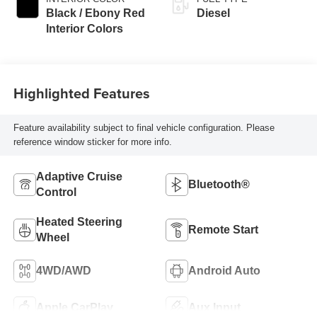
Black / Ebony Red
Diesel
Interior Colors
Highlighted Features
Feature availability subject to final vehicle configuration. Please
reference window sticker for more info.
Adaptive Cruise
Bluetooth®
Control
Heated Steering
Remote Start
Wheel
4WD/AWD
Android Auto
Apple CarPlay
Aux Input