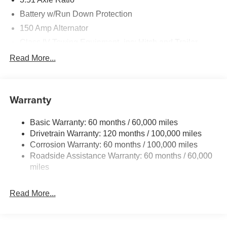
Battery w/Run Down Protection
150 Amp Alternator
Class IV Towing Equipment -inc: Hitch and Trailer
Sway Control
Read More...
Trailer Wiring Harness
6261# Gvwr
Front And Rear Anti-Roll Bars
Warranty
Gas-Pressurized Front Shock Absorbers and Nivomat
Brand Name Rear Shock Absorbers
Basic Warranty: 60 months / 60,000 miles
Drivetrain Warranty: 120 months / 100,000 miles
Rear Auto-Leveling Suspension
Corrosion Warranty: 60 months / 100,000 miles
Electric Power-Assist Speed-Sensing Steering
Roadside Assistance Warranty: 60 months / 60,000
19 Gal. Fuel Tank
miles
Single Stainless Steel Exhaust
Permanent Locking Hubs
Read More...
Strut Front Suspension w/Coil Springs
Multi-Link Rear Suspension w/Coil Springs