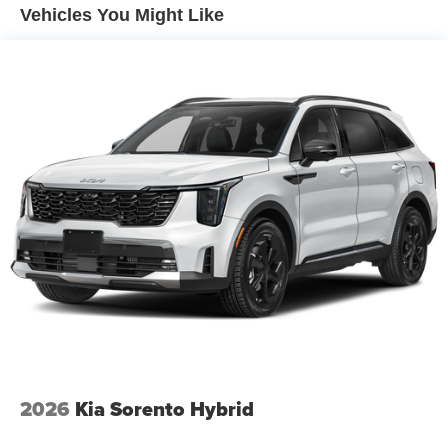
4-Wheel Disc Brakes w/4-Wheel ABS, Front And Rear
Vehicles You Might Like
Vented Discs, Brake Assist, Hill Descent Control, Hill
Hold Control and Electric Parking Brake
Electro-Mechanical Limited Slip Differential
2026
Kia Sorento Hybrid