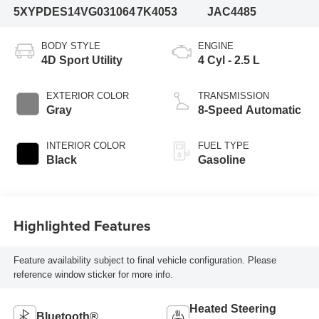
5XYPDES14VG031064
7K4053
JAC4485
BODY STYLE
ENGINE
4D Sport Utility
4 Cyl - 2.5 L
EXTERIOR COLOR
TRANSMISSION
Gray
8-Speed Automatic
INTERIOR COLOR
FUEL TYPE
Black
Gasoline
Highlighted Features
Feature availability subject to final vehicle configuration. Please
reference window sticker for more info.
Heated Steering
Bluetooth®