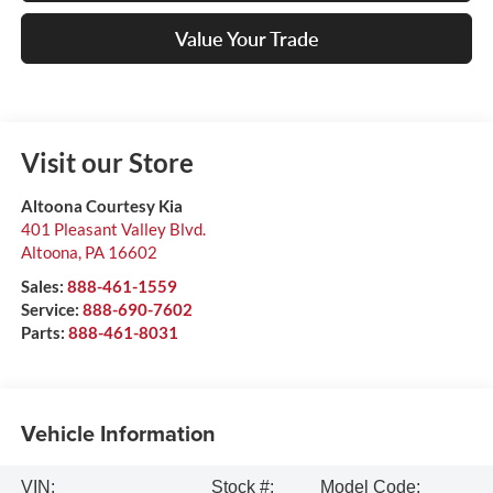
Value Your Trade
Visit our Store
Altoona Courtesy Kia
401 Pleasant Valley Blvd.
Altoona
,
PA
16602
Sales:
888-461-1559
Service:
888-690-7602
Parts:
888-461-8031
Vehicle Information
VIN:
Stock #:
Model Code: