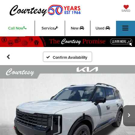
SAVED
Call Now
Service
New
Used
Confirm Availability