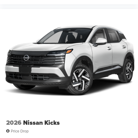
2026
Nissan Kicks
Price Drop