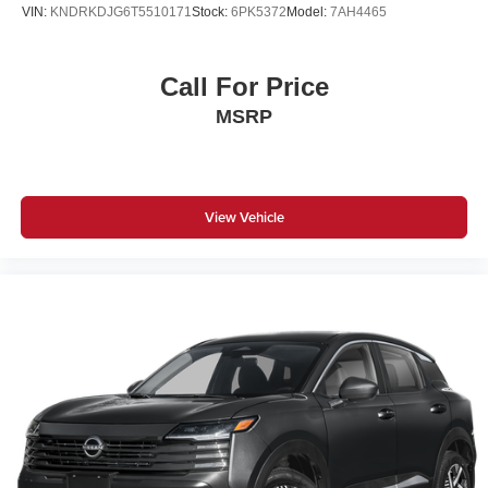
VIN:
KNDRKDJG6T5510171
Stock:
6PK5372
Model:
7AH4465
Call For Price
MSRP
View Vehicle