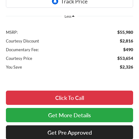
Less
$55,980
MSRP:
$2,816
Courtesy Discount
$490
Documentary Fee:
$53,654
Courtesy Price
$2,326
You Save
Click To Call
Get More Details
Get Pre Approved