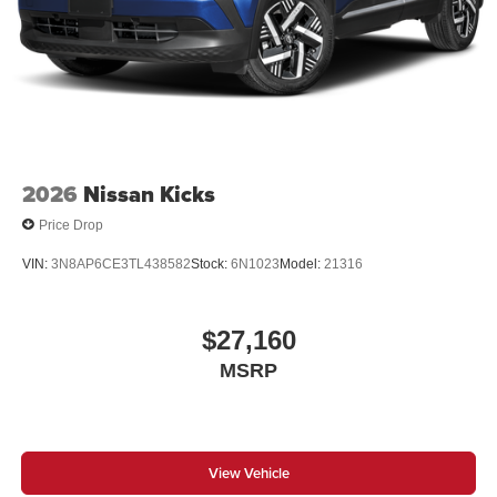
2026
Nissan Kicks
Price Drop
VIN:
3N8AP6CE3TL438582
Stock:
6N1023
Model:
21316
$27,160
MSRP
View Vehicle