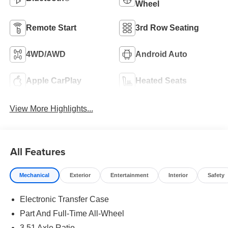
Wheel
Remote Start
3rd Row Seating
4WD/AWD
Android Auto
Apple CarPlay
Heated Seats
View More Highlights...
All Features
Mechanical
Exterior
Entertainment
Interior
Safety
Electronic Transfer Case
Part And Full-Time All-Wheel
3.51 Axle Ratio