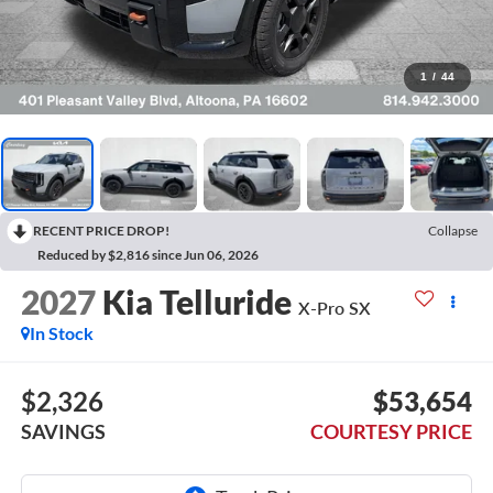
1
/
44
RECENT PRICE DROP!
Collapse
Reduced by $2,816 since Jun 06, 2026
2027
Kia Telluride
X-Pro SX
In Stock
$2,326
$53,654
SAVINGS
COURTESY PRICE