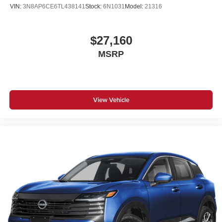
VIN:
3N8AP6CE6TL438141
Stock:
6N1031
Model:
21316
$27,160
MSRP
View Vehicle