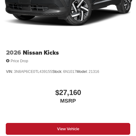
2026
Nissan Kicks
Price Drop
VIN:
3N8AP6CE0TL439155
Stock:
6N1017
Model:
21316
$27,160
MSRP
View Vehicle