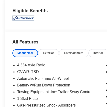
Eligible Benefits
All Features
Mechanical
Exterior
Entertainment
Interior
4.334 Axle Ratio
GVWR: TBD
Automatic Full-Time All-Wheel
Battery w/Run Down Protection
Towing Equipment -inc: Trailer Sway Control
1 Skid Plate
Gas-Pressurized Shock Absorbers