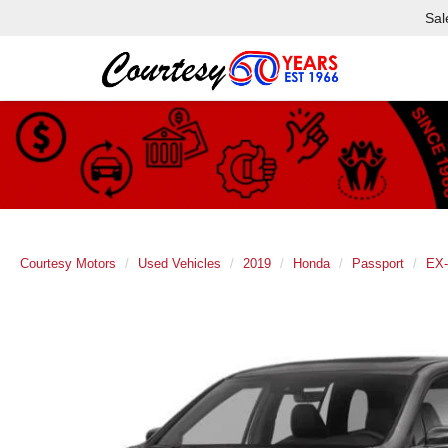
Sal
Courtesy Motors
Used Vehicles
2019
Honda
Passport
EX-