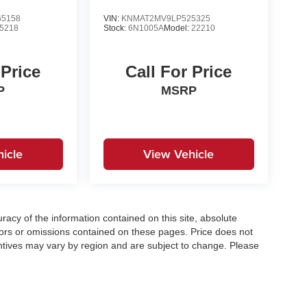
5158
VIN:
KNMAT2MV9LP525325
5218
Stock:
6N1005A
Model:
22210
 Price
Call For Price
P
MSRP
icle
View Vehicle
acy of the information contained on this site, absolute
ors or omissions contained on these pages. Price does not
centives may vary by region and are subject to change. Please