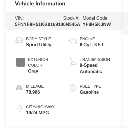
Vehicle Information
VIN:
Stock #:
Model Code:
5FNYF8H51KB016910
6N545A
YF8H5KJNW
BODY STYLE
ENGINE
Sport Utility
6 Cyl - 3.5 L
EXTERIOR
TRANSMISSION
COLOR
9-Speed
Gray
Automatic
MILEAGE
FUEL TYPE
78,966
Gasoline
CITY/HIGHWAY
19/24 MPG