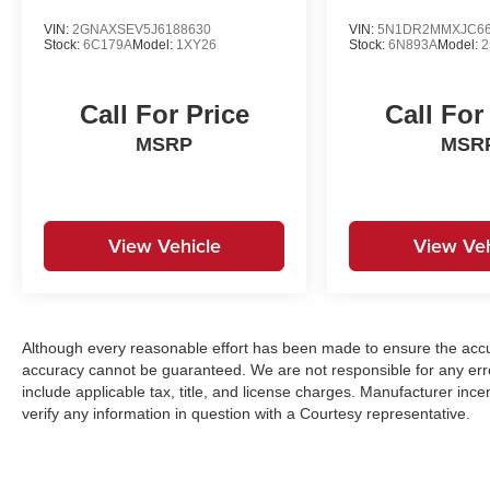
VIN:
2GNAXSEV5J6188630
VIN:
5N1DR2MMXJC66
Stock:
6C179A
Model:
1XY26
Stock:
6N893A
Model:
2
Call For Price
Call For
MSRP
MSR
View Vehicle
View Veh
Although every reasonable effort has been made to ensure the accur
accuracy cannot be guaranteed. We are not responsible for any err
include applicable tax, title, and license charges. Manufacturer in
verify any information in question with a Courtesy representative.