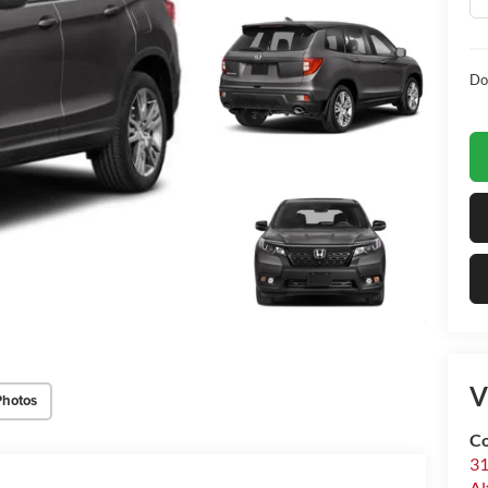
Do
V
Photos
Co
31
Al