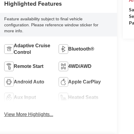
Highlighted Features
Sa
Se
Feature availability subject to final vehicle
Pa
configuration. Please reference window sticker for
more info.
Adaptive Cruise
Bluetooth®
Control
Remote Start
4WD/AWD
Android Auto
Apple CarPlay
Aux Input
Heated Seats
View More Highlights...