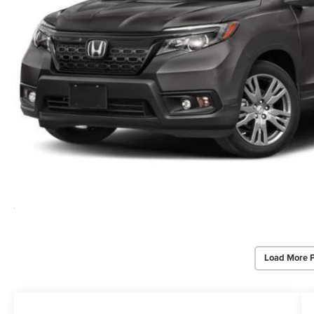
Load More 