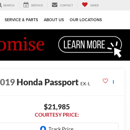
SEARCH
SERVICE
CONTACT
SAVED
SERVICE & PARTS
ABOUT US
OUR LOCATIONS
2019
Honda Passport
EX-L
$21,985
COURTESY PRICE: