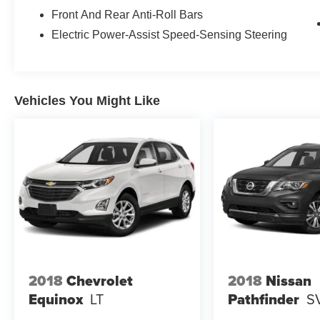
Front And Rear Anti-Roll Bars
Electric Power-Assist Speed-Sensing Steering
Vehicles You Might Like
2018
Chevrolet
2018
Nissan
Equinox
LT
Pathfinder
S