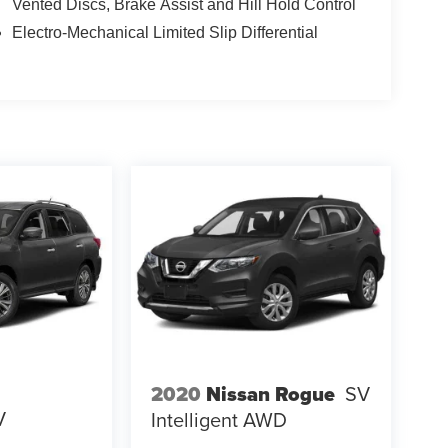
Vented Discs, Brake Assist and Hill Hold Control
Electro-Mechanical Limited Slip Differential
2020
Nissan Rogue
SV
V
Intelligent AWD