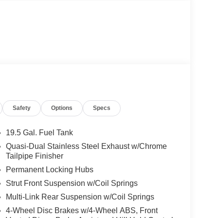
Safety
Options
Specs
19.5 Gal. Fuel Tank
Quasi-Dual Stainless Steel Exhaust w/Chrome
Tailpipe Finisher
Permanent Locking Hubs
Strut Front Suspension w/Coil Springs
Multi-Link Rear Suspension w/Coil Springs
4-Wheel Disc Brakes w/4-Wheel ABS, Front