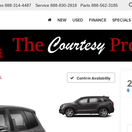
es
888-314-4487
Service
888-830-2818
Parts
888-562-3185
NEW
USED
FINANCE
SPECIALS
L
Confirm Availability