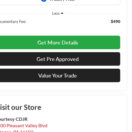
Less
$490
cumentary Fee:
Get More Details
Get Pre Approved
Value Your Trade
isit our Store
urtesy CDJR
00 Pleasant Valley Blvd
toona
,
PA
16602