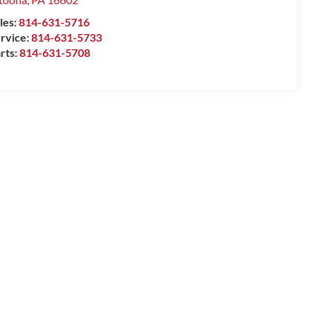
les:
814-631-5716
rvice:
814-631-5733
rts:
814-631-5708