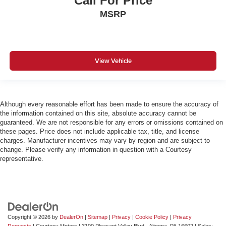
Call For Price
MSRP
View Vehicle
Although every reasonable effort has been made to ensure the accuracy of
the information contained on this site, absolute accuracy cannot be
guaranteed. We are not responsible for any errors or omissions contained on
these pages. Price does not include applicable tax, title, and license
charges. Manufacturer incentives may vary by region and are subject to
change. Please verify any information in question with a Courtesy
representative.
Copyright © 2026
by
DealerOn
|
Sitemap
|
Privacy
|
Cookie Policy
|
Privacy