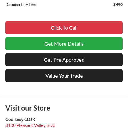
$490
Documentary Fee:
Click To Call
Get More Details
Get Pre Approved
Value Your Trade
Visit our Store
Courtesy CDJR
3100 Pleasant Valley Blvd