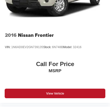
Vented Discs, Brake Assist, Hill Hold Control and
Electric Parking Brake
2016
Nissan Frontier
VIN:
1N6AD0EV2GN739135
Stock:
6N748B
Model:
32416
Call For Price
MSRP
View Vehicle