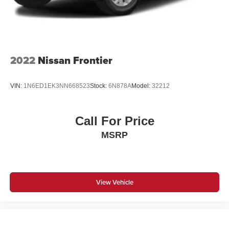
2022
Nissan Frontier
VIN:
1N6ED1EK3NN668523
Stock:
6N878A
Model:
32212
Call For Price
MSRP
View Vehicle