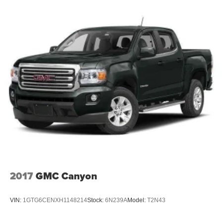
2017
GMC Canyon
VIN:
1GTG6CENXH1148214
Stock:
6N239A
Model:
T2N43