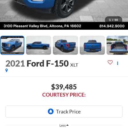
1
/
50
2021
Ford F-150
XLT
$39,485
COURTESY PRICE:
Less