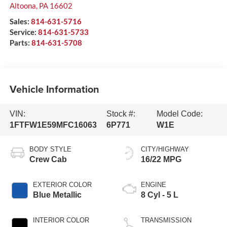
Altoona
,
PA
16602
Sales:
814-631-5716
Service:
814-631-5733
Parts:
814-631-5708
Vehicle Information
VIN:
Stock #:
Model Code:
1FTFW1E59MFC16063
6P771
W1E
BODY STYLE
CITY/HIGHWAY
Crew Cab
16/22 MPG
EXTERIOR COLOR
ENGINE
Blue Metallic
8 Cyl - 5 L
INTERIOR COLOR
TRANSMISSION