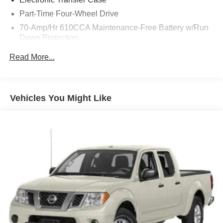
Part-Time Four-Wheel Drive
70-Amp/Hr 610CCA Maintenance-Free Battery w/Run
Down Protection
200 Amp Alternator
Read More...
Towing Equipment -inc: Trailer Sway Control
Trailer Wiring Harness
1765# Maximum Payload
Vehicles You Might Like
HD Gas-Pressurized Shock Absorbers
Front Anti-Roll Bar
Electric Power-Assist Speed-Sensing Steering
Single Stainless Steel Exhaust
26 Gal. Fuel Tank
Auto Locking Hubs
Double Wishbone Front Suspension w/Coil Springs
Solid Axle Rear Suspension w/Leaf Springs
4-Wheel Disc Brakes w/4-Wheel ABS, Front And Rear