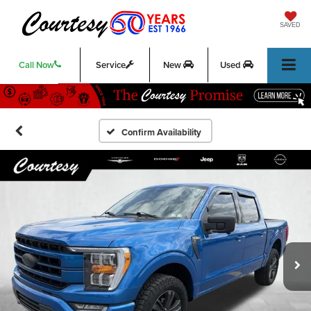
SAVED
Call Now
Service
New
Used
Confirm Availability