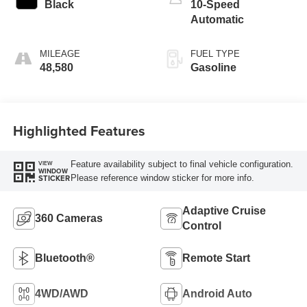
Black
10-Speed
Automatic
MILEAGE
FUEL TYPE
48,580
Gasoline
Highlighted Features
Feature availability subject to final vehicle configuration.
VIEW
WINDOW
Please reference window sticker for more info.
STICKER
Adaptive Cruise
360 Cameras
Control
Bluetooth®
Remote Start
4WD/AWD
Android Auto