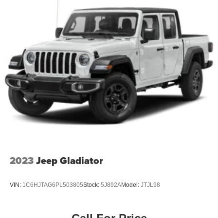
2023
Jeep Gladiator
VIN:
1C6HJTAG6PL503805
Stock:
5J892A
Model:
JTJL98