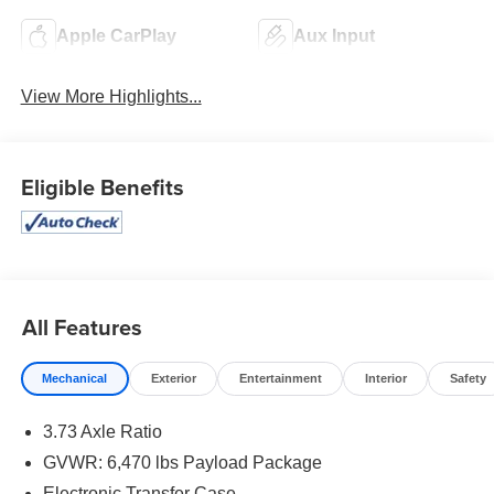
Apple CarPlay
Aux Input
View More Highlights...
Eligible Benefits
All Features
Mechanical
Exterior
Entertainment
Interior
Safety
3.73 Axle Ratio
GVWR: 6,470 lbs Payload Package
Electronic Transfer Case