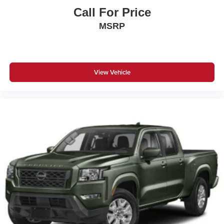
Call For Price
MSRP
View Vehicle