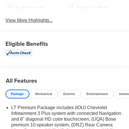
Android Auto
Apple CarPlay
View More Highlights...
Eligible Benefits
All Features
Package
Mechanical
Exterior
Entertainment
Interio
LT Premium Package includes (IOU) Chevrolet
Infotainment 3 Plus system with connected Navigation
and 8" diagonal HD color touchscreen, (UQA) Bose
premium 10-speaker system, (DRZ) Rear Camera