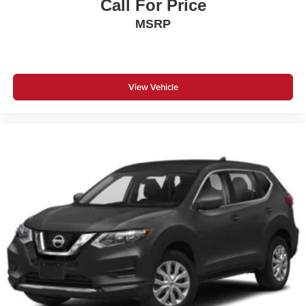
Call For Price
MSRP
View Vehicle