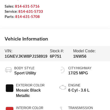
Sales:
814-631-5716
Service:
814-631-5733
Parts:
814-631-5708
Vehicle Information
VIN:
Stock #:
Model Code:
1GNEVJKW8PJ158919
6P751
1NW56
BODY STYLE
CITY/HIGHWAY
Sport Utility
17/25 MPG
EXTERIOR COLOR
ENGINE
Mosaic Black
6 Cyl - 3.6 L
Metallic
INTERIOR COLOR
TRANSMISSION