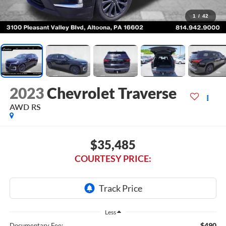
1
/
42
2023
Chevrolet Traverse
AWD RS
$35,485
COURTESY PRICE:
Less
$490
Documentary Fee: