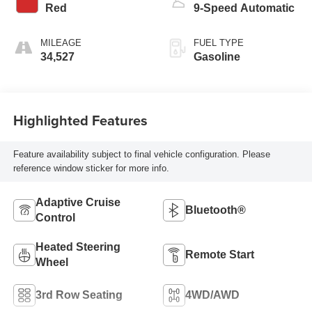
Red
9-Speed Automatic
MILEAGE
FUEL TYPE
34,527
Gasoline
Highlighted Features
Feature availability subject to final vehicle configuration. Please
reference window sticker for more info.
Adaptive Cruise
Bluetooth®
Control
Heated Steering
Remote Start
Wheel
3rd Row Seating
4WD/AWD