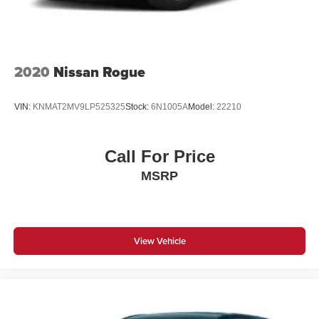
2020
Nissan Rogue
VIN:
KNMAT2MV9LP525325
Stock:
6N1005A
Model:
22210
Call For Price
MSRP
View Vehicle