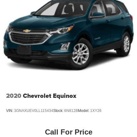
2020
Chevrolet Equinox
VIN:
3GNAXUEV0LL115434
Stock:
6N812B
Model:
1XY26
Call For Price