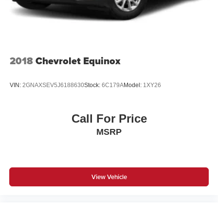
Automatic Emergency Braking. (UGN) Enhanced
Automatic Emergency Braking replaces (UHY)
Automatic Emergency Braking.)
2018
Chevrolet Equinox
VIN:
2GNAXSEV5J6188630
Stock:
6C179A
Model:
1XY26
Call For Price
MSRP
View Vehicle