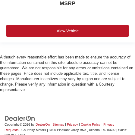
MSRP
View Vehicle
Although every reasonable effort has been made to ensure the accuracy of
the information contained on this site, absolute accuracy cannot be
guaranteed. We are not responsible for any errors or omissions contained on
these pages. Price does not include applicable tax, title, and license
charges. Manufacturer incentives may vary by region and are subject to
change. Please verify any information in question with a Courtesy
representative.
Copyright © 2026
by
DealerOn
|
Sitemap
|
Privacy
|
Cookie Policy
|
Privacy
Requests
| Courtesy Motors
|
3100 Pleasant Valley Blvd.,
Altoona,
PA
16602
| Sales: