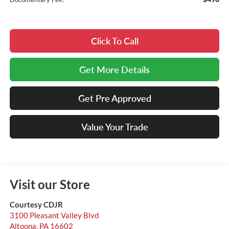
Click To Call
Get More Details
Get Pre Approved
Value Your Trade
Visit our Store
Courtesy CDJR
3100 Pleasant Valley Blvd
Altoona
,
PA
16602