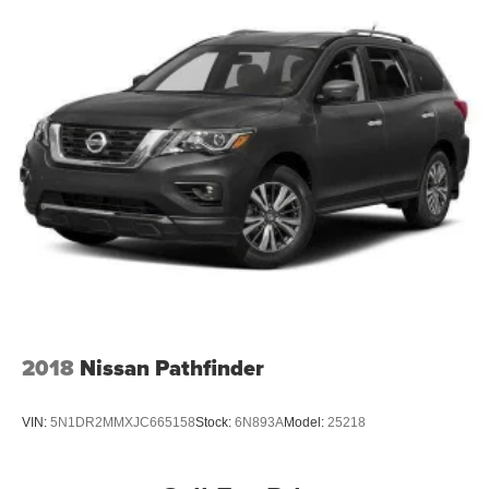
2018
Nissan Pathfinder
VIN:
5N1DR2MMXJC665158
Stock:
6N893A
Model:
25218