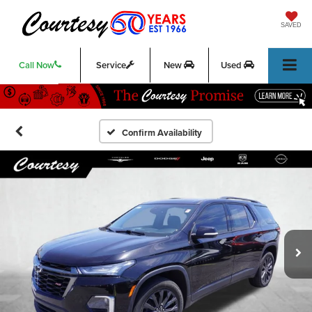
SAVED
Call Now
Service
New
Used
Confirm Availability