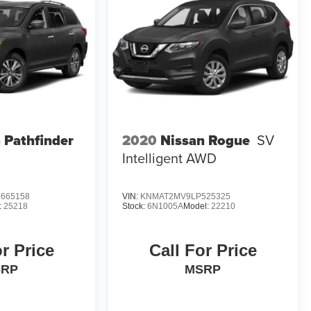
 Pathfinder
2020
Nissan Rogue
SV
Intelligent AWD
665158
VIN:
KNMAT2MV9LP525325
:
25218
Stock:
6N1005A
Model:
22210
or Price
Call For Price
SRP
MSRP