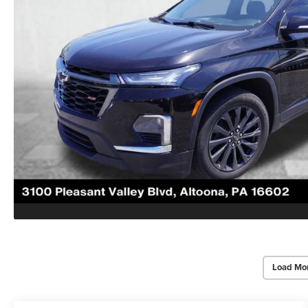
Load Mo