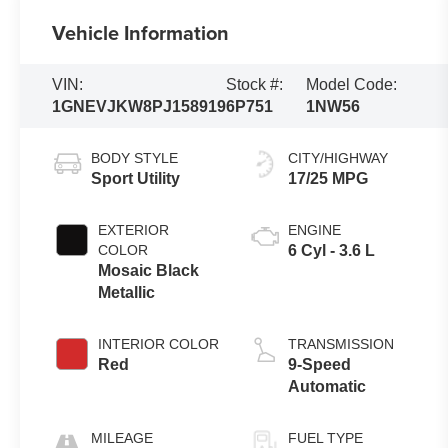
Vehicle Information
VIN:
Stock #:
Model Code:
1GNEVJKW8PJ158919
6P751
1NW56
BODY STYLE
CITY/HIGHWAY
Sport Utility
17/25 MPG
EXTERIOR
ENGINE
COLOR
6 Cyl - 3.6 L
Mosaic Black
Metallic
INTERIOR COLOR
TRANSMISSION
Red
9-Speed
Automatic
MILEAGE
FUEL TYPE