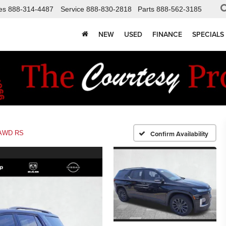
es
888-314-4487
Service
888-830-2818
Parts
888-562-3185
NEW
USED
FINANCE
SPECIALS
AWD RS
Confirm Availability