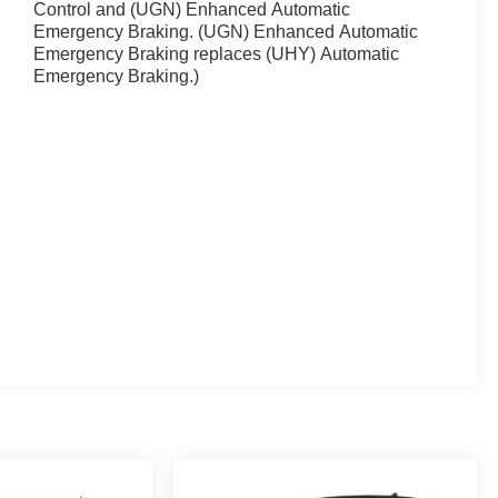
Control and (UGN) Enhanced Automatic
Emergency Braking. (UGN) Enhanced Automatic
Emergency Braking replaces (UHY) Automatic
Emergency Braking.)