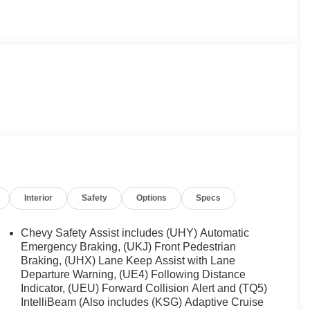
Interior
Safety
Options
Specs
Chevy Safety Assist includes (UHY) Automatic
Emergency Braking, (UKJ) Front Pedestrian
Braking, (UHX) Lane Keep Assist with Lane
Departure Warning, (UE4) Following Distance
Indicator, (UEU) Forward Collision Alert and (TQ5)
IntelliBeam (Also includes (KSG) Adaptive Cruise