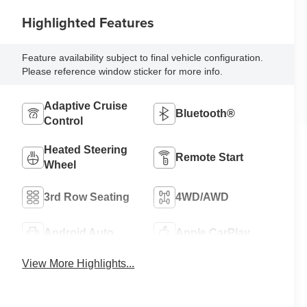
Highlighted Features
Feature availability subject to final vehicle configuration.
Please reference window sticker for more info.
Adaptive Cruise
Bluetooth®
Control
Heated Steering
Remote Start
Wheel
3rd Row Seating
4WD/AWD
Android Auto
Apple CarPlay
View More Highlights...