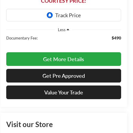
COURTESY PRICE:
Less
$490
Documentary Fee:
Get More Details
Get Pre Approved
Value Your Trade
Visit our Store