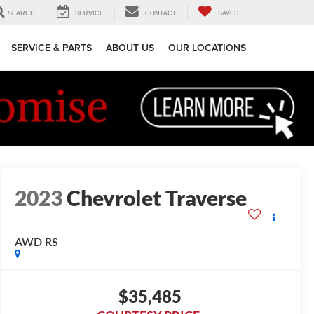
SEARCH
SERVICE
CONTACT
SAVED
SERVICE & PARTS
ABOUT US
OUR LOCATIONS
2023
Chevrolet Traverse
AWD RS
$35,485