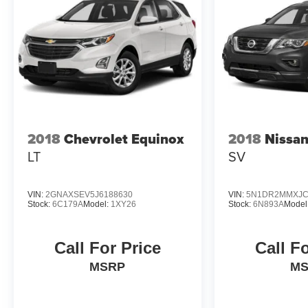
2018
Chevrolet Equinox
2018
Nissan
LT
SV
VIN:
2GNAXSEV5J6188630
VIN:
5N1DR2MMXJC
Stock:
6C179A
Model:
1XY26
Stock:
6N893A
Model
Call For Price
Call F
MSRP
M