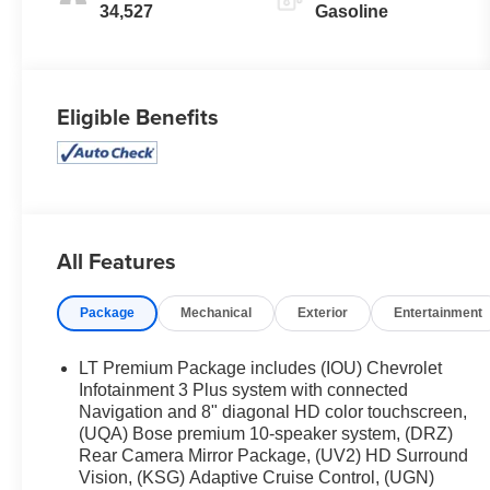
34,527
Gasoline
Eligible Benefits
All Features
Package
Mechanical
Exterior
Entertainment
LT Premium Package includes (IOU) Chevrolet
Infotainment 3 Plus system with connected
Navigation and 8" diagonal HD color touchscreen,
(UQA) Bose premium 10-speaker system, (DRZ)
Rear Camera Mirror Package, (UV2) HD Surround
Vision, (KSG) Adaptive Cruise Control, (UGN)