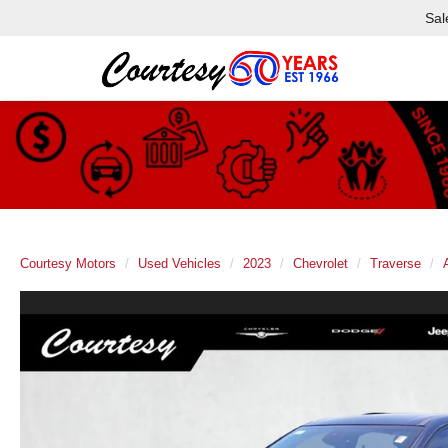
Sal
Courtesy Motors
Used Vehicles
2023
Chevrolet
Traverse