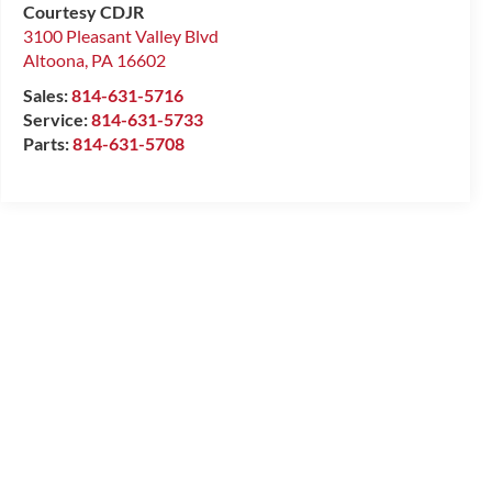
Courtesy CDJR
3100 Pleasant Valley Blvd
Altoona
,
PA
16602
Sales:
814-631-5716
Service:
814-631-5733
Parts:
814-631-5708