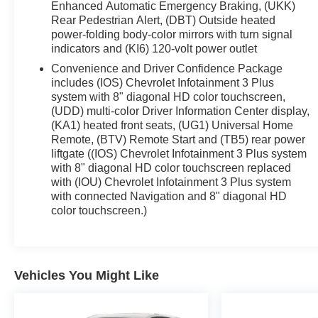
Enhanced Automatic Emergency Braking, (UKK)
Rear Pedestrian Alert, (DBT) Outside heated
power-folding body-color mirrors with turn signal
indicators and (KI6) 120-volt power outlet
Convenience and Driver Confidence Package
includes (IOS) Chevrolet Infotainment 3 Plus
system with 8" diagonal HD color touchscreen,
(UDD) multi-color Driver Information Center display,
(KA1) heated front seats, (UG1) Universal Home
Remote, (BTV) Remote Start and (TB5) rear power
liftgate ((IOS) Chevrolet Infotainment 3 Plus system
with 8" diagonal HD color touchscreen replaced
with (IOU) Chevrolet Infotainment 3 Plus system
with connected Navigation and 8" diagonal HD
color touchscreen.)
Vehicles You Might Like