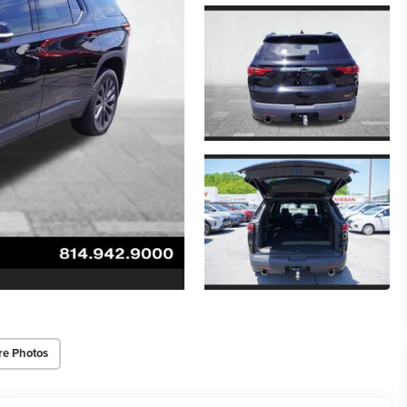
re Photos