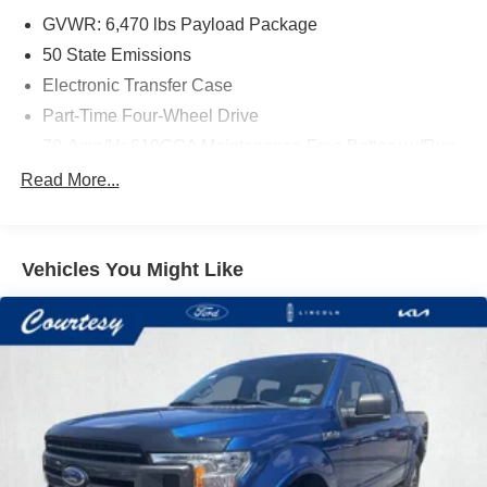
GVWR: 6,470 lbs Payload Package
50 State Emissions
Electronic Transfer Case
Part-Time Four-Wheel Drive
70-Amp/Hr 610CCA Maintenance-Free Battery w/Run
Down Protection
Read More...
200 Amp Alternator
Towing Equipment -inc: Trailer Sway Control
Trailer Wiring Harness
Vehicles You Might Like
1720# Maximum Payload
HD Gas-Pressurized Shock Absorbers
Front Anti-Roll Bar
Electric Power-Assist Speed-Sensing Steering
Single Stainless Steel Exhaust
26 Gal. Fuel Tank
Auto Locking Hubs