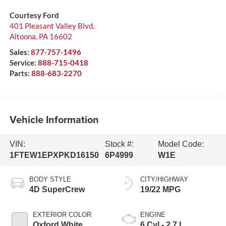
Courtesy Ford
401 Pleasant Valley Blvd.
Altoona
,
PA
16602
Sales:
877-757-1496
Service:
888-715-0418
Parts:
888-683-2270
Vehicle Information
VIN:
Stock #:
Model Code:
1FTEW1EPXPKD16150
6P4999
W1E
BODY STYLE
CITY/HIGHWAY
4D SuperCrew
19/22 MPG
EXTERIOR COLOR
ENGINE
Oxford White
6 Cyl - 2.7 L