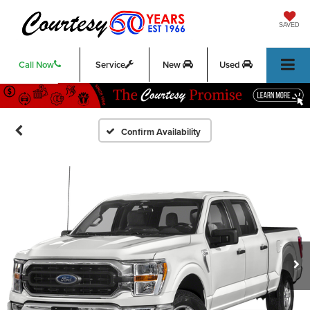
SAVED
Call Now
Service
New
Used
Confirm Availability