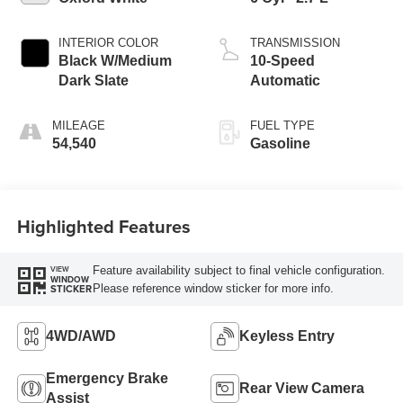
INTERIOR COLOR
TRANSMISSION
Black W/Medium
10-Speed
Dark Slate
Automatic
MILEAGE
FUEL TYPE
54,540
Gasoline
Highlighted Features
Feature availability subject to final vehicle configuration.
VIEW
WINDOW
Please reference window sticker for more info.
STICKER
4WD/AWD
Keyless Entry
Emergency Brake
Rear View Camera
Assist