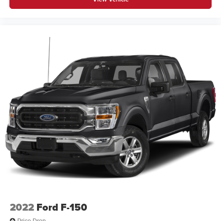
2022
Ford F-150
Price Drop