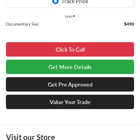
Less
$490
Documentary Fee:
Click To Call
Get More Details
Get Pre Approved
Value Your Trade
Visit our Store