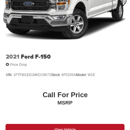
2021
Ford F-150
Price Drop
VIN:
1FTFW1E81MKD19673
Stock:
6F5205A
Model:
W1E
Call For Price
MSRP
View Vehicle