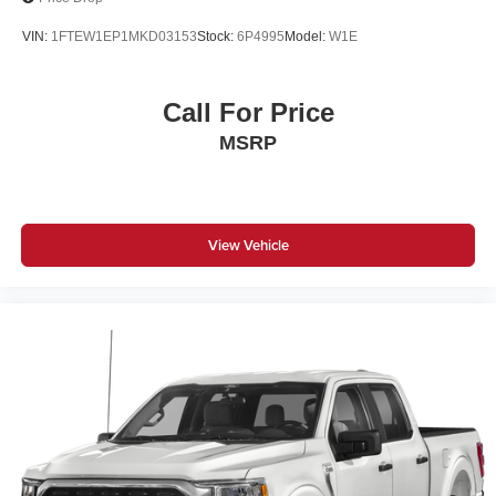
VIN:
1FTEW1EP1MKD03153
Stock:
6P4995
Model:
W1E
Call For Price
MSRP
View Vehicle