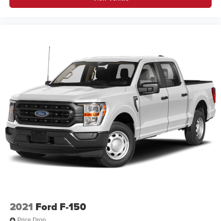
2021
Ford F-150
Price Drop