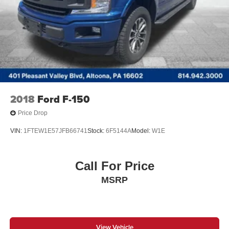
Double Wishbone Front Suspension w/Coil Springs
Solid Axle Rear Suspension w/Leaf Springs
4-Wheel Disc Brakes w/4-Wheel ABS, Front And Rear
Vented Discs, Brake Assist, Hill Hold Control and
Electric Parking Brake
2018
Ford F-150
Price Drop
VIN:
1FTEW1E57JFB66741
Stock:
6F5144A
Model:
W1E
Call For Price
MSRP
View Vehicle