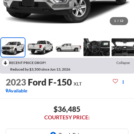
1
/
12
RECENT PRICE DROP!
Collapse
Reduced by $3,500 since Jun 13, 2026
2023
Ford F-150
XLT
Available
$36,485
COURTESY PRICE: