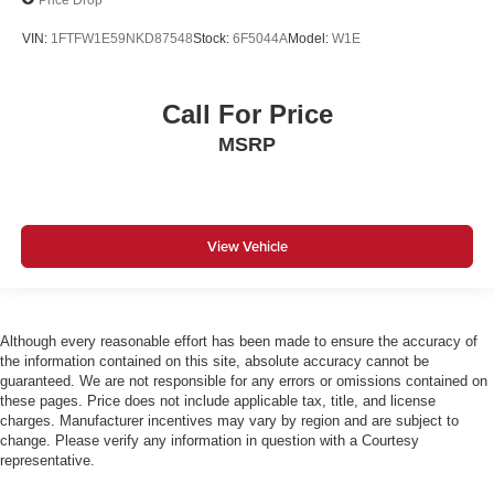
VIN:
1FTFW1E59NKD87548
Stock:
6F5044A
Model:
W1E
Call For Price
MSRP
View Vehicle
Although every reasonable effort has been made to ensure the accuracy of
the information contained on this site, absolute accuracy cannot be
guaranteed. We are not responsible for any errors or omissions contained on
these pages. Price does not include applicable tax, title, and license
charges. Manufacturer incentives may vary by region and are subject to
change. Please verify any information in question with a Courtesy
representative.