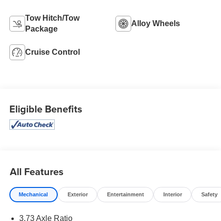
Tow Hitch/Tow
Alloy Wheels
Package
Cruise Control
Eligible Benefits
All Features
Mechanical
Exterior
Entertainment
Interior
Safety
3.73 Axle Ratio