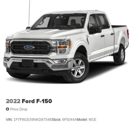
2022
Ford F-150
Price Drop
VIN:
1FTFW1E59NKD87548
Stock:
6F5044A
Model:
W1E