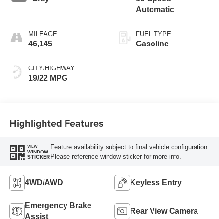
Automatic
MILEAGE
FUEL TYPE
46,145
Gasoline
CITY/HIGHWAY
19/22 MPG
Highlighted Features
Feature availability subject to final vehicle configuration.
VIEW
WINDOW
Please reference window sticker for more info.
STICKER
4WD/AWD
Keyless Entry
Emergency Brake
Rear View Camera
Assist