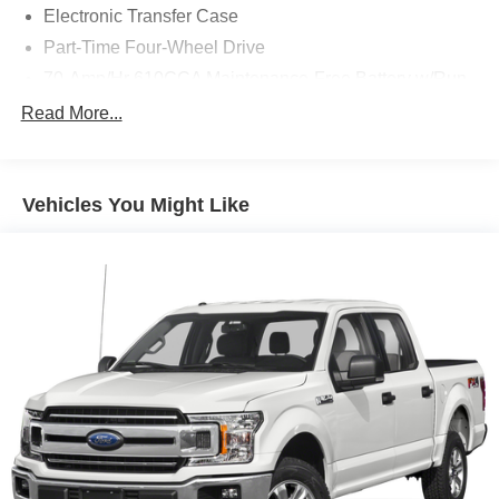
Electronic Transfer Case
Part-Time Four-Wheel Drive
70-Amp/Hr 610CCA Maintenance-Free Battery w/Run
Down Protection
Read More...
200 Amp Alternator
Towing Equipment -inc: Trailer Sway Control
Trailer Wiring Harness
Vehicles You Might Like
1720# Maximum Payload
HD Gas-Pressurized Shock Absorbers
Front Anti-Roll Bar
Electric Power-Assist Speed-Sensing Steering
Single Stainless Steel Exhaust
26 Gal. Fuel Tank
Auto Locking Hubs
Double Wishbone Front Suspension w/Coil Springs
Solid Axle Rear Suspension w/Leaf Springs