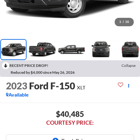
1
/
16
RECENT PRICE DROP!
Collapse
Reduced by $4,000 since May 26, 2026
2023
Ford F-150
XLT
Available
$40,485
COURTESY PRICE: