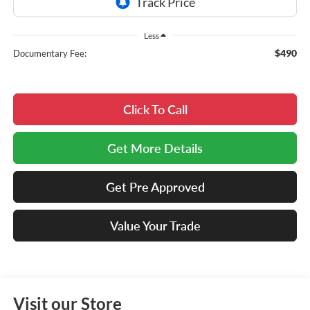
Less
$490
Documentary Fee:
Click To Call
Get More Details
Get Pre Approved
Value Your Trade
Visit our Store