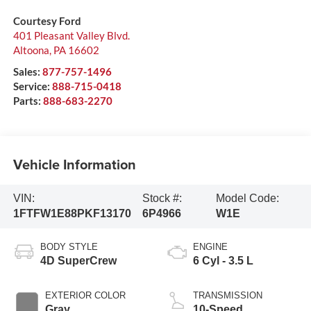
Courtesy Ford
401 Pleasant Valley Blvd.
Altoona
,
PA
16602
Sales:
877-757-1496
Service:
888-715-0418
Parts:
888-683-2270
Vehicle Information
VIN:
Stock #:
Model Code:
1FTFW1E88PKF13170
6P4966
W1E
BODY STYLE
ENGINE
4D SuperCrew
6 Cyl - 3.5 L
EXTERIOR COLOR
TRANSMISSION
Gray
10-Speed