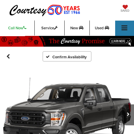
SAVED
Call Now
Service
New
Used
Confirm Availability