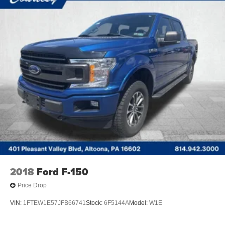
2018
Ford F-150
Price Drop
VIN:
1FTEW1E57JFB66741
Stock:
6F5144A
Model:
W1E