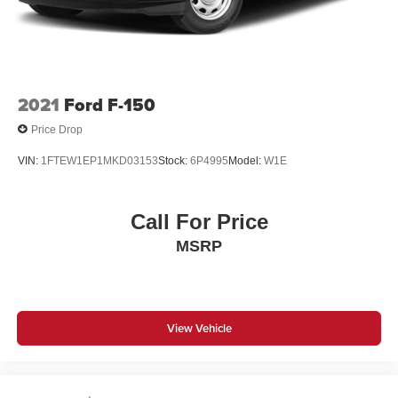
2021
Ford F-150
Price Drop
VIN:
1FTEW1EP1MKD03153
Stock:
6P4995
Model:
W1E
Call For Price
MSRP
View Vehicle