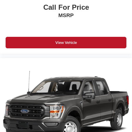
Call For Price
MSRP
View Vehicle