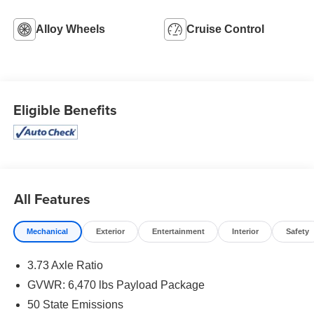
Alloy Wheels
Cruise Control
Eligible Benefits
All Features
Mechanical
Exterior
Entertainment
Interior
Safety
3.73 Axle Ratio
GVWR: 6,470 lbs Payload Package
50 State Emissions