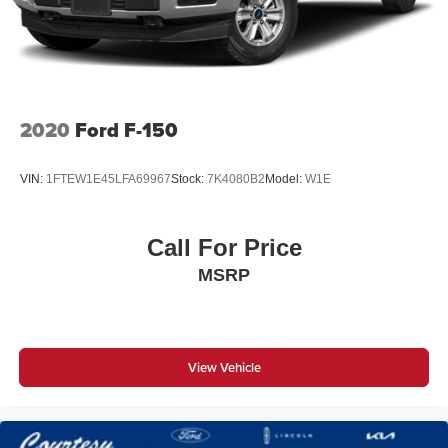
4-Wheel Disc Brakes w/4-Wheel ABS, Front And Rear
Vented Discs, Brake Assist, Hill Hold Control and
Electric Parking Brake
Post-Collision Braking
2020
Ford F-150
VIN:
1FTEW1E45LFA69967
Stock:
7K4080B2
Model:
W1E
Call For Price
MSRP
View Vehicle