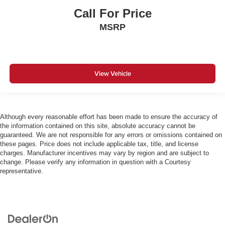
Call For Price
MSRP
View Vehicle
Although every reasonable effort has been made to ensure the accuracy of
the information contained on this site, absolute accuracy cannot be
guaranteed. We are not responsible for any errors or omissions contained on
these pages. Price does not include applicable tax, title, and license
charges. Manufacturer incentives may vary by region and are subject to
change. Please verify any information in question with a Courtesy
representative.