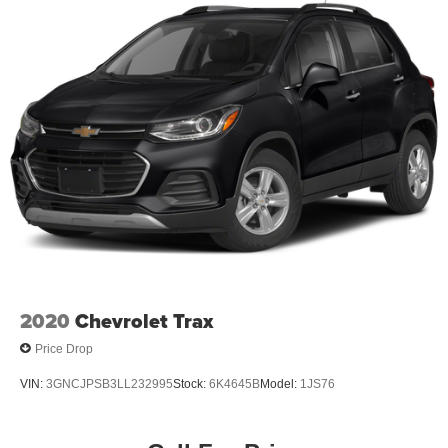
2020
Chevrolet Trax
Price Drop
VIN:
3GNCJPSB3LL232995
Stock:
6K4645B
Model:
1JS76