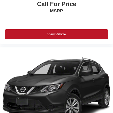
Call For Price
MSRP
View Vehicle