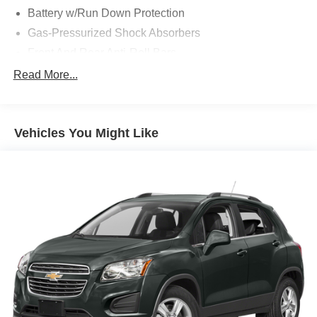
Battery w/Run Down Protection
Gas-Pressurized Shock Absorbers
Front And Rear Anti-Roll Bars
Electric Power-Assist Speed-Sensing Steering
Read More...
18.5 Gal. Fuel Tank
Dual Stainless Steel Exhaust w/Chrome Tailpipe
Finisher
Vehicles You Might Like
Permanent Locking Hubs
Strut Front Suspension w/Coil Springs
Multi-Link Rear Suspension w/Coil Springs
4-Wheel Disc Brakes w/4-Wheel ABS, Front Vented
Discs, Brake Assist, Hill Descent Control, Hill Hold
Control and Electric Parking Brake
Electro-Mechanical Limited Slip Differential