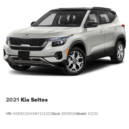
2021
Kia Seltos
VIN:
KNDEU2AAXM7121161
Stock:
6K5053A
Model:
K2232