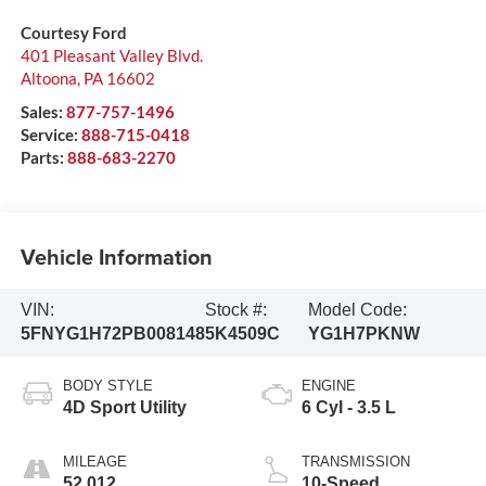
Courtesy Ford
401 Pleasant Valley Blvd.
Altoona
,
PA
16602
Sales:
877-757-1496
Service:
888-715-0418
Parts:
888-683-2270
Vehicle Information
VIN:
Stock #:
Model Code:
5FNYG1H72PB008148
5K4509C
YG1H7PKNW
BODY STYLE
ENGINE
4D Sport Utility
6 Cyl - 3.5 L
MILEAGE
TRANSMISSION
52,012
10-Speed