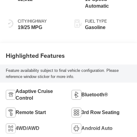
Automatic
CITY/HIGHWAY
FUEL TYPE
19/25 MPG
Gasoline
Highlighted Features
Feature availability subject to final vehicle configuration. Please
reference window sticker for more info.
Adaptive Cruise
Bluetooth®
Control
Remote Start
3rd Row Seating
4WD/AWD
Android Auto