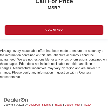
Call For Price
MSRP
View Vehicle
Although every reasonable effort has been made to ensure the accuracy of
the information contained on this site, absolute accuracy cannot be
guaranteed. We are not responsible for any errors or omissions contained on
these pages. Price does not include applicable tax, title, and license
charges. Manufacturer incentives may vary by region and are subject to
change. Please verify any information in question with a Courtesy
representative.
Copyright © 2026
by
DealerOn
|
Sitemap
|
Privacy
|
Cookie Policy
|
Privacy