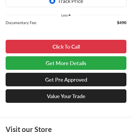
Less
$490
Documentary Fee:
Click To Call
Get More Details
Get Pre Approved
Value Your Trade
Visit our Store