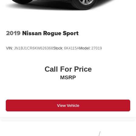
2019
Nissan Rogue Sport
VIN:
JN1BJ1CR6KW626368
Stock:
6K4115A
Model:
27019
Call For Price
MSRP
View Vehicle