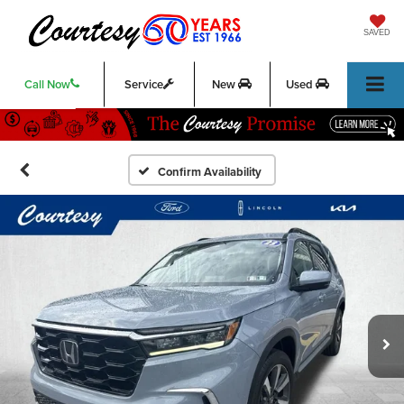
SAVED
Call Now
Service
New
Used
Confirm Availability