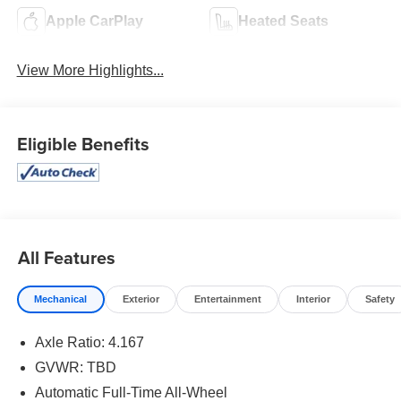
Apple CarPlay
Heated Seats
View More Highlights...
Eligible Benefits
All Features
Mechanical
Exterior
Entertainment
Interior
Safety
Axle Ratio: 4.167
GVWR: TBD
Automatic Full-Time All-Wheel