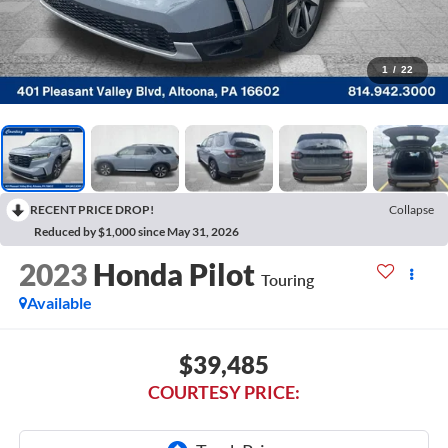
1
/
22
RECENT PRICE DROP!
Collapse
Reduced by $1,000 since May 31, 2026
2023
Honda Pilot
Touring
Available
$39,485
COURTESY PRICE: