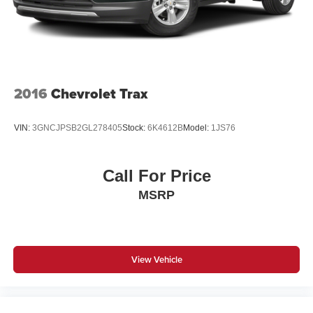
2016
Chevrolet Trax
VIN:
3GNCJPSB2GL278405
Stock:
6K4612B
Model:
1JS76
Call For Price
MSRP
View Vehicle