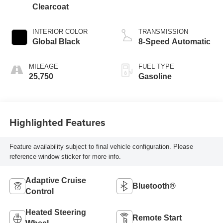
Clearcoat
INTERIOR COLOR
TRANSMISSION
Global Black
8-Speed Automatic
MILEAGE
FUEL TYPE
25,750
Gasoline
Highlighted Features
Feature availability subject to final vehicle configuration. Please
reference window sticker for more info.
Adaptive Cruise
Bluetooth®
Control
Heated Steering
Remote Start