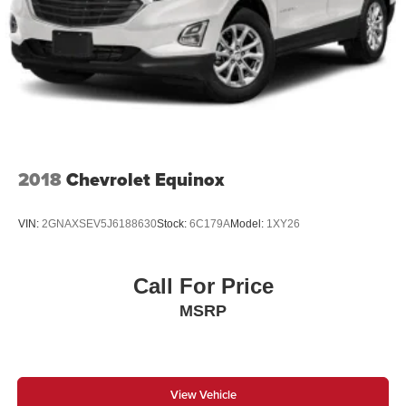
Multi-Link Rear Suspension w/Coil Springs
4-Wheel Disc Brakes w/4-Wheel ABS, Front And Rear
Vented Discs, Brake Assist, Hill Hold Control and
Electric Parking Brake
2018
Chevrolet Equinox
VIN:
2GNAXSEV5J6188630
Stock:
6C179A
Model:
1XY26
Call For Price
MSRP
View Vehicle