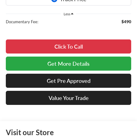
Less
$490
Documentary Fee:
Click To Call
Get More Details
Get Pre Approved
Value Your Trade
Visit our Store