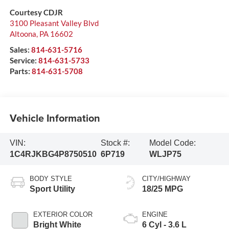
Courtesy CDJR
3100 Pleasant Valley Blvd
Altoona
,
PA
16602
Sales:
814-631-5716
Service:
814-631-5733
Parts:
814-631-5708
Vehicle Information
VIN:
Stock #:
Model Code:
1C4RJKBG4P8750510
6P719
WLJP75
BODY STYLE
CITY/HIGHWAY
Sport Utility
18/25 MPG
EXTERIOR COLOR
ENGINE
Bright White
6 Cyl - 3.6 L