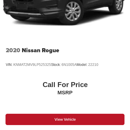
2020
Nissan Rogue
VIN:
KNMAT2MV9LP525325
Stock:
6N1005A
Model:
22210
Call For Price
MSRP
View Vehicle