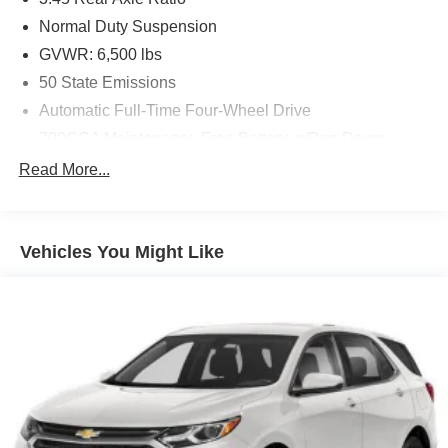
Normal Duty Suspension
GVWR: 6,500 lbs
50 State Emissions
Automatic Full-Time Four-Wheel Drive
700CCA Maintenance-Free Battery w/Run Down
Protection
Read More...
180 Amp Alternator
Towing Equipment -inc: Trailer Sway Control
1400# Maximum Payload
Vehicles You Might Like
Gas-Pressurized Shock Absorbers
Front And Rear Anti-Roll Bars
Electric Power-Assist Steering
23 Gal. Fuel Tank
Dual Stainless Steel Exhaust
Permanent Locking Hubs
Multi-Link Front Suspension w/Coil Springs