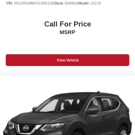
VIN:
5N1DR2MMXJC665158
Stock:
6N893A
Model:
25218
Call For Price
MSRP
View Vehicle