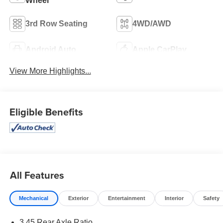
Wheel
3rd Row Seating
4WD/AWD
Android Auto
Apple CarPlay
View More Highlights...
Eligible Benefits
All Features
Mechanical
Exterior
Entertainment
Interior
Safety
3.45 Rear Axle Ratio