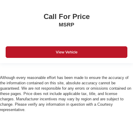
Call For Price
MSRP
View Vehicle
Although every reasonable effort has been made to ensure the accuracy of
the information contained on this site, absolute accuracy cannot be
guaranteed. We are not responsible for any errors or omissions contained on
these pages. Price does not include applicable tax, title, and license
charges. Manufacturer incentives may vary by region and are subject to
change. Please verify any information in question with a Courtesy
representative.