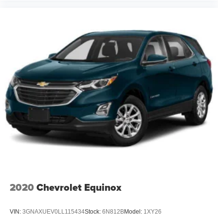
2020
Chevrolet Equinox
VIN:
3GNAXUEV0LL115434
Stock:
6N812B
Model:
1XY26