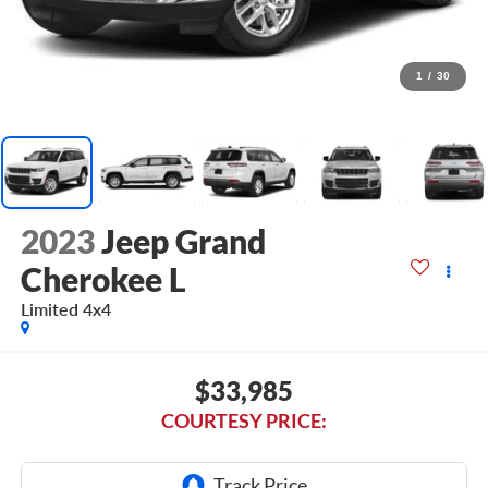
1
/
30
2023
Jeep Grand
Cherokee L
Limited 4x4
$33,985
COURTESY PRICE: