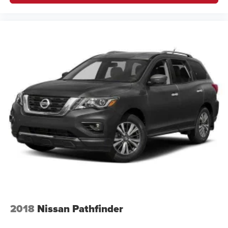
2018
Nissan Pathfinder