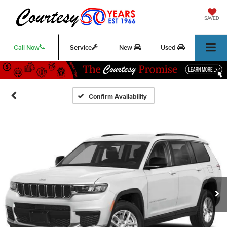
SAVED
Call Now
Service
New
Used
Confirm Availability