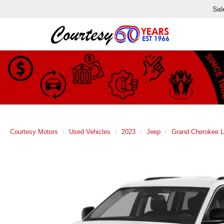
Sal
Courtesy Motors
Used Vehicles
2023
Jeep
Grand Cherokee L