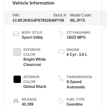
Vehicle Information
VIN:
Stock #:
Model Code:
1C4RJKBG4P8795284
6P706
WLJP75
BODY STYLE
CITY/HIGHWAY
Sport Utility
18/25 MPG
EXTERIOR
ENGINE
COLOR
6 Cyl - 3.6 L
Bright White
Clearcoat
INTERIOR
TRANSMISSION
COLOR
8-Speed
Global Black
Automatic
MILEAGE
FUEL TYPE
40,399
Gasoline