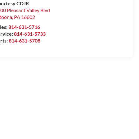
urtesy CDJR
00 Pleasant Valley Blvd
toona
,
PA
16602
les:
814-631-5716
rvice:
814-631-5733
rts:
814-631-5708