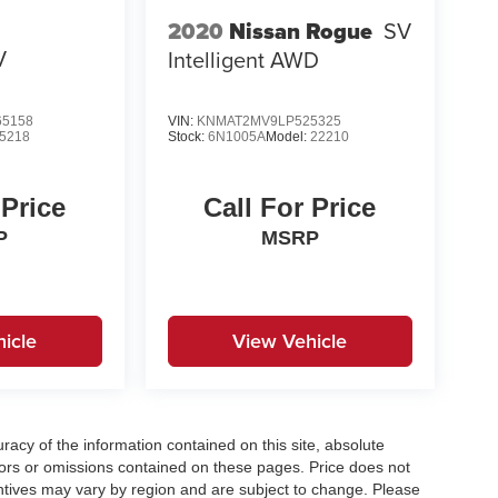
2020
Nissan Rogue
SV
V
Intelligent AWD
5158
VIN:
KNMAT2MV9LP525325
5218
Stock:
6N1005A
Model:
22210
 Price
Call For Price
P
MSRP
icle
View Vehicle
acy of the information contained on this site, absolute
ors or omissions contained on these pages. Price does not
centives may vary by region and are subject to change. Please