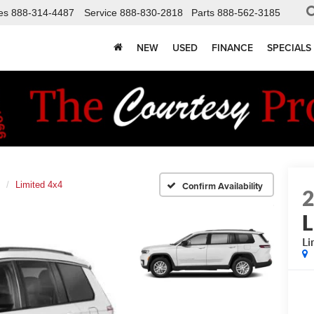
es
888-314-4487
Service
888-830-2818
Parts
888-562-3185
NEW
USED
FINANCE
SPECIALS
Limited 4x4
Confirm Availability
L
Li