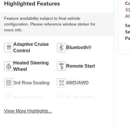
Highlighted Features
Co
31
Al
Feature availability subject to final vehicle
configuration. Please reference window sticker for
Sa
more info.
Se
Pa
Adaptive Cruise
Bluetooth®
Control
Heated Steering
Remote Start
Wheel
3rd Row Seating
4WD/AWD
Android Auto
Apple CarPlay
View More Highlights...