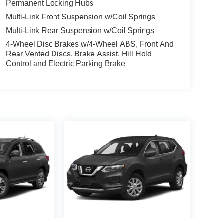
Permanent Locking Hubs
Multi-Link Front Suspension w/Coil Springs
Multi-Link Rear Suspension w/Coil Springs
4-Wheel Disc Brakes w/4-Wheel ABS, Front And
Rear Vented Discs, Brake Assist, Hill Hold
Control and Electric Parking Brake