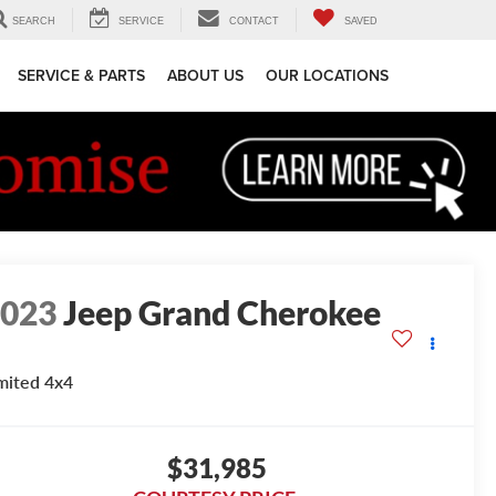
SEARCH
SERVICE
CONTACT
SAVED
SERVICE & PARTS
ABOUT US
OUR LOCATIONS
2023
Jeep Grand Cherokee
mited 4x4
$31,985