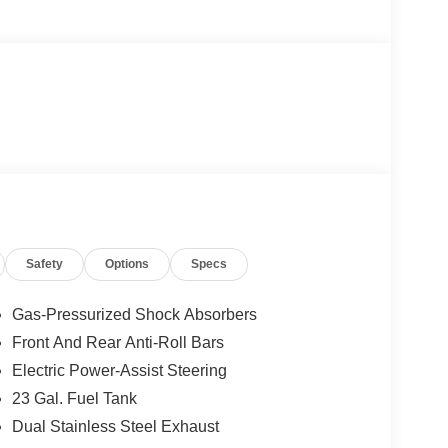
Safety
Options
Specs
Gas-Pressurized Shock Absorbers
Front And Rear Anti-Roll Bars
Electric Power-Assist Steering
23 Gal. Fuel Tank
Dual Stainless Steel Exhaust