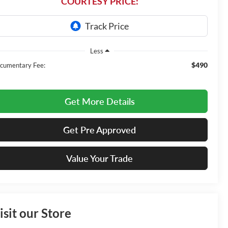
COURTESY PRICE:
Less
$490
cumentary Fee:
Get More Details
Get Pre Approved
Value Your Trade
isit our Store