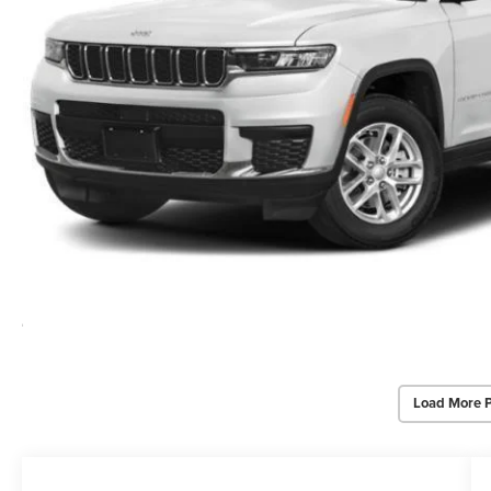
Load More 