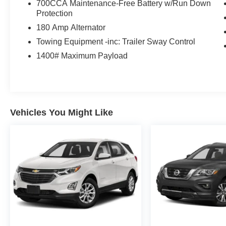
700CCA Maintenance-Free Battery w/Run Down
Protection
180 Amp Alternator
Towing Equipment -inc: Trailer Sway Control
1400# Maximum Payload
Vehicles You Might Like