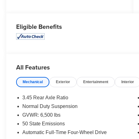
Eligible Benefits
All Features
Mechanical
Exterior
Entertainment
Interior
3.45 Rear Axle Ratio
Normal Duty Suspension
GVWR: 6,500 lbs
50 State Emissions
Automatic Full-Time Four-Wheel Drive