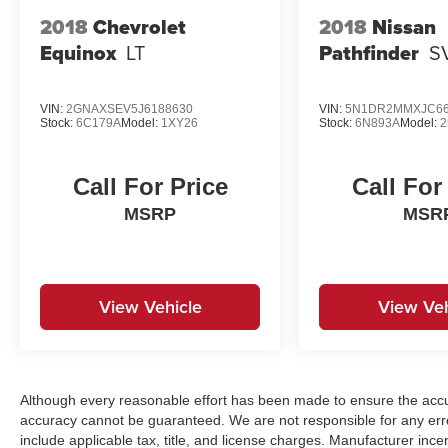
2018
Chevrolet
2018
Nissan
Equinox
LT
Pathfinder
S
VIN:
2GNAXSEV5J6188630
VIN:
5N1DR2MMXJC66
Stock:
6C179A
Model:
1XY26
Stock:
6N893A
Model:
2
Call For Price
Call For
MSRP
MSR
View Vehicle
View Veh
Although every reasonable effort has been made to ensure the accur
accuracy cannot be guaranteed. We are not responsible for any err
include applicable tax, title, and license charges. Manufacturer in