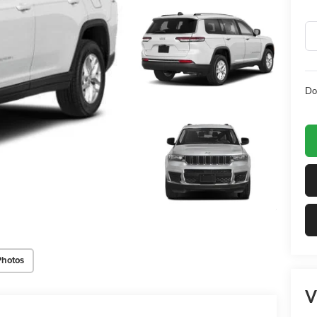
Do
Photos
V