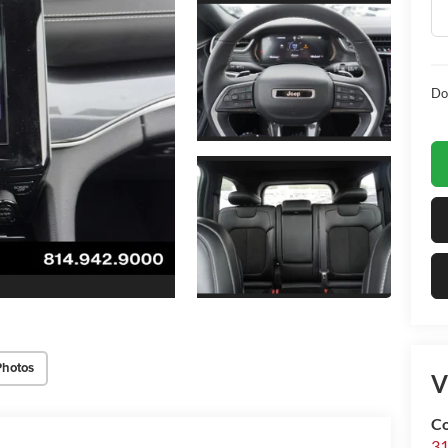
Do
Photos
V
Co
31