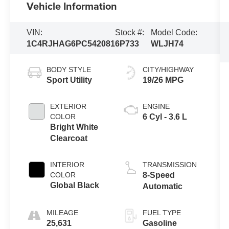
Vehicle Information
VIN:
Stock #:
Model Code:
1C4RJHAG6PC542081
6P733
WLJH74
BODY STYLE
CITY/HIGHWAY
Sport Utility
19/26 MPG
EXTERIOR
ENGINE
COLOR
6 Cyl - 3.6 L
Bright White
Clearcoat
INTERIOR
TRANSMISSION
COLOR
8-Speed
Global Black
Automatic
MILEAGE
FUEL TYPE
25,631
Gasoline