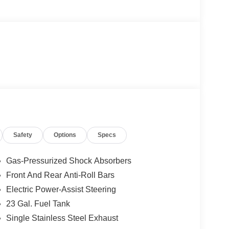
Safety
Options
Specs
Gas-Pressurized Shock Absorbers
Front And Rear Anti-Roll Bars
Electric Power-Assist Steering
23 Gal. Fuel Tank
Single Stainless Steel Exhaust