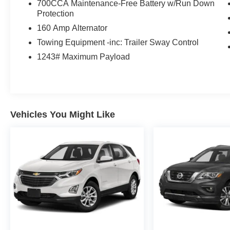
700CCA Maintenance-Free Battery w/Run Down
Protection
160 Amp Alternator
Towing Equipment -inc: Trailer Sway Control
1243# Maximum Payload
Vehicles You Might Like