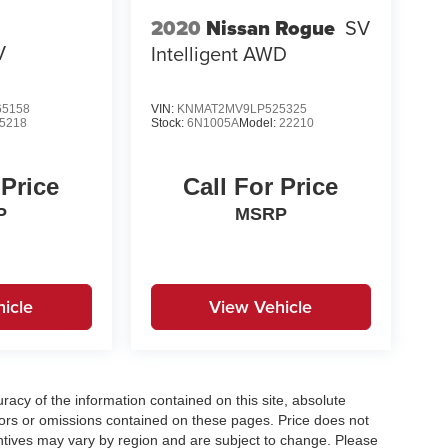
2020
Nissan Rogue
SV
V
Intelligent AWD
5158
VIN:
KNMAT2MV9LP525325
5218
Stock:
6N1005A
Model:
22210
 Price
Call For Price
P
MSRP
icle
View Vehicle
acy of the information contained on this site, absolute
ors or omissions contained on these pages. Price does not
centives may vary by region and are subject to change. Please