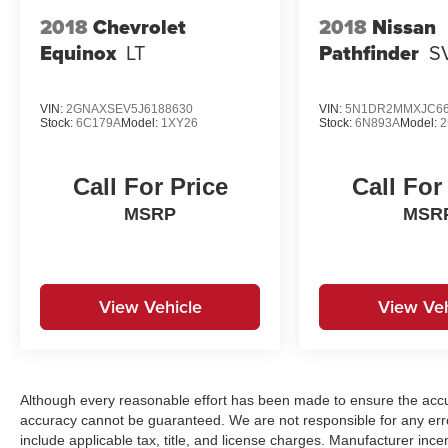
2018
Chevrolet
2018
Nissan
Equinox
LT
Pathfinder
S
VIN:
2GNAXSEV5J6188630
VIN:
5N1DR2MMXJC66
Stock:
6C179A
Model:
1XY26
Stock:
6N893A
Model:
2
Call For Price
Call For
MSRP
MSR
View Vehicle
View Veh
Although every reasonable effort has been made to ensure the accur
accuracy cannot be guaranteed. We are not responsible for any err
include applicable tax, title, and license charges. Manufacturer in