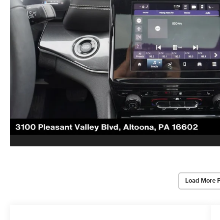
Load More 