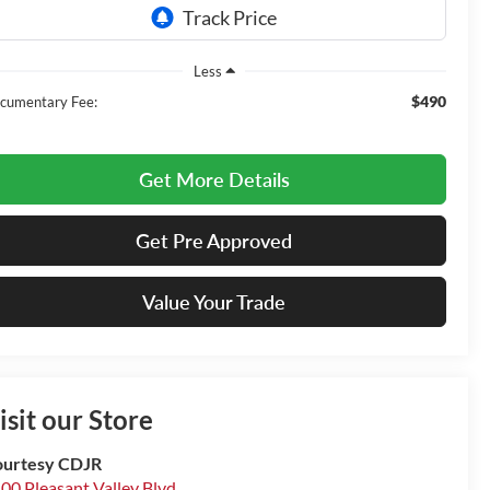
Less
$490
cumentary Fee:
Get More Details
Get Pre Approved
Value Your Trade
isit our Store
urtesy CDJR
00 Pleasant Valley Blvd