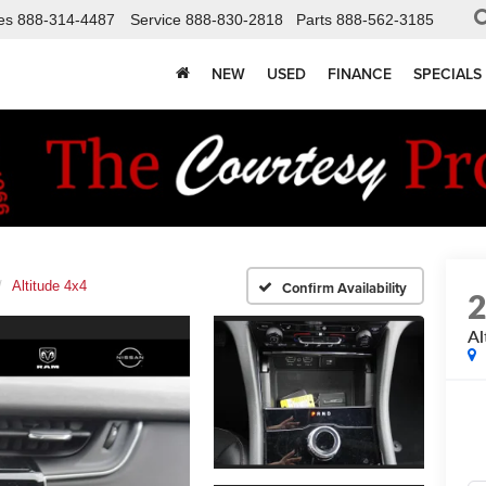
es
888-314-4487
Service
888-830-2818
Parts
888-562-3185
NEW
USED
FINANCE
SPECIALS
Altitude 4x4
Confirm Availability
Al