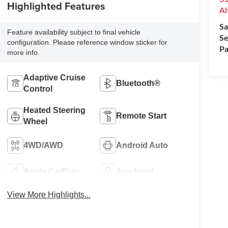
Highlighted Features
Al
Sa
Feature availability subject to final vehicle
Se
configuration. Please reference window sticker for
Pa
more info.
Adaptive Cruise
Bluetooth®
Control
Heated Steering
Remote Start
Wheel
4WD/AWD
Android Auto
Apple CarPlay
Aux Input
View More Highlights...