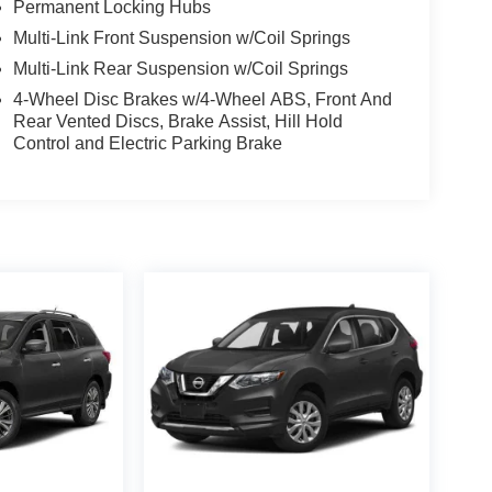
Permanent Locking Hubs
Multi-Link Front Suspension w/Coil Springs
Multi-Link Rear Suspension w/Coil Springs
4-Wheel Disc Brakes w/4-Wheel ABS, Front And
Rear Vented Discs, Brake Assist, Hill Hold
Control and Electric Parking Brake