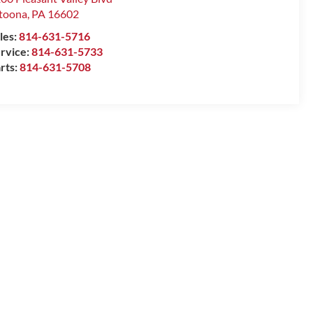
toona
,
PA
16602
les:
814-631-5716
rvice:
814-631-5733
rts:
814-631-5708