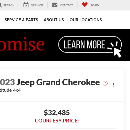
SEARCH
SERVICE
CONTACT
SAVED
SERVICE & PARTS
ABOUT US
OUR LOCATIONS
2023
Jeep Grand Cherokee
titude 4x4
$32,485
COURTESY PRICE: