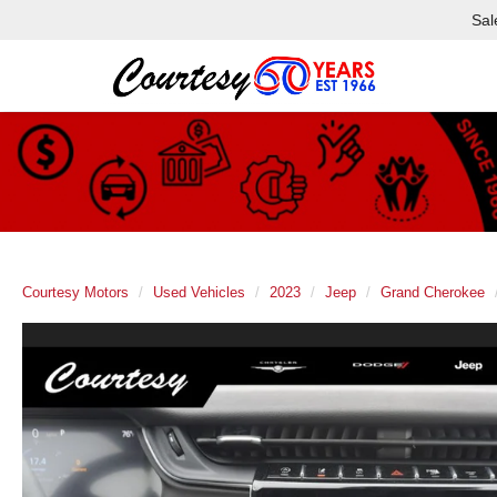
Sal
Courtesy Motors
Used Vehicles
2023
Jeep
Grand Cherokee