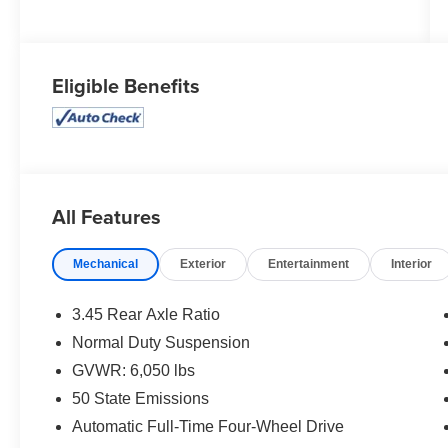
Eligible Benefits
All Features
Mechanical
Exterior
Entertainment
Interior
3.45 Rear Axle Ratio
Normal Duty Suspension
GVWR: 6,050 lbs
50 State Emissions
Automatic Full-Time Four-Wheel Drive