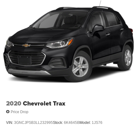
2020
Chevrolet Trax
Price Drop
VIN:
3GNCJPSB3LL232995
Stock:
6K4645B
Model:
1JS76