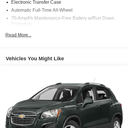
Electronic Transfer Case
Automatic Full-Time All-Wheel
70-Amp/Hr Maintenance-Free Battery w/Run Down
Protection
150 Amp Alternator
Read More...
Towing Equipment -inc: Trailer Sway Control
Gas-Pressurized Shock Absorbers
Front And Rear Anti-Roll Bars
Vehicles You Might Like
Electric Power-Assist Speed-Sensing Steering
14.3 Gal. Fuel Tank
Single Stainless Steel Exhaust
Permanent Locking Hubs
Strut Front Suspension w/Coil Springs
Multi-Link Rear Suspension w/Coil Springs
4-Wheel Disc Brakes w/4-Wheel ABS, Front Vented
Discs, Brake Assist, Hill Descent Control, Hill Hold
Control and Electric Parking Brake