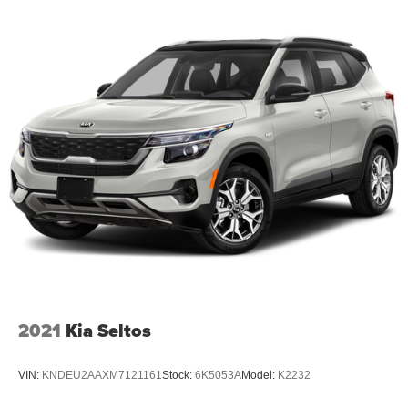
2021
Kia Seltos
VIN:
KNDEU2AAXM7121161
Stock:
6K5053A
Model:
K2232