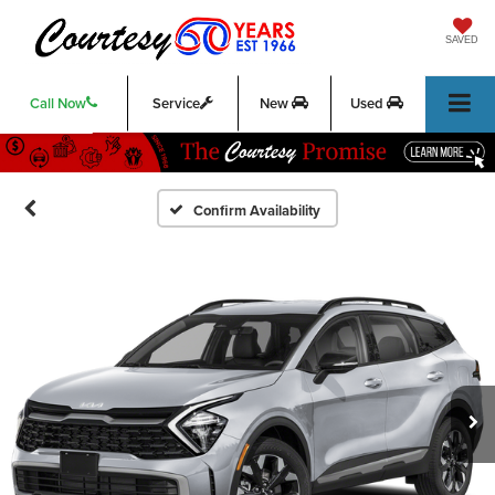
SAVED
Call Now
Service
New
Used
Confirm Availability