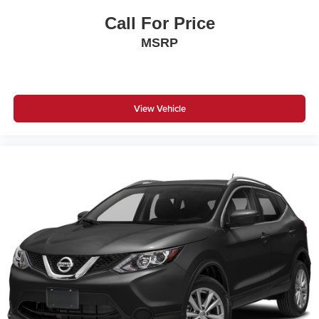
Call For Price
MSRP
View Vehicle