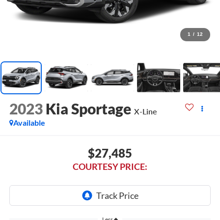
1
/
12
2023
Kia Sportage
X-Line
Available
$27,485
COURTESY PRICE:
Less