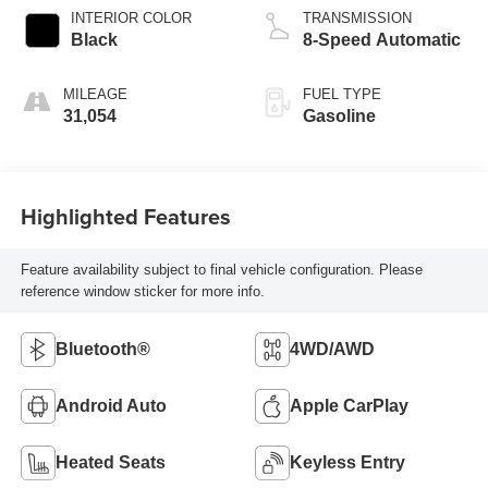
INTERIOR COLOR
TRANSMISSION
Black
8-Speed Automatic
MILEAGE
FUEL TYPE
31,054
Gasoline
Highlighted Features
Feature availability subject to final vehicle configuration. Please
reference window sticker for more info.
Bluetooth®
4WD/AWD
Android Auto
Apple CarPlay
Heated Seats
Keyless Entry