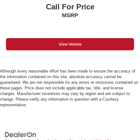
Call For Price
MSRP
View Vehicle
Although every reasonable effort has been made to ensure the accuracy of
the information contained on this site, absolute accuracy cannot be
guaranteed. We are not responsible for any errors or omissions contained on
these pages. Price does not include applicable tax, title, and license
charges. Manufacturer incentives may vary by region and are subject to
change. Please verify any information in question with a Courtesy
representative.