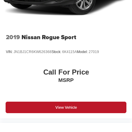
2019
Nissan Rogue Sport
VIN:
JN1BJ1CR6KW626368
Stock:
6K4115A
Model:
27019
Call For Price
MSRP
View Vehicle