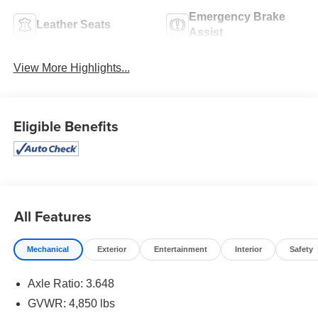
Emergency Brake
Leather Seats
Assist
View More Highlights...
Eligible Benefits
All Features
Mechanical
Exterior
Entertainment
Interior
Safety
Axle Ratio: 3.648
GVWR: 4,850 lbs