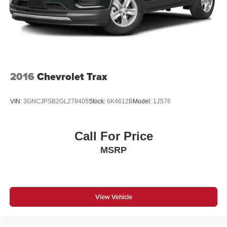
2016
Chevrolet Trax
VIN:
3GNCJPSB2GL278405
Stock:
6K4612B
Model:
1JS76
Call For Price
MSRP
View Vehicle