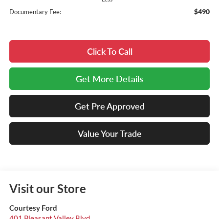
$490
Documentary Fee:
Click To Call
Get More Details
Get Pre Approved
Value Your Trade
Visit our Store
Courtesy Ford
401 Pleasant Valley Blvd.