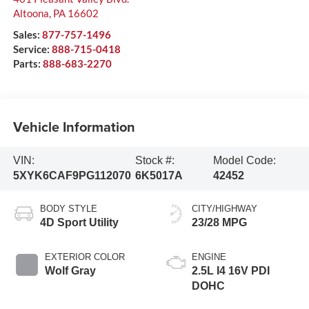
Altoona
,
PA
16602
Sales:
877-757-1496
Service:
888-715-0418
Parts:
888-683-2270
Vehicle Information
VIN:
Stock #:
Model Code:
5XYK6CAF9PG112070
6K5017A
42452
BODY STYLE
CITY/HIGHWAY
4D Sport Utility
23/28 MPG
EXTERIOR COLOR
ENGINE
Wolf Gray
2.5L I4 16V PDI
DOHC