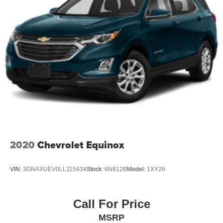
2020
Chevrolet Equinox
VIN:
3GNAXUEV0LL115434
Stock:
6N812B
Model:
1XY26
Call For Price
MSRP