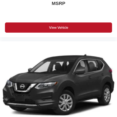
MSRP
View Vehicle