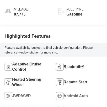
MILEAGE
FUEL TYPE
87,773
Gasoline
Highlighted Features
Feature availability subject to final vehicle configuration. Please
reference window sticker for more info.
Adaptive Cruise
Bluetooth®
Control
Heated Steering
Remote Start
Wheel
4WD/AWD
Android Auto