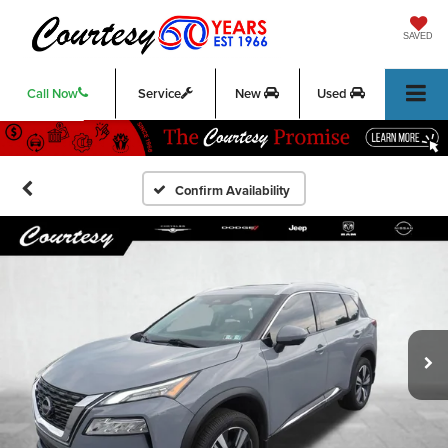
SAVED
Call Now
Service
New
Used
Confirm Availability