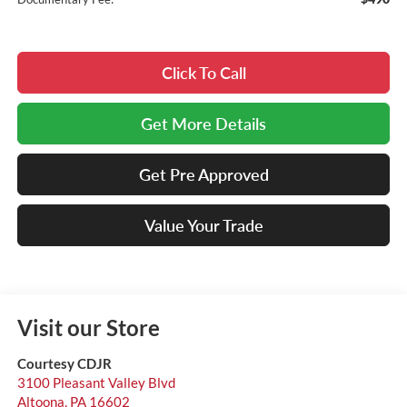
Click To Call
Get More Details
Get Pre Approved
Value Your Trade
Visit our Store
Courtesy CDJR
3100 Pleasant Valley Blvd
Altoona
,
PA
16602