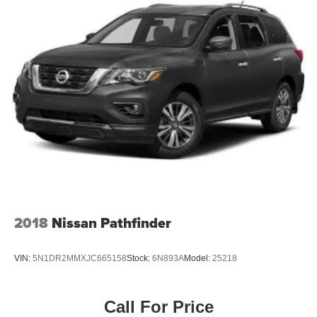
2018
Nissan Pathfinder
VIN:
5N1DR2MMXJC665158
Stock:
6N893A
Model:
25218
Call For Price