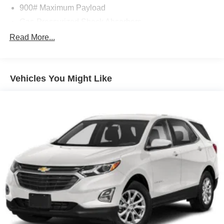
900# Maximum Payload
Gas-Pressurized Shock Absorbers
Front And Rear Anti-Roll Bars
Read More...
Electric Power-Assist Steering
14.5 Gal. Fuel Tank
Vehicles You Might Like
Single Stainless Steel Exhaust
Permanent Locking Hubs
Strut Front Suspension w/Coil Springs
Multi-Link Rear Suspension w/Coil Springs
4-Wheel Disc Brakes w/4-Wheel ABS, Front And Rear
Vented Discs, Brake Assist, Hill Hold Control and
Electric Parking Brake
Brake Actuated Limited Slip Differential