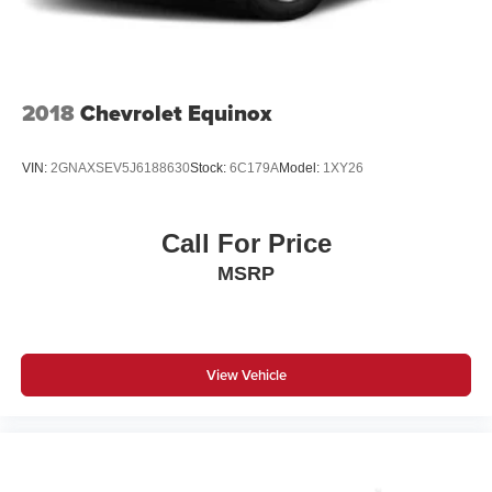
2018
Chevrolet Equinox
VIN:
2GNAXSEV5J6188630
Stock:
6C179A
Model:
1XY26
Call For Price
MSRP
View Vehicle