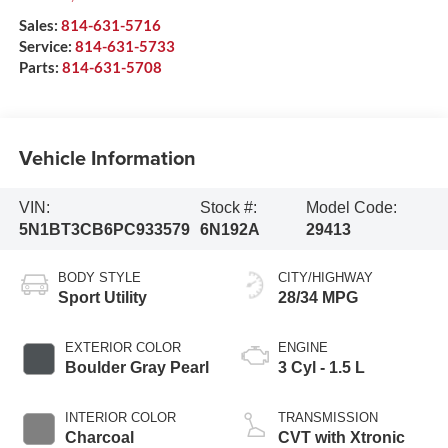
Sales:
814-631-5716
Service:
814-631-5733
Parts:
814-631-5708
Vehicle Information
VIN:
Stock #:
Model Code:
5N1BT3CB6PC933579
6N192A
29413
BODY STYLE
CITY/HIGHWAY
Sport Utility
28/34 MPG
EXTERIOR COLOR
ENGINE
Boulder Gray Pearl
3 Cyl - 1.5 L
INTERIOR COLOR
TRANSMISSION
Charcoal
CVT with Xtronic