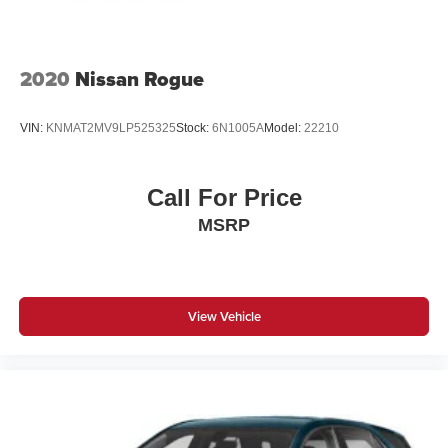
2020
Nissan Rogue
VIN:
KNMAT2MV9LP525325
Stock:
6N1005A
Model:
22210
Call For Price
MSRP
View Vehicle