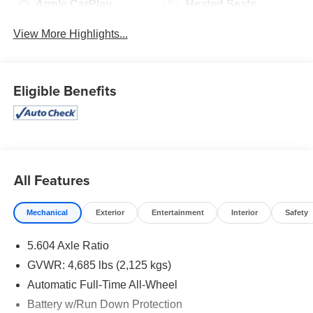
Apple CarPlay
Heated Seats
View More Highlights...
Eligible Benefits
All Features
Mechanical
Exterior
Entertainment
Interior
Safety
5.604 Axle Ratio
GVWR: 4,685 lbs (2,125 kgs)
Automatic Full-Time All-Wheel
Battery w/Run Down Protection