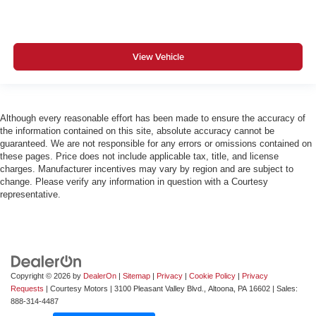
View Vehicle
Although every reasonable effort has been made to ensure the accuracy of
the information contained on this site, absolute accuracy cannot be
guaranteed. We are not responsible for any errors or omissions contained on
these pages. Price does not include applicable tax, title, and license
charges. Manufacturer incentives may vary by region and are subject to
change. Please verify any information in question with a Courtesy
representative.
Copyright © 2026
by
DealerOn
|
Sitemap
|
Privacy
|
Cookie Policy
|
Privacy
Requests
| Courtesy Motors
|
3100 Pleasant Valley Blvd.,
Altoona,
PA
16602
| Sales:
888-314-4487