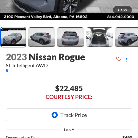
1
/
60
2023
Nissan Rogue
SL Intelligent AWD
$22,485
COURTESY PRICE:
Less
$490
Documentary Fee: