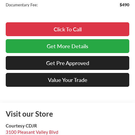
$490
Documentary Fee:
Click To Call
Get More Details
Get Pre Approved
Value Your Trade
Visit our Store
Courtesy CDJR
3100 Pleasant Valley Blvd