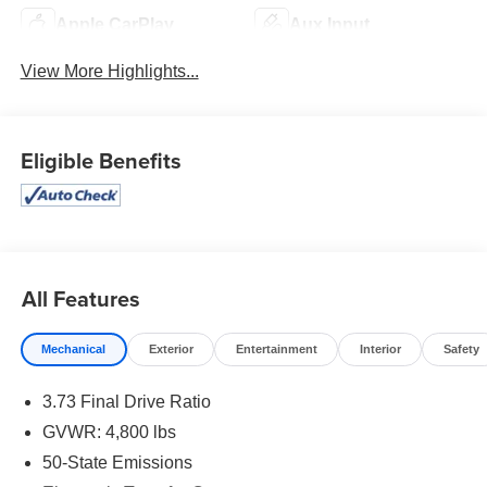
Apple CarPlay
Aux Input
View More Highlights...
Eligible Benefits
All Features
Mechanical
Exterior
Entertainment
Interior
Safety
3.73 Final Drive Ratio
GVWR: 4,800 lbs
50-State Emissions