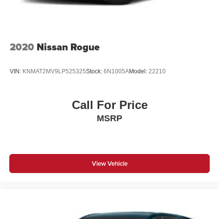
2020
Nissan Rogue
VIN:
KNMAT2MV9LP525325
Stock:
6N1005A
Model:
22210
Call For Price
MSRP
View Vehicle