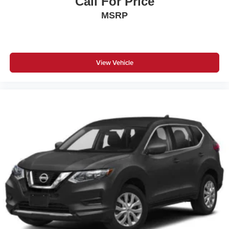
Call For Price
MSRP
View Vehicle