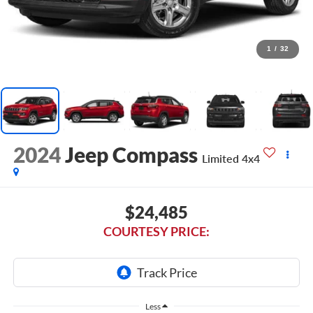
1
/
32
2024
Jeep Compass
Limited 4x4
$24,485
COURTESY PRICE:
Less