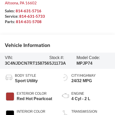
Altoona
,
PA
16602
Sales:
814-631-5716
Service:
814-631-5733
Parts:
814-631-5708
Vehicle Information
VIN:
Stock #:
Model Code:
3C4NJDCN7RT158756
5J1173A
MPJP74
BODY STYLE
CITY/HIGHWAY
Sport Utility
24/32 MPG
EXTERIOR COLOR
ENGINE
Red Hot Pearlcoat
4 Cyl - 2 L
INTERIOR COLOR
TRANSMISSION