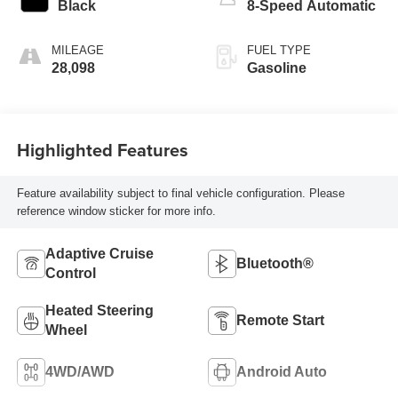
Black
8-Speed Automatic
MILEAGE
FUEL TYPE
28,098
Gasoline
Highlighted Features
Feature availability subject to final vehicle configuration. Please
reference window sticker for more info.
Adaptive Cruise
Bluetooth®
Control
Heated Steering
Remote Start
Wheel
4WD/AWD
Android Auto