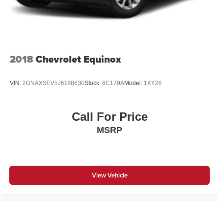
2018
Chevrolet Equinox
VIN:
2GNAXSEV5J6188630
Stock:
6C179A
Model:
1XY26
Call For Price
MSRP
View Vehicle