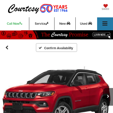
SAVED
Call Now
Service
New
Used
Confirm Availability