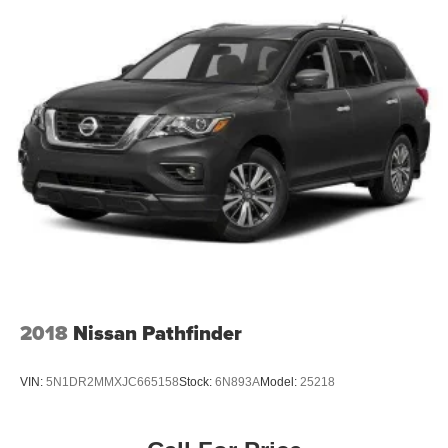
2018
Nissan Pathfinder
VIN:
5N1DR2MMXJC665158
Stock:
6N893A
Model:
25218