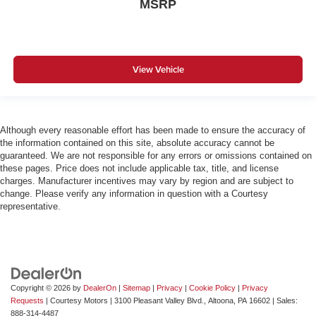
MSRP
View Vehicle
Although every reasonable effort has been made to ensure the accuracy of
the information contained on this site, absolute accuracy cannot be
guaranteed. We are not responsible for any errors or omissions contained on
these pages. Price does not include applicable tax, title, and license
charges. Manufacturer incentives may vary by region and are subject to
change. Please verify any information in question with a Courtesy
representative.
Copyright © 2026
by
DealerOn
|
Sitemap
|
Privacy
|
Cookie Policy
|
Privacy
Requests
| Courtesy Motors
|
3100 Pleasant Valley Blvd.,
Altoona,
PA
16602
| Sales:
888-314-4487