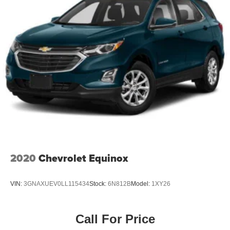
2020
Chevrolet Equinox
VIN:
3GNAXUEV0LL115434
Stock:
6N812B
Model:
1XY26
Call For Price