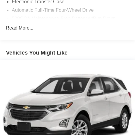
Electronic Transfer Case
Automatic Full-Time Four-Wheel Drive
500CCA Maintenance-Free Battery w/Run Down
Protection
Read More...
180 Amp Alternator
Gas-Pressurized Shock Absorbers
Front And Rear Anti-Roll Bars
Vehicles You Might Like
Electric Power-Assist Steering
13.5 Gal. Fuel Tank
Quasi-Dual Stainless Steel Exhaust w/Chrome
Tailpipe Finisher
Permanent Locking Hubs
Strut Front Suspension w/Coil Springs
Strut Rear Suspension w/Coil Springs
4-Wheel Disc Brakes w/4-Wheel ABS, Front Vented
Discs, Brake Assist, Hill Hold Control and Electric
Parking Brake