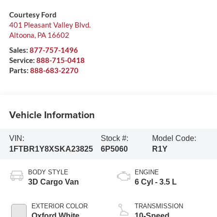
Courtesy Ford
401 Pleasant Valley Blvd.
Altoona
,
PA
16602
Sales:
877-757-1496
Service:
888-715-0418
Parts:
888-683-2270
Vehicle Information
VIN:
Stock #:
Model Code:
1FTBR1Y8XSKA23825
6P5060
R1Y
BODY STYLE
ENGINE
3D Cargo Van
6 Cyl - 3.5 L
EXTERIOR COLOR
TRANSMISSION
Oxford White
10-Speed