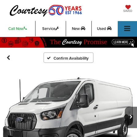
SAVED
Call Now
Service
New
Used
Confirm Availability