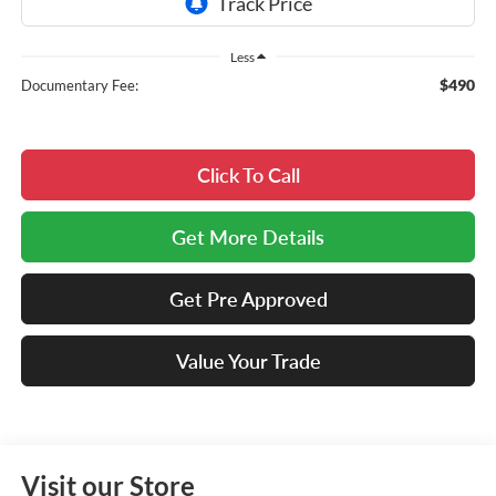
Less
$490
Documentary Fee:
Click To Call
Get More Details
Get Pre Approved
Value Your Trade
Visit our Store