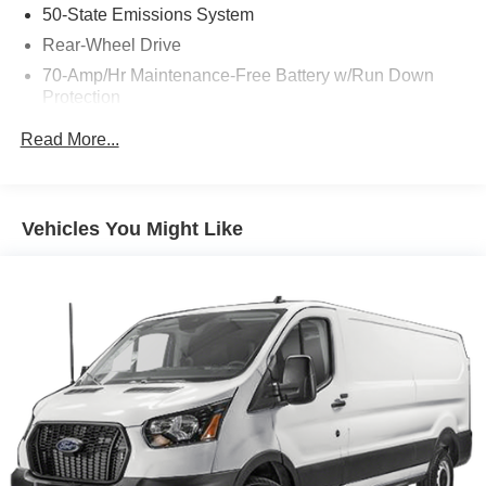
50-State Emissions System
Rear-Wheel Drive
70-Amp/Hr Maintenance-Free Battery w/Run Down
Protection
250 Amp Alternator
Read More...
4085# Maximum Payload
Gas-Pressurized Front Shock Absorbers and HD Gas-
Pressurized Rear Shock Absorbers
Vehicles You Might Like
Front Anti-Roll Bar
Electric Power-Assist Steering
25.1 Gal. Fuel Tank
Single Stainless Steel Exhaust
Strut Front Suspension w/Coil Springs
Solid Axle Rear Suspension w/Leaf Springs
4-Wheel Disc Brakes w/4-Wheel ABS, Front Vented
Discs, Brake Assist, Hill Hold Control and Electric
Parking Brake