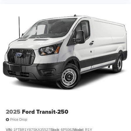
2025
Ford Transit-250
Price Drop
VIN:
1FTBR1Y87SKA35527
Stock:
6P5062
Model:
R1Y