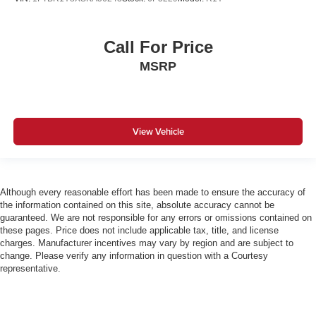
Call For Price
MSRP
View Vehicle
Although every reasonable effort has been made to ensure the accuracy of
the information contained on this site, absolute accuracy cannot be
guaranteed. We are not responsible for any errors or omissions contained on
these pages. Price does not include applicable tax, title, and license
charges. Manufacturer incentives may vary by region and are subject to
change. Please verify any information in question with a Courtesy
representative.