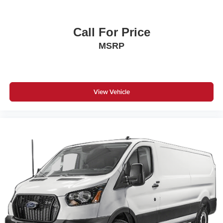
Call For Price
MSRP
View Vehicle