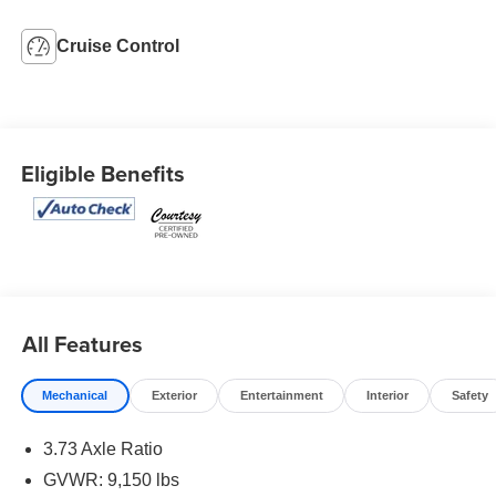
Cruise Control
Eligible Benefits
All Features
Mechanical
Exterior
Entertainment
Interior
Safety
3.73 Axle Ratio
GVWR: 9,150 lbs