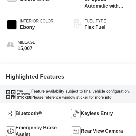
Automatic with
Overdrive
INTERIOR COLOR
FUEL TYPE
Ebony
Flex Fuel
MILEAGE
15,007
Highlighted Features
Feature availability subject to final vehicle configuration.
VIEW
WINDOW
Please reference window sticker for more info.
STICKER
Bluetooth®
Keyless Entry
Emergency Brake
Rear View Camera
Assist