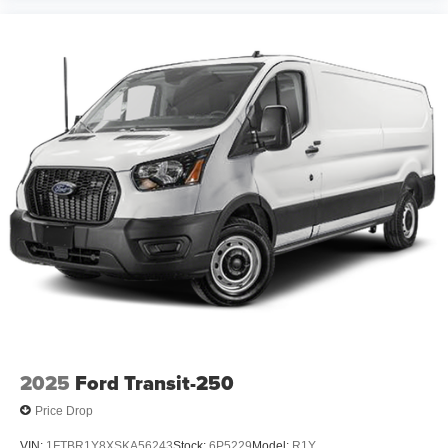
2025
Ford Transit-250
Price Drop
VIN:
1FTBR1Y8XSKA56243
Stock:
6P5229
Model:
R1Y