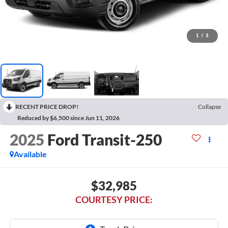
1
/
3
RECENT PRICE DROP!
Collapse
Reduced by $6,500 since Jun 11, 2026
2025
Ford Transit-250
Available
$32,985
COURTESY PRICE: