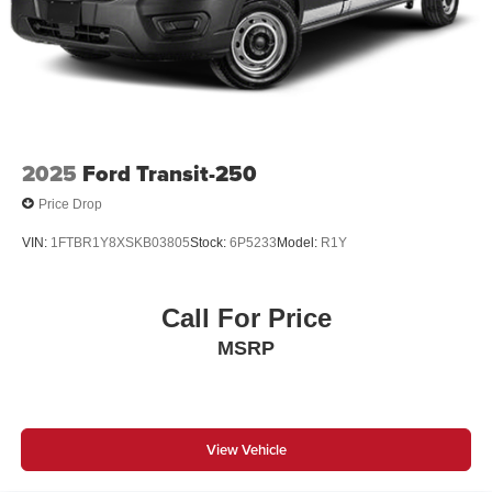
2025
Ford Transit-250
Price Drop
VIN:
1FTBR1Y8XSKB03805
Stock:
6P5233
Model:
R1Y
Call For Price
MSRP
View Vehicle