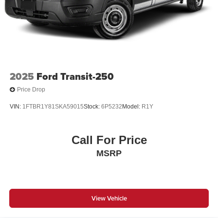
2025
Ford Transit-250
Price Drop
VIN:
1FTBR1Y81SKA59015
Stock:
6P5232
Model:
R1Y
Call For Price
MSRP
View Vehicle