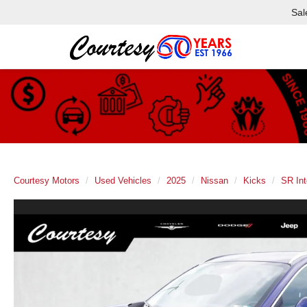
Sal
Courtesy Motors
Used Vehicles
2025
Nissan
Kicks
SR Int