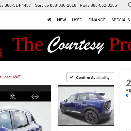
es
888-314-4487
Service
888-830-2818
Parts
888-562-3185
NEW
USED
FINANCE
SPECIALS
elligent AWD
Confirm Availability
SR