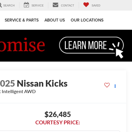
SEARCH
SERVICE
CONTACT
SAVED
SERVICE & PARTS
ABOUT US
OUR LOCATIONS
2025
Nissan Kicks
 Intelligent AWD
$26,485
COURTESY PRICE: