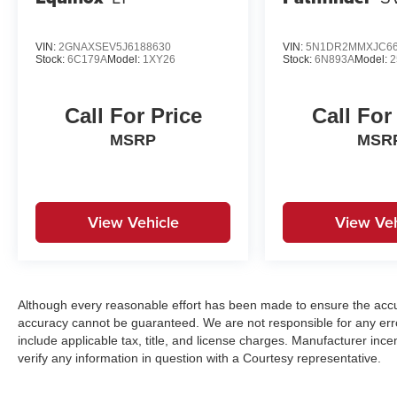
VIN:
2GNAXSEV5J6188630
VIN:
5N1DR2MMXJC66
Stock:
6C179A
Model:
1XY26
Stock:
6N893A
Model:
2
Call For Price
Call For
MSRP
MSR
View Vehicle
View Veh
Although every reasonable effort has been made to ensure the accur
accuracy cannot be guaranteed. We are not responsible for any err
include applicable tax, title, and license charges. Manufacturer in
verify any information in question with a Courtesy representative.