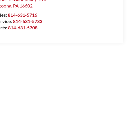
toona
,
PA
16602
les:
814-631-5716
rvice:
814-631-5733
rts:
814-631-5708