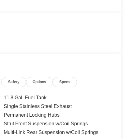
Safety
Options
Specs
11.8 Gal. Fuel Tank
Single Stainless Steel Exhaust
Permanent Locking Hubs
Strut Front Suspension w/Coil Springs
Multi-Link Rear Suspension w/Coil Springs