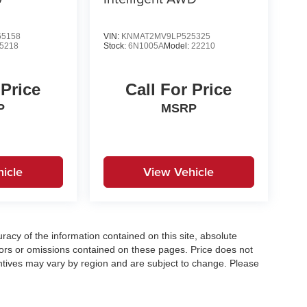
5158
VIN:
KNMAT2MV9LP525325
5218
Stock:
6N1005A
Model:
22210
 Price
Call For Price
P
MSRP
icle
View Vehicle
acy of the information contained on this site, absolute
ors or omissions contained on these pages. Price does not
centives may vary by region and are subject to change. Please