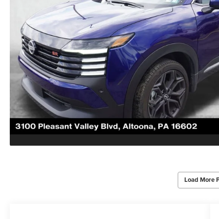
Load More 