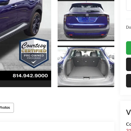
Do
Photos
V
Co
31