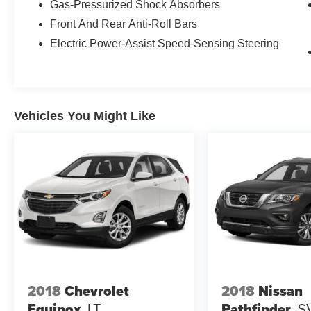
Gas-Pressurized Shock Absorbers
Front And Rear Anti-Roll Bars
Electric Power-Assist Speed-Sensing Steering
Vehicles You Might Like
2018
Chevrolet
2018
Nissan
Equinox
LT
Pathfinder
S