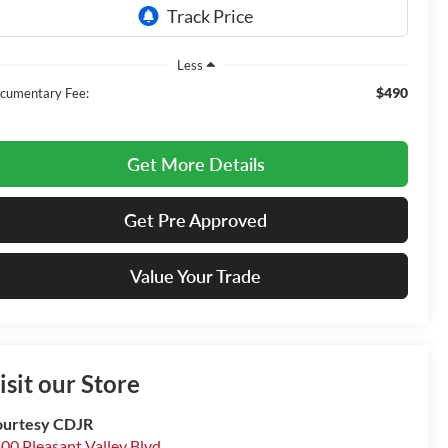
Less
$490
cumentary Fee:
Get More Details
Get Pre Approved
Value Your Trade
isit our Store
urtesy CDJR
00 Pleasant Valley Blvd