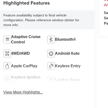
Highlighted Features
Al
Sa
Feature availability subject to final vehicle
Se
configuration. Please reference window sticker for
Pa
more info.
Adaptive Cruise
Bluetooth®
Control
4WD/AWD
Android Auto
Apple CarPlay
Keyless Entry
Keyless Ignition
Leather Seats
System
View More Highlights...