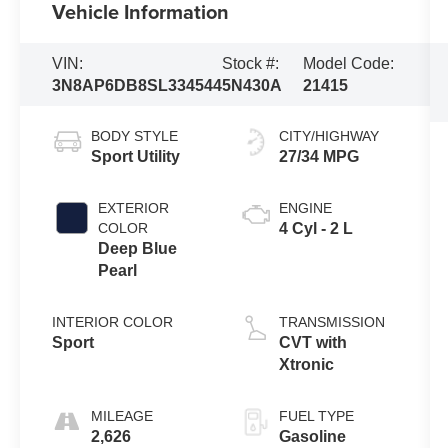
Vehicle Information
VIN:
Stock #:
Model Code:
3N8AP6DB8SL334544
5N430A
21415
BODY STYLE
CITY/HIGHWAY
Sport Utility
27/34 MPG
EXTERIOR
ENGINE
COLOR
4 Cyl - 2 L
Deep Blue
Pearl
INTERIOR COLOR
TRANSMISSION
Sport
CVT with
Xtronic
MILEAGE
FUEL TYPE
2,626
Gasoline