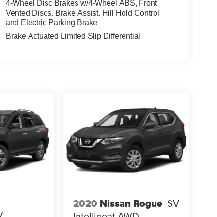
4-Wheel Disc Brakes w/4-Wheel ABS, Front
Vented Discs, Brake Assist, Hill Hold Control
and Electric Parking Brake
Brake Actuated Limited Slip Differential
2020
Nissan Rogue
SV
V
Intelligent AWD