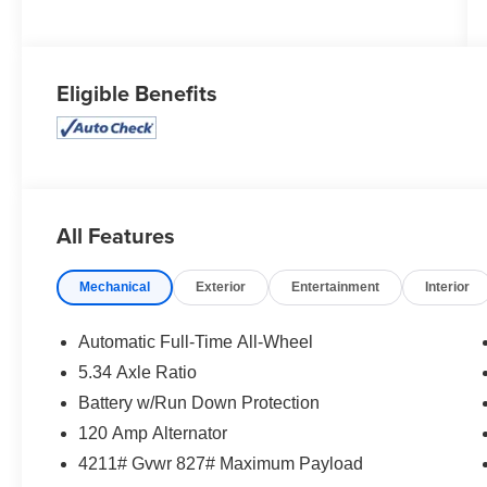
Eligible Benefits
All Features
Mechanical
Exterior
Entertainment
Interior
Automatic Full-Time All-Wheel
5.34 Axle Ratio
Battery w/Run Down Protection
120 Amp Alternator
4211# Gvwr 827# Maximum Payload