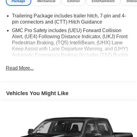
Package
Mechanical
Exterior
Entertainment
Interio
Trailering Package includes trailer hitch, 7-pin and 4-
pin connectors and (CTT) Hitch Guidance
GMC Pro Safety includes (UEU) Forward Collision
Alert, (UE4) Following Distance Indicator, (UKJ) Front
Pedestrian Braking, (TQ5) IntelliBeam, (UHX) Lane
Keep Assist with Lane Departure Warning, and (UHY)
Automatic Emergency Braking (Includes (T8Z) Buckle
to Drive.)
Read More...
Vehicles You Might Like