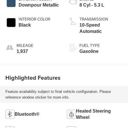
Downpour Metallic
8 Cyl - 5.3 L
INTERIOR COLOR
TRANSMISSION
Black
10-Speed
Automatic
MILEAGE
FUEL TYPE
1,937
Gasoline
Highlighted Features
Feature availability subject to final vehicle configuration. Please
reference window sticker for more info.
Heated Steering
Bluetooth®
Wheel