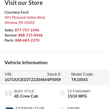
Visit our Store
Courtesy Ford
401 Pleasant Valley Blvd.
Altoona
,
PA
16602
Sales:
877-757-1496
Service:
888-715-0418
Parts:
888-683-2270
Vehicle Information
VIN:
Stock #:
Model Code:
1GTUUCED2TZ230464
6P5059
TK10543
BODY STYLE
CITY/HIGHWAY
4D Crew Cab
15/18 MPG
EXTERIOR COLOR
ENGINE