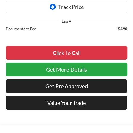
Less
$490
Documentary Fee:
Click To Call
Get More Details
Get Pre Approved
Value Your Trade