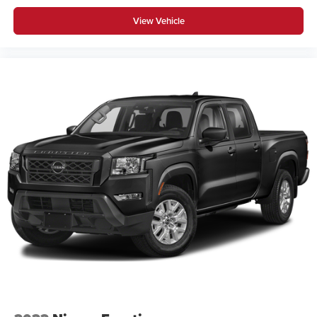
View Vehicle