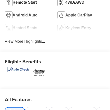
Remote Start
4WD/AWD
Android Auto
Apple CarPlay
Heated Seats
Keyless Entry
View More Highlights...
Eligible Benefits
All Features