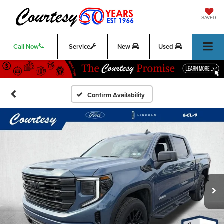
SAVED
Call Now
Service
New
Used
Confirm Availability