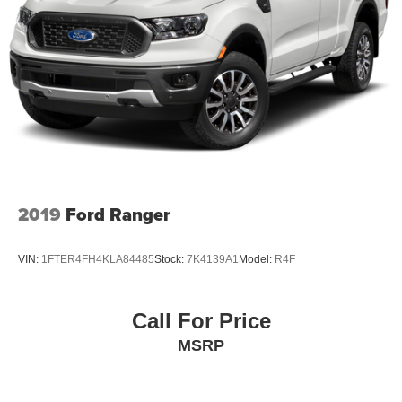
2019
Ford Ranger
VIN:
1FTER4FH4KLA84485
Stock:
7K4139A1
Model:
R4F
Call For Price
MSRP