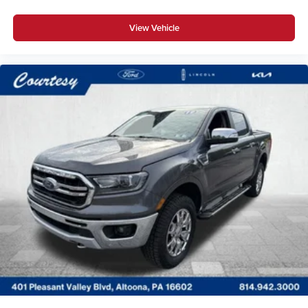
View Vehicle