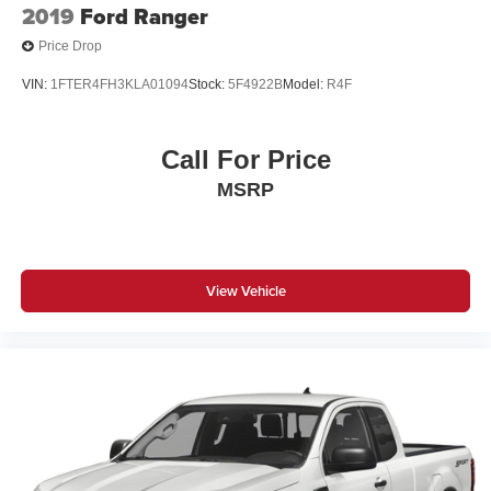
2019
Ford Ranger
Price Drop
VIN:
1FTER4FH3KLA01094
Stock:
5F4922B
Model:
R4F
Call For Price
MSRP
View Vehicle