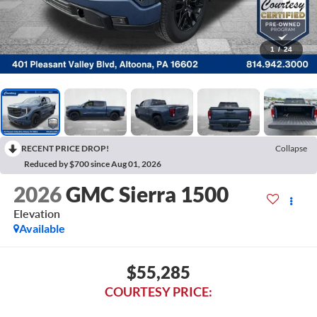
1
/
24
RECENT PRICE DROP!
Collapse
Reduced by $700 since Aug 01, 2026
2026
GMC Sierra 1500
Elevation
Available
$55,285
COURTESY PRICE: