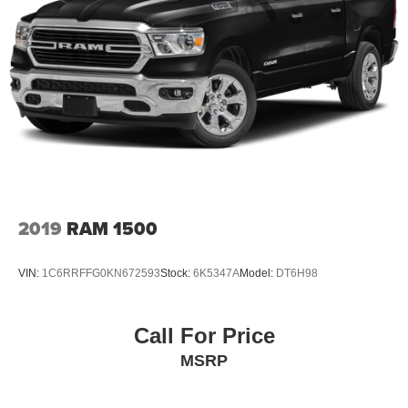
2019
RAM 1500
VIN:
1C6RRFFG0KN672593
Stock:
6K5347A
Model:
DT6H98
Call For Price
MSRP