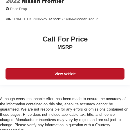
2022
Nissan Frontier
Price Drop
VIN:
1N6ED1EK3NN652516
Stock:
7K4066A
Model:
32212
Call For Price
MSRP
View Vehicle
Although every reasonable effort has been made to ensure the accuracy of
the information contained on this site, absolute accuracy cannot be
guaranteed. We are not responsible for any errors or omissions contained on
these pages. Price does not include applicable tax, title, and license
charges. Manufacturer incentives may vary by region and are subject to
change. Please verify any information in question with a Courtesy