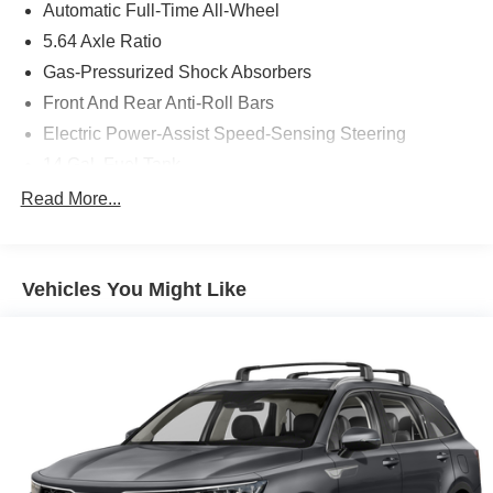
Automatic Full-Time All-Wheel
5.64 Axle Ratio
Gas-Pressurized Shock Absorbers
Front And Rear Anti-Roll Bars
Electric Power-Assist Speed-Sensing Steering
14 Gal. Fuel Tank
Dual Stainless Steel Exhaust
Read More...
Permanent Locking Hubs
Strut Front Suspension w/Coil Springs
Vehicles You Might Like
Multi-Link Rear Suspension w/Coil Springs
4-Wheel Disc Brakes w/4-Wheel ABS, Front Vented
Discs, Brake Assist, Hill Descent Control, Hill Hold
Control and Electric Parking Brake