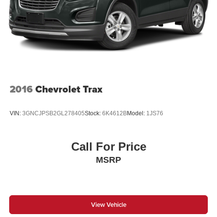
2016
Chevrolet Trax
VIN:
3GNCJPSB2GL278405
Stock:
6K4612B
Model:
1JS76
Call For Price
MSRP
View Vehicle