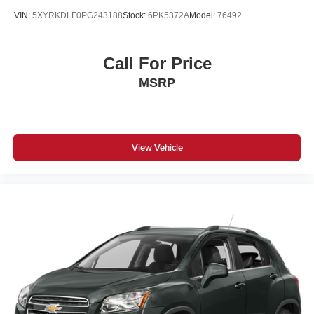
VIN:
5XYRKDLF0PG243188
Stock:
6PK5372A
Model:
76492
Call For Price
MSRP
View Vehicle