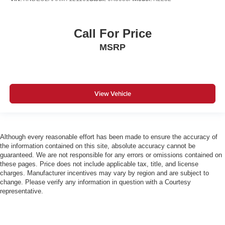
Call For Price
MSRP
View Vehicle
Although every reasonable effort has been made to ensure the accuracy of
the information contained on this site, absolute accuracy cannot be
guaranteed. We are not responsible for any errors or omissions contained on
these pages. Price does not include applicable tax, title, and license
charges. Manufacturer incentives may vary by region and are subject to
change. Please verify any information in question with a Courtesy
representative.