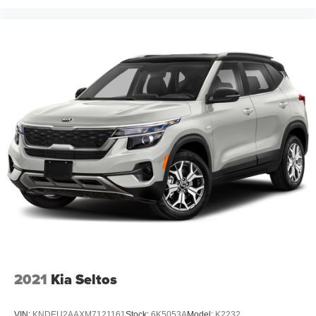
2021
Kia Seltos
VIN:
KNDEU2AAXM7121161
Stock:
6K5053A
Model:
K2232