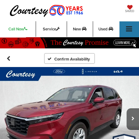
SAVED
Call Now
Service
New
Used
Confirm Availability