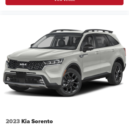
2023
Kia Sorento