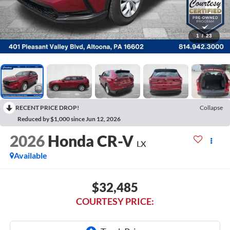
1
/
23
RECENT PRICE DROP!
Collapse
Reduced by $1,000 since Jun 12, 2026
2026
Honda CR-V
LX
Available
$32,485
COURTESY PRICE: