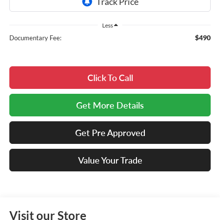
Less
$490
Documentary Fee:
Click To Call
Get More Details
Get Pre Approved
Value Your Trade
Visit our Store