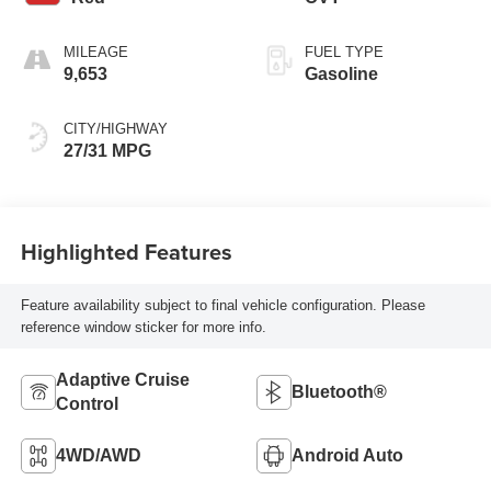
MILEAGE
FUEL TYPE
9,653
Gasoline
CITY/HIGHWAY
27/31 MPG
Highlighted Features
Feature availability subject to final vehicle configuration. Please
reference window sticker for more info.
Adaptive Cruise
Bluetooth®
Control
4WD/AWD
Android Auto