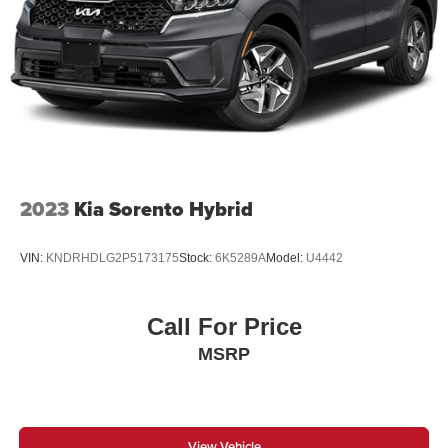
2023
Kia Sorento Hybrid
VIN:
KNDRHDLG2P5173175
Stock:
6K5289A
Model:
U4442
Call For Price
MSRP
View Vehicle