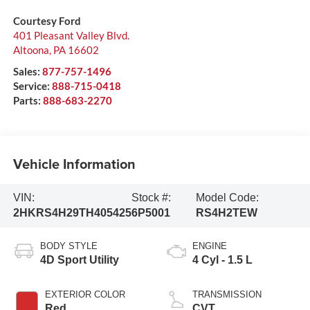
Courtesy Ford
401 Pleasant Valley Blvd.
Altoona
,
PA
16602
Sales:
877-757-1496
Service:
888-715-0418
Parts:
888-683-2270
Vehicle Information
VIN:
Stock #:
Model Code:
2HKRS4H29TH405425
6P5001
RS4H2TEW
BODY STYLE
ENGINE
4D Sport Utility
4 Cyl - 1.5 L
EXTERIOR COLOR
TRANSMISSION
Red
CVT