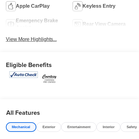
Apple CarPlay
Keyless Entry
Emergency Brake
Rear View Camera
Assist
View More Highlights...
Eligible Benefits
All Features
Mechanical
Exterior
Entertainment
Interior
Safety