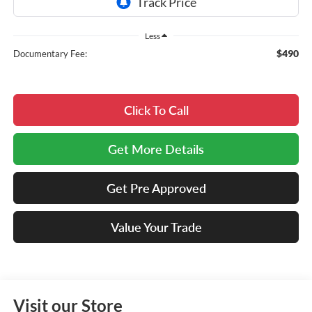
Less
$490
Documentary Fee:
Click To Call
Get More Details
Get Pre Approved
Value Your Trade
Visit our Store