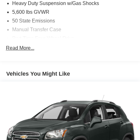
Heavy Duty Suspension w/Gas Shocks
5,600 lbs GVWR
50 State Emissions
Manual Transfer Case
Part-Time Four-Wheel Drive
700CCA Maintenance-Free Battery w/Run Down
Read More...
Protection
240 Amp Alternator
Aux Battery
Vehicles You Might Like
Stop-Start Dual Battery System
Towing Equipment -inc: Trailer Sway Control
3 Skid Plates
1119# Maximum Payload
Front And Rear Anti-Roll Bars
HD Gas-Pressurized Shock Absorbers
Electro-Hydraulic Power Assist Steering