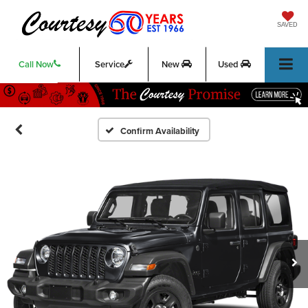
SAVED
Call Now
Service
New
Used
Confirm Availability