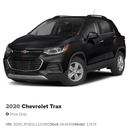
2020
Chevrolet Trax
Price Drop
VIN:
3GNCJPSB3LL232995
Stock:
6K4645B
Model:
1JS76