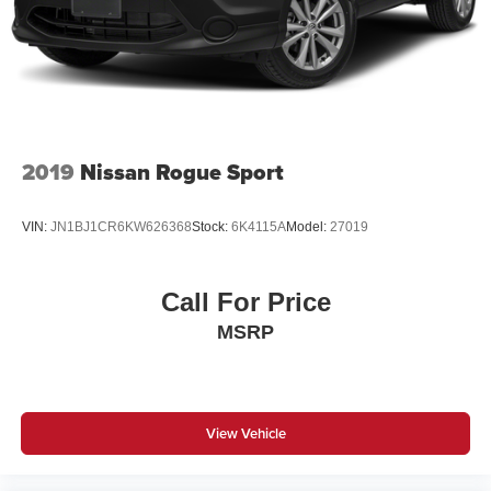
2019
Nissan Rogue Sport
VIN:
JN1BJ1CR6KW626368
Stock:
6K4115A
Model:
27019
Call For Price
MSRP
View Vehicle