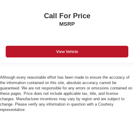
Call For Price
MSRP
View Vehicle
Although every reasonable effort has been made to ensure the accuracy of
the information contained on this site, absolute accuracy cannot be
guaranteed. We are not responsible for any errors or omissions contained on
these pages. Price does not include applicable tax, title, and license
charges. Manufacturer incentives may vary by region and are subject to
change. Please verify any information in question with a Courtesy
representative.