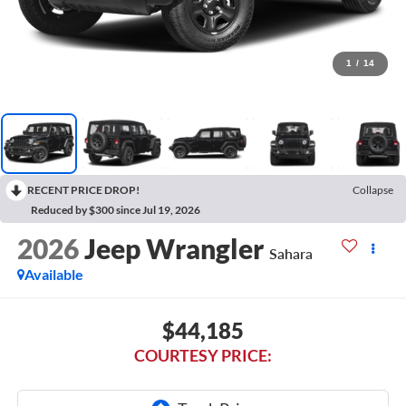
1
/
14
RECENT PRICE DROP!
Collapse
Reduced by $300 since Jul 19, 2026
2026
Jeep Wrangler
Sahara
Available
$44,185
COURTESY PRICE: