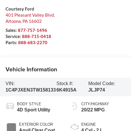
Courtesy Ford
401 Pleasant Valley Blvd.
Altoona
,
PA
16602
Sales:
877-757-1496
Service:
888-715-0418
Parts:
888-683-2270
Vehicle Information
VIN:
Stock #:
Model Code:
1C4PJXEN3TW158133
6K4915A
JLJP74
BODY STYLE
CITY/HIGHWAY
4D Sport Utility
20/22 MPG
EXTERIOR COLOR
ENGINE
Anvil Clear Coat
4 Cyl - 2 L