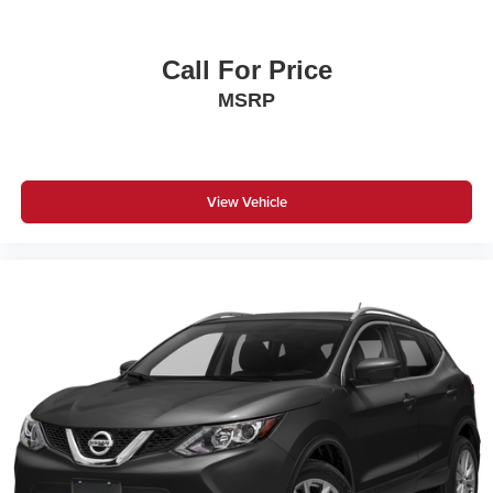
Call For Price
MSRP
View Vehicle