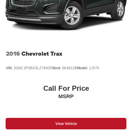
Single Stainless Steel Exhaust
21.5 Gal. Fuel Tank
Auto Locking Hubs
Leading Link Front Suspension w/Coil Springs
Solid Axle Rear Suspension w/Coil Springs
4-Wheel Disc Brakes w/4-Wheel ABS, Front Vented
Discs, Brake Assist, Hill Descent Control and Hill Hold
2016
Chevrolet Trax
Control
VIN:
3GNCJPSB2GL278405
Stock:
6K4612B
Model:
1JS76
Call For Price
MSRP
View Vehicle