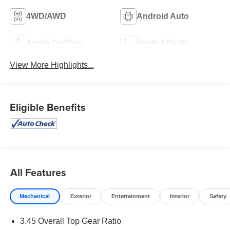
4WD/AWD
Android Auto
Apple CarPlay
Heated Seats
View More Highlights...
Eligible Benefits
All Features
Mechanical
Exterior
Entertainment
Interior
Safety
3.45 Overall Top Gear Ratio