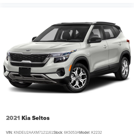
2021
Kia Seltos
VIN:
KNDEU2AAXM7121161
Stock:
6K5053A
Model:
K2232