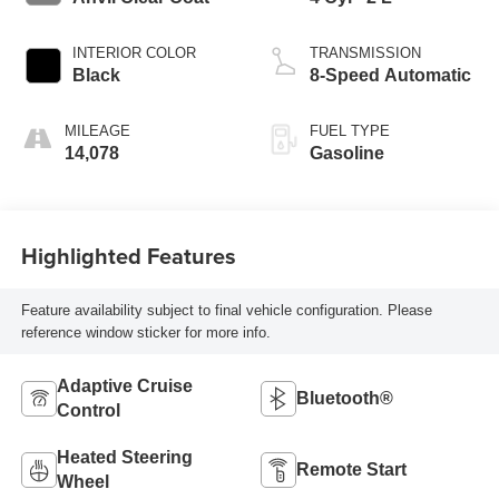
INTERIOR COLOR
TRANSMISSION
Black
8-Speed Automatic
MILEAGE
FUEL TYPE
14,078
Gasoline
Highlighted Features
Feature availability subject to final vehicle configuration. Please
reference window sticker for more info.
Adaptive Cruise
Bluetooth®
Control
Heated Steering
Remote Start
Wheel