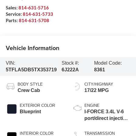
Sales:
814-631-5716
Service:
814-631-5733
Parts:
814-631-5708
Vehicle Information
VIN:
Stock #:
Model Code:
5TFLA5DB5TX353719
6J222A
8361
BODY STYLE
CITY/HIGHWAY
Crew Cab
17/22 MPG
EXTERIOR COLOR
ENGINE
Blueprint
I-FORCE 3.4L V-6
port/direct injection,
DOHC, variable
valve control, twin
INTERIOR COLOR
TRANSMISSION