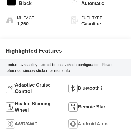
turbo, regular
Black
Automatic
unleaded, engine
with 389HP
MILEAGE
FUEL TYPE
1,260
Gasoline
Highlighted Features
Feature availability subject to final vehicle configuration. Please
reference window sticker for more info.
Adaptive Cruise
Bluetooth®
Control
Heated Steering
Remote Start
Wheel
4WD/AWD
Android Auto