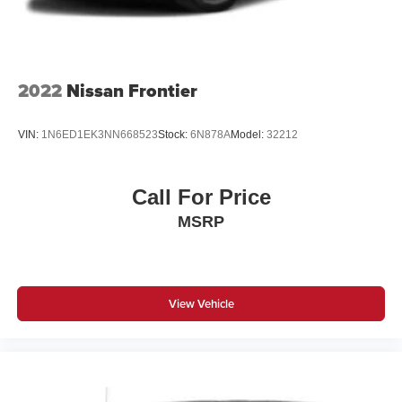
2022
Nissan Frontier
VIN:
1N6ED1EK3NN668523
Stock:
6N878A
Model:
32212
Call For Price
MSRP
View Vehicle