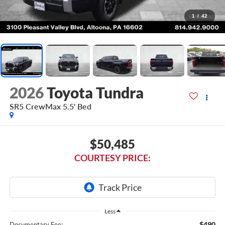
1
/
42
2026
Toyota Tundra
SR5 CrewMax 5.5' Bed
$50,485
COURTESY PRICE:
Less
$490
Documentary Fee: