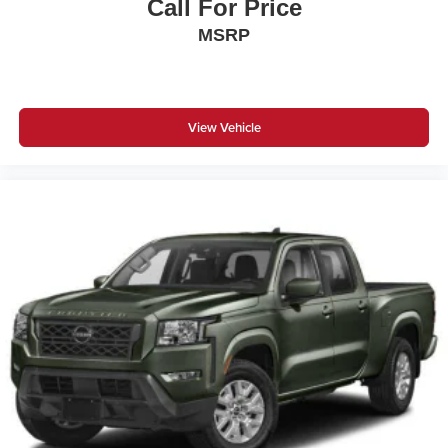
Call For Price
MSRP
View Vehicle