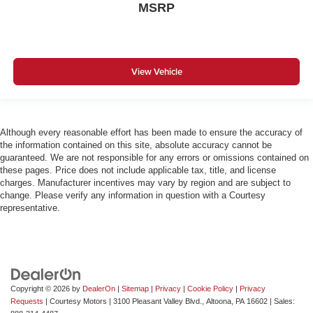
MSRP
View Vehicle
Although every reasonable effort has been made to ensure the accuracy of
the information contained on this site, absolute accuracy cannot be
guaranteed. We are not responsible for any errors or omissions contained on
these pages. Price does not include applicable tax, title, and license
charges. Manufacturer incentives may vary by region and are subject to
change. Please verify any information in question with a Courtesy
representative.
Copyright © 2026
by
DealerOn
|
Sitemap
|
Privacy
|
Cookie Policy
|
Privacy
Requests
| Courtesy Motors
|
3100 Pleasant Valley Blvd.,
Altoona,
PA
16602
| Sales: