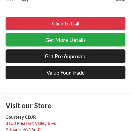
Click To Call
Get More Details
Get Pre Approved
Value Your Trade
Visit our Store
Courtesy CDJR
3100 Pleasant Valley Blvd
Altoona
,
PA
16602