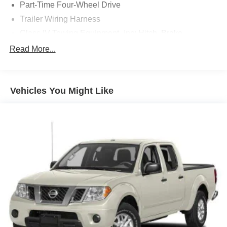
Part-Time Four-Wheel Drive
Trailer Wiring Harness
Class IV Towing Equipment -inc: Hitch, Brake
Controller and Trailer Sway Control
Read More...
1820# Maximum Payload
Gas-Pressurized Shock Absorbers
Front Anti-Roll Bar
Vehicles You Might Like
Electric Power-Assist Speed-Sensing Steering
32.2 Gal. Fuel Tank
Single Stainless Steel Exhaust
Auto Locking Hubs
Double Wishbone Front Suspension w/Coil Springs
Solid Axle Rear Suspension w/Coil Springs
4-Wheel Disc Brakes w/4-Wheel ABS, Front And Rear
Vented Discs, Brake Assist, Hill Hold Control and
Electric Parking Brake
Brake Actuated Limited Slip Differential