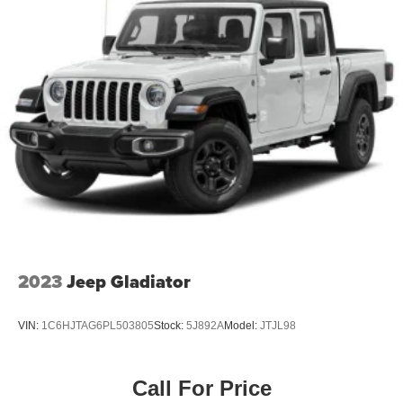
2023
Jeep Gladiator
VIN:
1C6HJTAG6PL503805
Stock:
5J892A
Model:
JTJL98
Call For Price