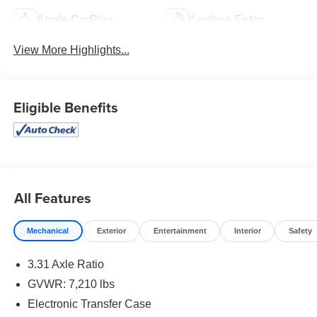
Apple CarPlay
Keyless Entry
View More Highlights...
Eligible Benefits
All Features
Mechanical
Exterior
Entertainment
Interior
Safety
3.31 Axle Ratio
GVWR: 7,210 lbs
Electronic Transfer Case