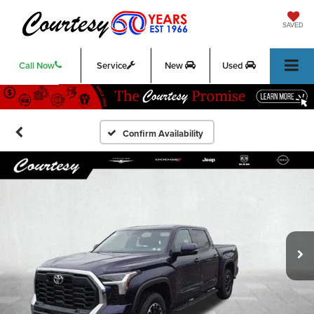
SAVED
Call Now
Service
New
Used
Confirm Availability