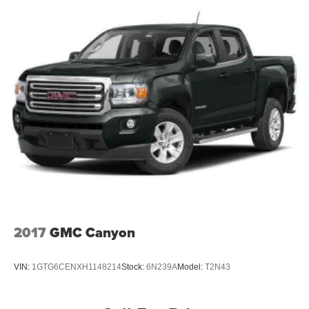
2017
GMC Canyon
VIN:
1GTG6CENXH1148214
Stock:
6N239A
Model:
T2N43