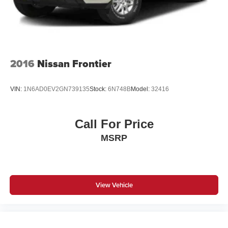
2016
Nissan Frontier
VIN:
1N6AD0EV2GN739135
Stock:
6N748B
Model:
32416
Call For Price
MSRP
View Vehicle